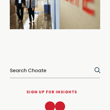
SIGN UP FOR INSIGHTS
LinkedIn
Twitter