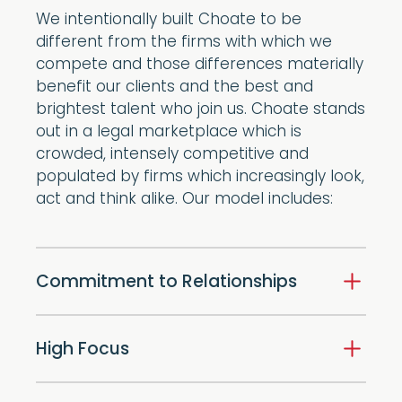
We intentionally built Choate to be
different from the firms with which we
compete and those differences materially
benefit our clients and the best and
brightest talent who join us. Choate stands
out in a legal marketplace which is
crowded, intensely competitive and
populated by firms which increasingly look,
act and think alike. Our model includes:
Commitment to Relationships
High Focus