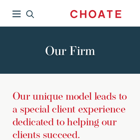
Our Firm
Our unique model leads to
a special client experience
dedicated to helping our
clients succeed.