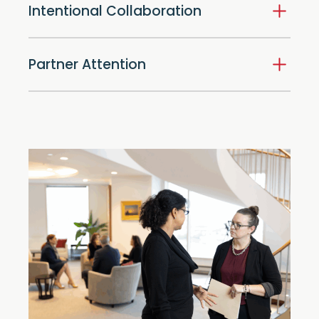
Intentional Collaboration
Partner Attention