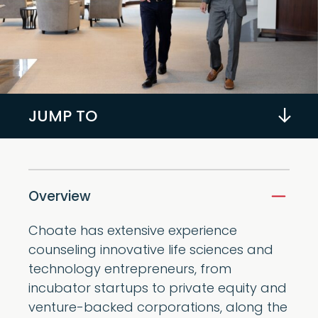
JUMP TO
Overview
Choate has extensive experience
counseling innovative life sciences and
technology entrepreneurs, from
incubator startups to private equity and
venture-backed corporations, along the