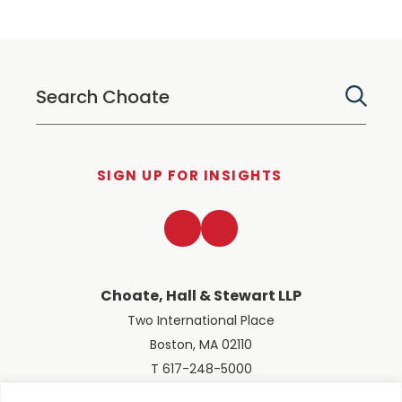
SIGN UP FOR INSIGHTS
LinkedIn
Twitter
Choate, Hall & Stewart LLP
Two International Place
Boston, MA 02110
T 617-248-5000