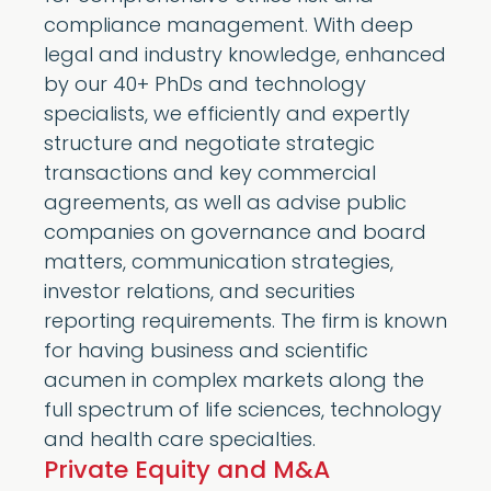
compliance management. With deep
legal and industry knowledge, enhanced
by our 40+ PhDs and technology
specialists, we efficiently and expertly
structure and negotiate strategic
transactions and key commercial
agreements, as well as advise public
companies on governance and board
matters, communication strategies,
investor relations, and securities
reporting requirements. The firm is known
for having business and scientific
acumen in complex markets along the
full spectrum of life sciences, technology
and health care specialties.
Private Equity and M&A