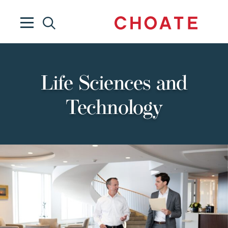
Life Sciences and
Technology