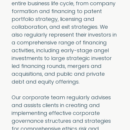
entire business life cycle, from company
formation and financing to patent
portfolio strategy, licensing and
collaboration, and exit strategies. We
also regularly represent their investors in
a comprehensive range of financing
activities, including early-stage angel
investments to large strategic investor
led financing rounds, mergers and
acquisitions, and public and private
debt and equity offerings.
Our corporate team regularly advises
and assists clients in creating and
implementing effective corporate
governance structures and strategies
for comprehensive ethics risk and