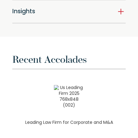
Insights
Recent Accolades
Leading Law Firm for Corporate and M&A