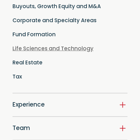
Buyouts, Growth Equity and M&A
Corporate and Specialty Areas
Fund Formation
Life Sciences and Technology
Real Estate
Tax
Experience
Team