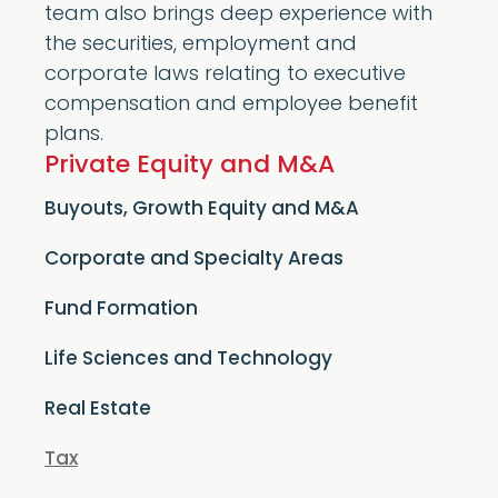
team also brings deep experience with
the securities, employment and
corporate laws relating to executive
compensation and employee benefit
plans.
Private Equity and M&A
Buyouts, Growth Equity and M&A
Corporate and Specialty Areas
Fund Formation
Life Sciences and Technology
Real Estate
Tax