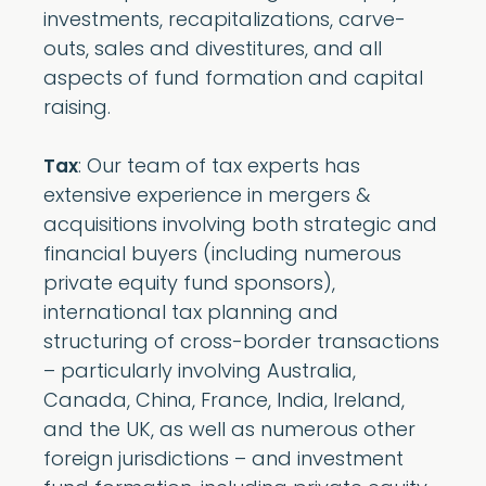
investments, recapitalizations, carve-
outs, sales and divestitures, and all
aspects of fund formation and capital
raising.
: Our team of tax experts has
Tax
extensive experience in mergers &
acquisitions involving both strategic and
financial buyers (including numerous
private equity fund sponsors),
international tax planning and
structuring of cross-border transactions
– particularly involving Australia,
Canada, China, France, India, Ireland,
and the UK, as well as numerous other
foreign jurisdictions – and investment