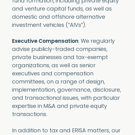
fund formation, including private equity
and venture capital funds, as well as
domestic and offshore alternative
investment vehicles (“AIVs”).
: We regularly
Executive Compensation
advise publicly-traded companies,
private businesses and tax-exempt
organizations, as well as senior
executives and compensation
committees, on a range of design,
implementation, governance, disclosure,
and transactional issues, with particular
expertise in M&A and private equity
transactions.
In addition to tax and ERISA matters, our