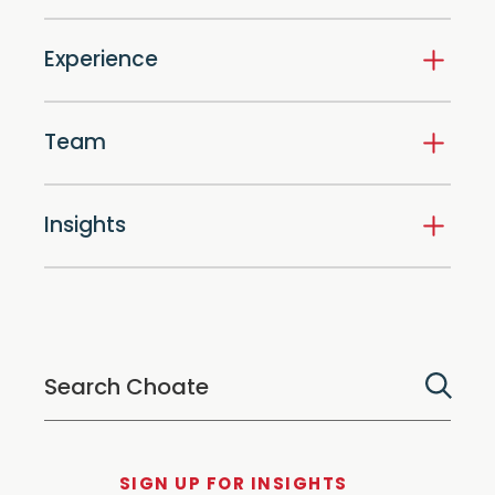
Experience
Team
Insights
SIGN UP FOR INSIGHTS