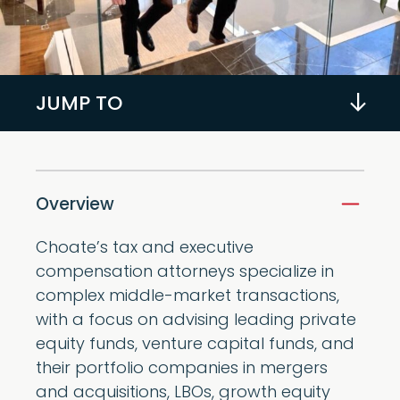
JUMP TO
Overview
Choate’s tax and executive
compensation attorneys specialize in
complex middle-market transactions,
with a focus on advising leading private
equity funds, venture capital funds, and
their portfolio companies in mergers
and acquisitions, LBOs, growth equity