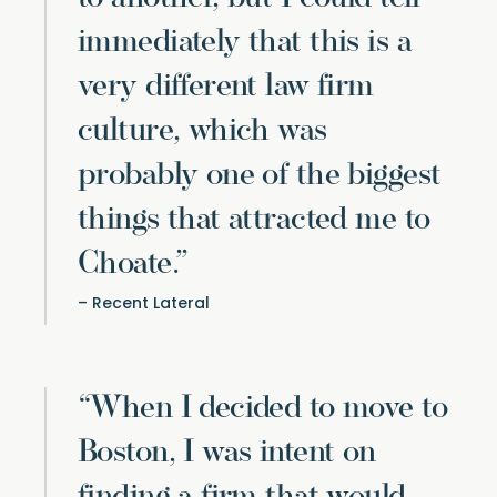
immediately that this is a
very different law firm
culture, which was
probably one of the biggest
things that attracted me to
Choate.”
Recent Lateral
“When I decided to move to
Boston, I was intent on