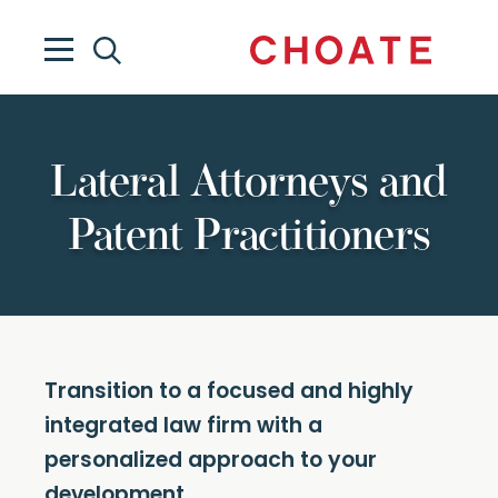
Lateral Attorneys and
Patent Practitioners
Transition to a focused and highly
integrated law firm with a
personalized approach to your
development.