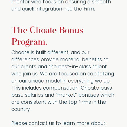
mentor who focus on ensuring a smooth
and quick integration into the Firm.
The Choate Bonus
Program.
Choate is built different, and our
differences provide material benefits to
our clients and the best-in-class talent
who join us. We are focused on capitalizing
on our unique model in everything we do.
This includes compensation. Choate pays
base salaries and “market” bonuses which
are consistent with the top firms in the
country.
Please contact us to learn more about