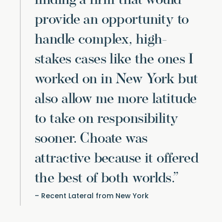
finding a firm that would
provide an opportunity to
handle complex, high-
stakes cases like the ones I
worked on in New York but
also allow me more latitude
to take on responsibility
sooner. Choate was
attractive because it offered
the best of both worlds.”
Recent Lateral from New York