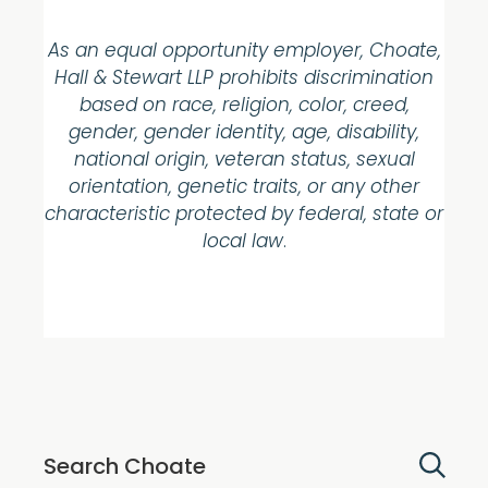
As an equal opportunity employer, Choate,
Hall & Stewart LLP prohibits discrimination
based on race, religion, color, creed,
gender, gender identity, age, disability,
national origin, veteran status, sexual
orientation, genetic traits, or any other
characteristic protected by federal, state or
local law
.