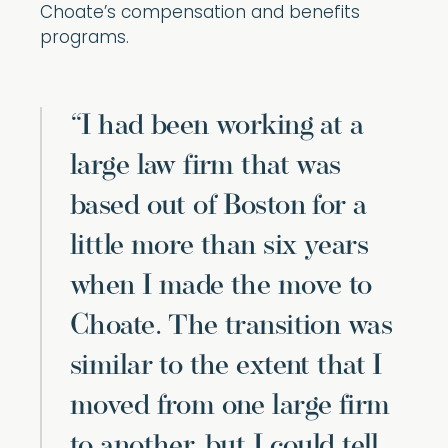
Choate’s compensation and benefits
programs.
“I had been working at a
large law firm that was
based out of Boston for a
little more than six years
when I made the move to
Choate. The transition was
similar to the extent that I
moved from one large firm
to another, but I could tell