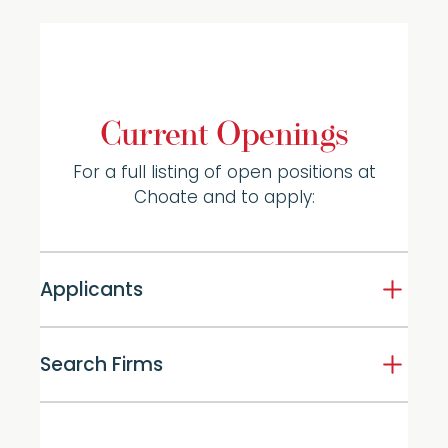
Current Openings
For a full listing of open positions at
Choate and to apply:
Applicants
Search Firms