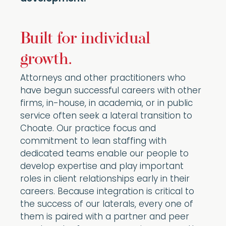
Built for individual
growth.
Attorneys and other practitioners who
have begun successful careers with other
firms, in-house, in academia, or in public
service often seek a lateral transition to
Choate. Our practice focus and
commitment to lean staffing with
dedicated teams enable our people to
develop expertise and play important
roles in client relationships early in their
careers. Because integration is critical to
the success of our laterals, every one of
them is paired with a partner and peer