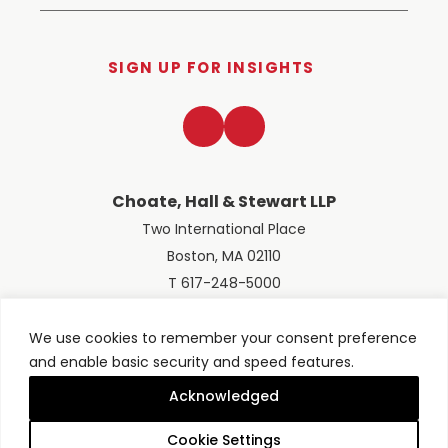
SIGN UP FOR INSIGHTS
LinkedIn
Twitter
Choate, Hall & Stewart LLP
Two International Place
Boston, MA 02110
T 617-248-5000
We use cookies to remember your consent preference
and enable basic security and speed features.
© 2026 Choate, Hall & Stewart LLP
Terms of Use
Privacy Policy
Acknowledged
Site designed by
Clockwork Design Group, Inc
Cookie Settings