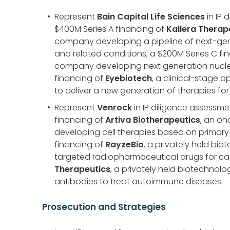
Represent
Bain Capital Life Sciences
in IP 
$400M Series A financing of
Kailera Therap
company developing a pipeline of next-gene
and related conditions; a $200M Series C fi
company developing next generation nucleic
financing of
Eyebiotech
, a clinical-stage
to deliver a new generation of therapies for
Represent
Venrock
in IP diligence assessmen
financing of
Artiva Biotherapeutics
, an o
developing cell therapies based on primary al
financing of
RayzeBio
, a privately held b
targeted radiopharmaceutical drugs for can
Therapeutics
, a privately held biotechno
antibodies to treat autoimmune diseases.
Prosecution and Strategies