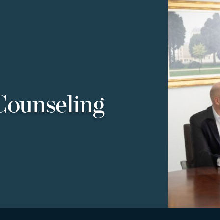
Counseling