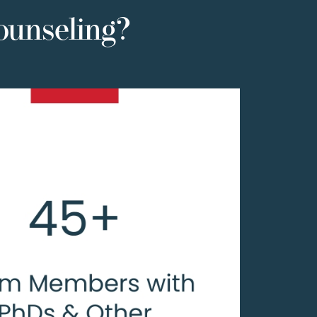
ounseling?