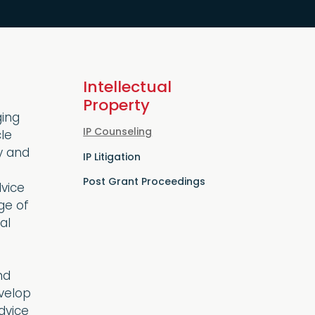
Intellectual
Property
ging
IP Counseling
cle
y and
IP Litigation
Post Grant Proceedings
dvice
ge of
al
nd
evelop
dvice