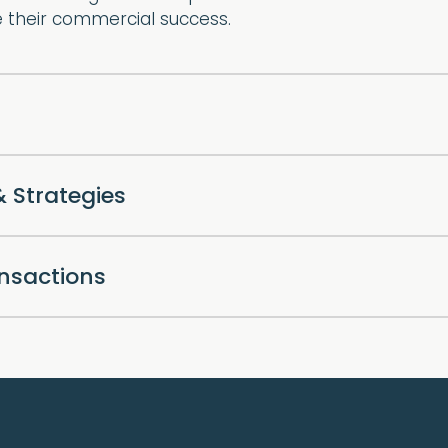
e their commercial success.
& Strategies
ansactions