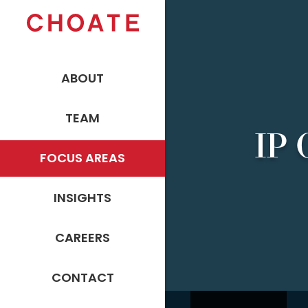
ABOUT
TEAM
IP 
FOCUS AREAS
INSIGHTS
CAREERS
CONTACT