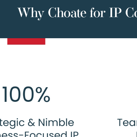
Why Choate for IP C