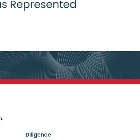
e
Diligence