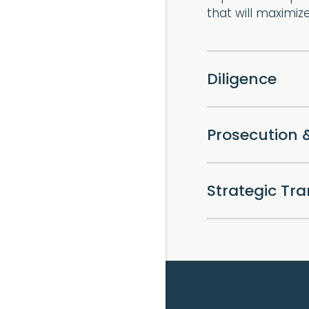
that will maximiz
Diligence
Prosecution 
Strategic Tr