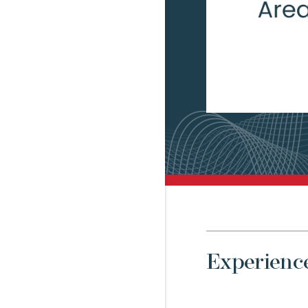
Experienc