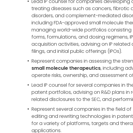
Lead IP counsel for companies developing
treating diseases such as cancers, fibrotic 
disorders, and complement-mediated disord
including FDA-approved small molecule ther
managing world-wide portfolios consisting o
forms, formulations, and dosing regimens, I
acquisition activities, advising on IP related 
filings, and initial public offerings (IPOs).
Represent companies in assessing the strengt
small molecule therapeutics
, including ad
operate risks, ownership, and assessment of 
Lead IP counsel for several companies in the
patent portfolios, advising on R&D plans in
related disclosures to the SEC, and performin
Represent several companies in the field of
editing and rewriting technologies in patent
for a variety of platforms, targets and thera
applications.