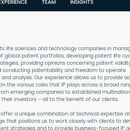
EXPERIENCE
TEAM
INSIGHTS
s life sciences and technology companies in mana
f global patent portfolios, developing patent life cy
egies, providing opinions concerning patent validit
d conducting patentability and freedom to operate
 and analysis. Our experience allows us to provide a
n the various roles that IP plays across a broad ran
from emerging companies to established multination
heir investors – all to the benefit of our clients.
 offer a unique combination of technical expertise a
e that positions us to work closely with clients to d
tent strategies and to provide business-focused IP a