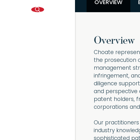
OVERVIEW
Overview
Choate represent
the prosecution o
management strat
infringement, an
diligence support
and perspective o
patent holders, 
corporations and t
Our practitioners
industry knowledg
sophisticated pa