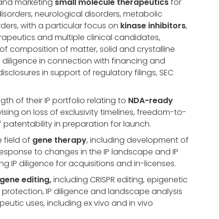
 and marketing
small molecule therapeutics
for
disorders, neurological disorders, metabolic
ers, with a particular focus on
kinase inhibitors
,
apeutics and multiple clinical candidates,
f composition of matter, solid and crystalline
P diligence in connection with financing and
disclosures in support of regulatory filings, SEC
h of their IP portfolio relating to
NDA-ready
vising on loss of exclusivity timelines, freedom-to-
patentability in preparation for launch.
 field of
gene therapy
, including development of
 response to changes in the IP landscape and IP
g IP diligence for acquisitions and in-licenses.
gene editing,
including CRISPR editing, epigenetic
 protection, IP diligence and landscape analysis
peutic uses, including ex vivo and in vivo