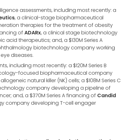
diligence assessments, including most recently: a
eutics
, a clinical-stage biopharmaceutical
ration therapies for the treatment of obesity
nancing of
ADARx
, a clinical stage biotechnology
 acid therapeutics; and, a $130M Series A
 ophthalmology biotechnology company working
 eye diseases.
ts, including most recently: a $120M Series B
ncology-focused biopharmaceutical company
logeneic natural killer (NK) cells; a $108M Series C
iotechnology company developing a pipeline of
cer; and, a $370M Series A financing of
Candid
logy company developing T-cell engager