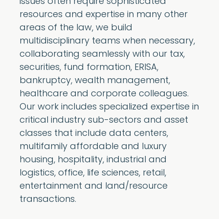
issues often require sophisticated
resources and expertise in many other
areas of the law, we build
multidisciplinary teams when necessary,
collaborating seamlessly with our tax,
securities, fund formation, ERISA,
bankruptcy, wealth management,
healthcare and corporate colleagues.
Our work includes specialized expertise in
critical industry sub-sectors and asset
classes that include data centers,
multifamily affordable and luxury
housing, hospitality, industrial and
logistics, office, life sciences, retail,
entertainment and land/resource
transactions.