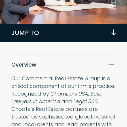
JUMP TO
Overview
Our Commercial Real Estate Group is a
critical component of our firm’s practice.
Recognized by
Chambers USA
,
Best
Lawyers in America
and
Legal 500
,
Choate’s Real Estate partners are
trusted by sophisticated global, national
and local clients and lead projects with