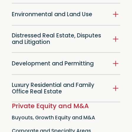
Environmental and Land Use
Distressed Real Estate, Disputes
and Litigation
Development and Permitting
Luxury Residential and Family
Office Real Estate
Private Equity and M&A
Buyouts, Growth Equity and M&A
Corporate and Specialty Areas