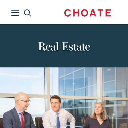
Real Estate