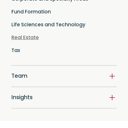
Fund Formation
Life Sciences and Technology
Real Estate
Tax
Team
Insights