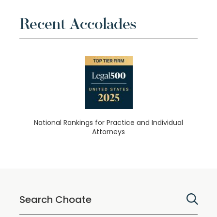
Recent Accolades
National Rankings for Practice and Individual
Attorneys