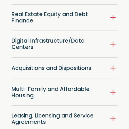
Real Estate Equity and Debt
Finance
Digital Infrastructure/Data
Centers
Acquisitions and Dispositions
Multi-Family and Affordable
Housing
Leasing, Licensing and Service
Agreements