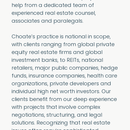
help from a dedicated team of
experienced real estate counsel,
associates and paralegals.
Choate’s practice is national in scope,
with clients ranging from global private
equity real estate firms and global
investment banks, to REITs, national
retailers, major public companies, hedge
funds, insurance companies, health care
organizations, private developers and
individual high net worth investors. Our
clients benefit from our deep experience
with projects that involve complex
negotiations, structuring, and legal
solutions. Recognizing that real estate