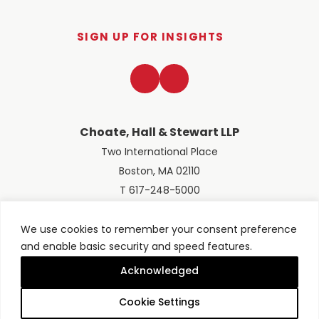
SIGN UP FOR INSIGHTS
LinkedIn
Twitter
Choate, Hall & Stewart LLP
Two International Place
Boston, MA 02110
T 617-248-5000
We use cookies to remember your consent preference
and enable basic security and speed features.
© 2026 Choate, Hall & Stewart LLP
Terms of Use
Privacy Policy
Acknowledged
Site designed by
Clockwork Design Group, Inc
Cookie Settings