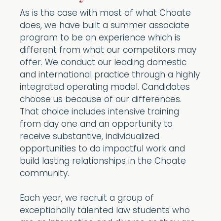
As is the case with most of what Choate
does, we have built a summer associate
program to be an experience which is
different from what our competitors may
offer. We conduct our leading domestic
and international practice through a highly
integrated operating model. Candidates
choose us because of our differences.
That choice includes intensive training
from day one and an opportunity to
receive substantive, individualized
opportunities to do impactful work and
build lasting relationships in the Choate
community.
Each year, we recruit a group of
exceptionally talented law students who