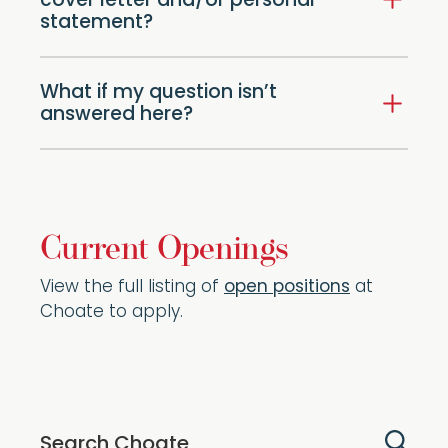
cover letter and/or personal
statement?
What if my question isn’t
answered here?
Current Openings
View the full listing of
open positions
at
Choate to apply.