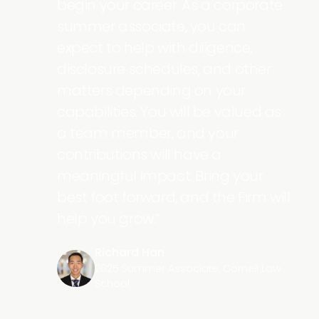
ps
begin your career. As a corporate
st
summer associate, you can
 the
expect to help with diligence,
t on
disclosure schedules, and other
matters depending on your
 over
capabilities. You will be valued as
st
a team member, and your
mer
contributions will have a
meaningful impact. Bring your
best foot forward, and the Firm will
help you grow.
Richard Han
2025 Summer Associate, Cornell Law
School