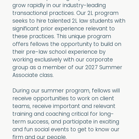
grow rapidly in our industry-leading
transactional practices. Our 2L program
seeks to hire talented 2L law students with
significant prior experience relevant to
these practices. This unique program
offers fellows the opportunity to build on
their pre-law school experience by
working exclusively with our corporate
group as a member of our 2027 Summer
Associate class.
During our summer program, fellows will
receive opportunities to work on client
teams, receive important and relevant
training and coaching critical for long-
term success, and participate in exciting
and fun social events to get to know our
firm and our people.