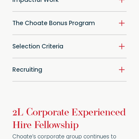
Impactful Work
The Choate Bonus Program
Selection Criteria
Recruiting
2L Corporate Experienced
Hire Fellowship
Choate’s corporate group continues to