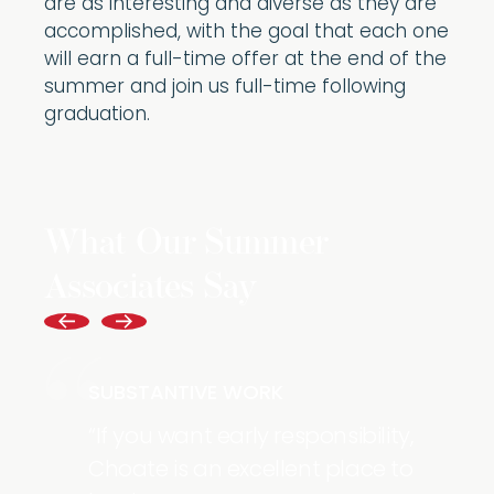
are as interesting and diverse as they are
accomplished, with the goal that each one
will earn a full-time offer at the end of the
summer and join us full-time following
graduation.
What Our Summer
Associates Say
SUBSTANTIVE WORK
If you want early responsibility,
Choate is an excellent place to