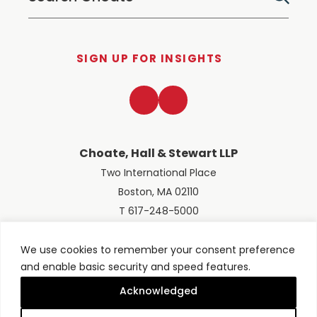
SIGN UP FOR INSIGHTS
LinkedIn
Twitter
Choate, Hall & Stewart LLP
Two International Place
Boston, MA 02110
T 617-248-5000
We use cookies to remember your consent preference
and enable basic security and speed features.
© 2026 Choate, Hall & Stewart LLP
Terms of Use
Privacy Policy
Acknowledged
Site designed by
Clockwork Design Group, Inc