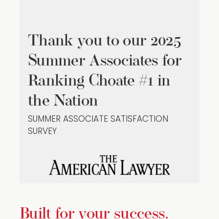
Thank you to our 2025
Summer Associates for
Ranking Choate #1 in
the Nation
SUMMER ASSOCIATE SATISFACTION
SURVEY
Built for your success.