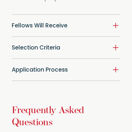
Fellows Will Receive
Selection Criteria
Application Process
Frequently Asked
Questions