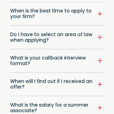
When is the best time to apply to
your firm?
Do I have to select an area of law
when applying?
What is your callback interview
format?
When will I find out if I received an
offer?
What is the salary for a summer
associate?