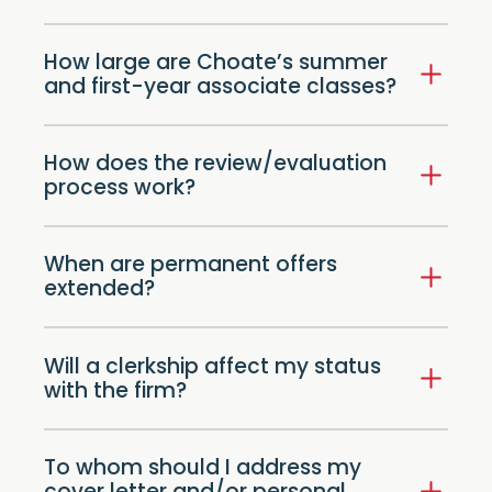
How large are Choate’s summer
and first-year associate classes?
How does the review/evaluation
process work?
When are permanent offers
extended?
Will a clerkship affect my status
with the firm?
To whom should I address my