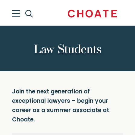
Law Students
Join the next generation of
exceptional lawyers – begin your
career as a summer associate at
Choate.