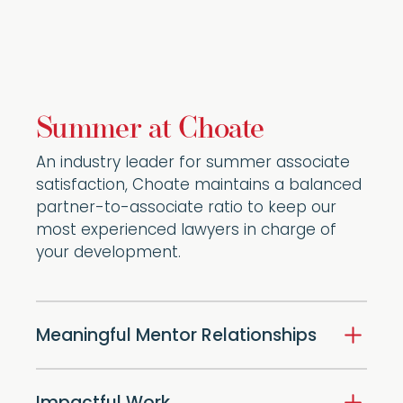
Summer at Choate
An industry leader for summer associate
satisfaction, Choate maintains a balanced
partner-to-associate ratio to keep our
most experienced lawyers in charge of
your development.
Meaningful Mentor Relationships