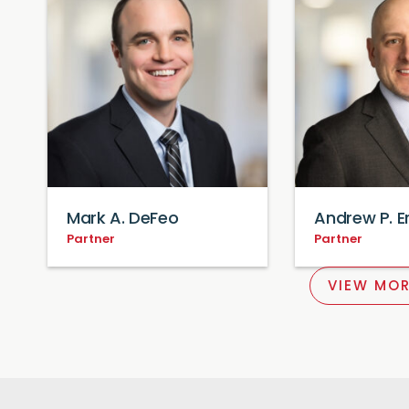
Mark A. DeFeo
Andrew P. 
Partner
Partner
VIEW MOR