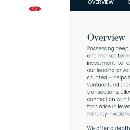
OVERVIEW
Overview
Possessing deep e
and market terms,
investment-to-exit
our leading priva
situated – helps 
venture fund clie
transactions, all
connection with 
that arise in lev
minority investm
We offer a depth 