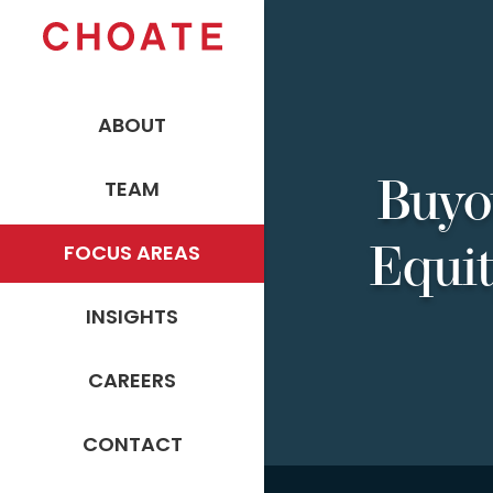
ABOUT
Buyo
TEAM
Equi
FOCUS AREAS
INSIGHTS
CAREERS
CONTACT