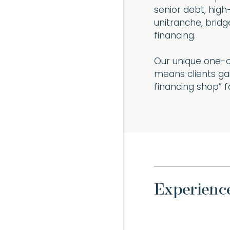
senior debt, high
unitranche, bridge
financing.
Our unique one-o
means clients gai
financing shop” f
Experienc