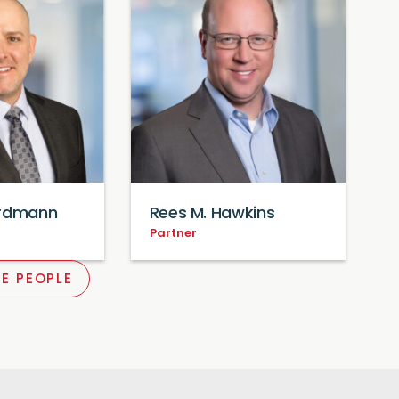
Erdmann
Rees M. Hawkins
Partner
E PEOPLE