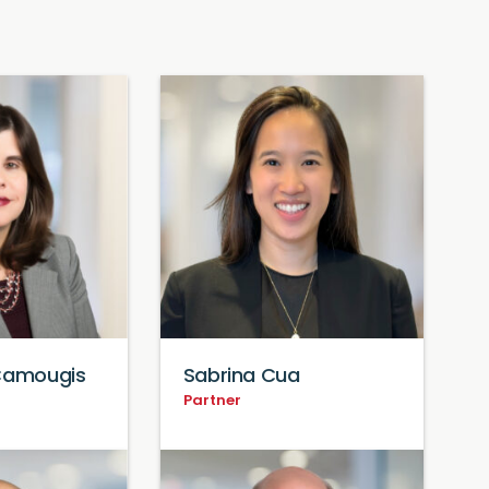
 Camougis
Sabrina Cua
Partner