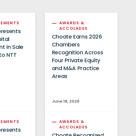
EMENTS
AWARDS &
ACCOLADES
resents
Choate Earns 2026
ital
Chambers
 in Sale
Recognition Across
to NTT
Four Private Equity
and M&A Practice
Areas
June 18, 2026
EMENTS
AWARDS &
ACCOLADES
resents
Choate Recognized