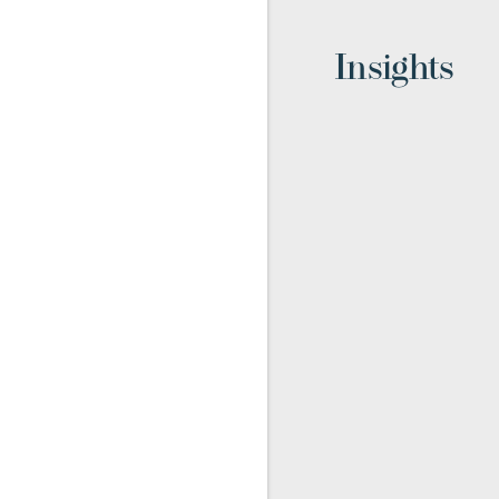
Insights