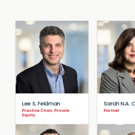
Lee S. Feldman
Sarah N.A.
Practice Chair, Private
Partner
Equity