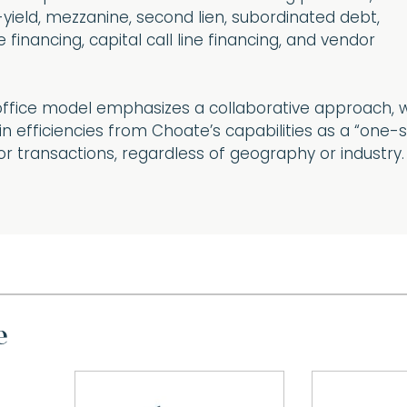
-yield, mezzanine, second lien, subordinated debt,
 financing, capital call line financing, and vendor
ffice model emphasizes a collaborative approach, 
n efficiencies from Choate’s capabilities as a “one-
or transactions, regardless of geography or industry.
e