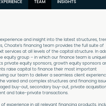
EXPERIENCE
TEAM
INSIGHTS
xperience and insight into the latest structures, tr
 Choate’s financing team provides the full suite of
 services at all levels of the capital structure. In add
te equity group – in which our finance team is unique
its private equity sponsors, growth equity sponsors a
nts raise capital to finance their most important
owing our team to deliver a seamless client experienc
the varied and complex structures and financing issu
eraged buy-out, secondary buy-out, private acquisition
ent and take-private transactions.
of experience in all relevant financing products, incl