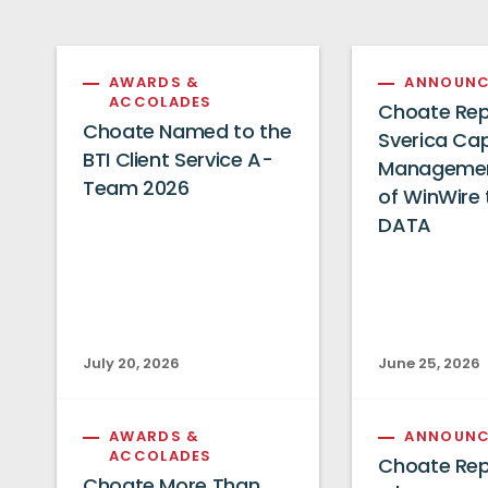
AWARDS &
ANNOUNC
ACCOLADES
Choate Rep
Choate Named to the
Sverica Cap
BTI Client Service A-
Management
Team 2026
of WinWire 
DATA
July 20, 2026
June 25, 2026
AWARDS &
ANNOUNC
ACCOLADES
Choate Rep
Choate More Than