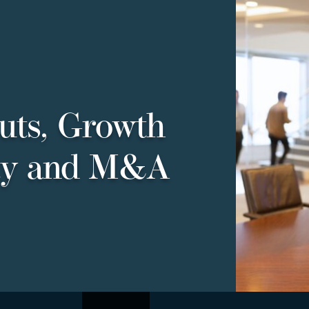
uts, Growth
ty and M&A