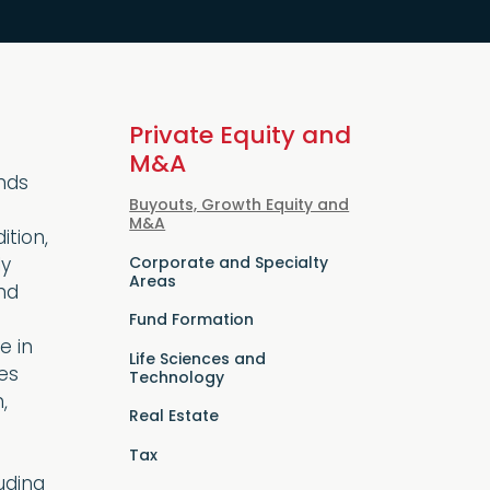
Private Equity and
M&A
ends
Buyouts, Growth Equity and
M&A
ition,
Corporate and Specialty
ly
Areas
nd
Fund Formation
e in
Life Sciences and
es
Technology
,
Real Estate
Tax
uding