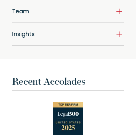
Team
Insights
Recent Accolades