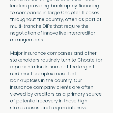
lenders providing bankruptcy financing
to companies in large Chapter 11 cases
throughout the country, often as part of
multi-tranche DIPs that require the
negotiation of innovative intercreditor
arrangements.
Major insurance companies and other
stakeholders routinely turn to Choate for
representation in some of the largest
and most complex mass tort
bankruptcies in the country. Our
insurance company clients are often
viewed by creditors as a primary source
of potential recovery in those high-
stakes cases and require intensive