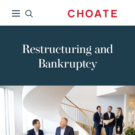
Restructuring and
Bankruptcy