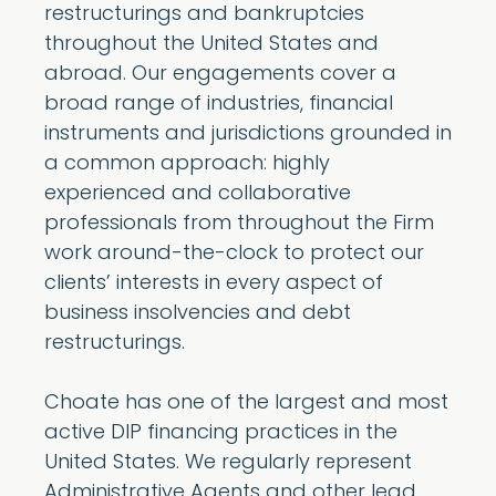
restructurings and bankruptcies
throughout the United States and
abroad. Our engagements cover a
broad range of industries, financial
instruments and jurisdictions grounded in
a common approach: highly
experienced and collaborative
professionals from throughout the Firm
work around-the-clock to protect our
clients’ interests in every aspect of
business insolvencies and debt
restructurings.
Choate has one of the largest and most
active DIP financing practices in the
United States. We regularly represent
Administrative Agents and other lead