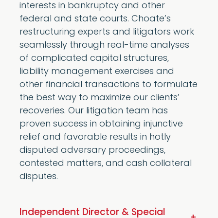
interests in bankruptcy and other
federal and state courts. Choate’s
restructuring experts and litigators work
seamlessly through real-time analyses
of complicated capital structures,
liability management exercises and
other financial transactions to formulate
the best way to maximize our clients’
recoveries. Our litigation team has
proven success in obtaining injunctive
relief and favorable results in hotly
disputed adversary proceedings,
contested matters, and cash collateral
disputes.
Independent Director & Special