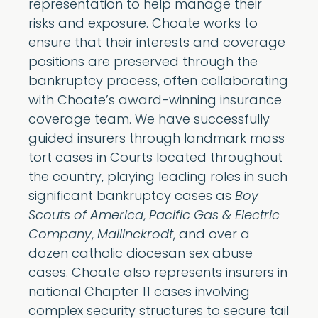
representation to help manage their
risks and exposure. Choate works to
ensure that their interests and coverage
positions are preserved through the
bankruptcy process, often collaborating
with Choate’s award-winning insurance
coverage team. We have successfully
guided insurers through landmark mass
tort cases in Courts located throughout
the country, playing leading roles in such
significant bankruptcy cases as
Boy
Scouts of America
,
Pacific Gas & Electric
Company
,
Mallinckrodt
, and over a
dozen catholic diocesan sex abuse
cases. Choate also represents insurers in
national Chapter 11 cases involving
complex security structures to secure tail