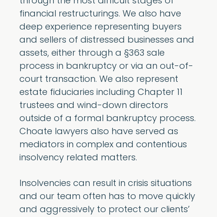
through the most difficult stages of
financial restructurings. We also have
deep experience representing buyers
and sellers of distressed businesses and
assets, either through a §363 sale
process in bankruptcy or via an out-of-
court transaction. We also represent
estate fiduciaries including Chapter 11
trustees and wind-down directors
outside of a formal bankruptcy process.
Choate lawyers also have served as
mediators in complex and contentious
insolvency related matters.
Insolvencies can result in crisis situations
and our team often has to move quickly
and aggressively to protect our clients’