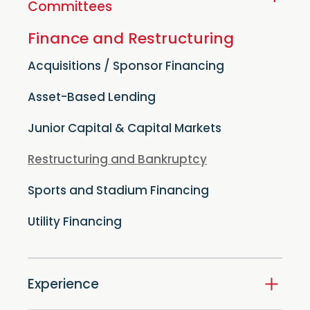
+
Committees
Finance and Restructuring
Acquisitions / Sponsor Financing
Asset-Based Lending
Junior Capital & Capital Markets
Restructuring and Bankruptcy
Sports and Stadium Financing
Utility Financing
Experience