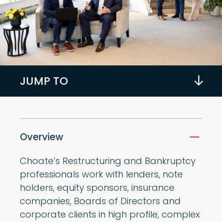
JUMP TO
Overview
Choate’s Restructuring and Bankruptcy
professionals work with lenders, note
holders, equity sponsors, insurance
companies, Boards of Directors and
corporate clients in high profile, complex