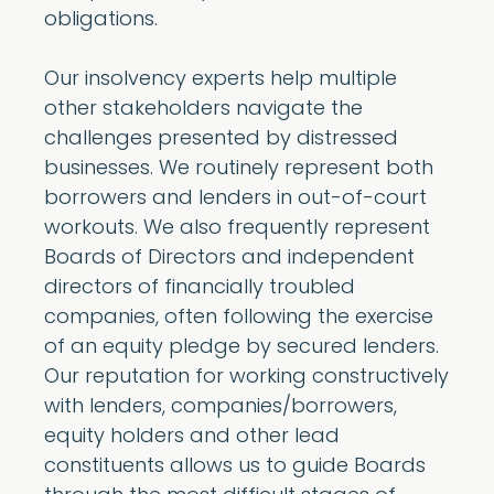
obligations.
Our insolvency experts help multiple
other stakeholders navigate the
challenges presented by distressed
businesses. We routinely represent both
borrowers and lenders in out-of-court
workouts. We also frequently represent
Boards of Directors and independent
directors of financially troubled
companies, often following the exercise
of an equity pledge by secured lenders.
Our reputation for working constructively
with lenders, companies/borrowers,
equity holders and other lead
constituents allows us to guide Boards