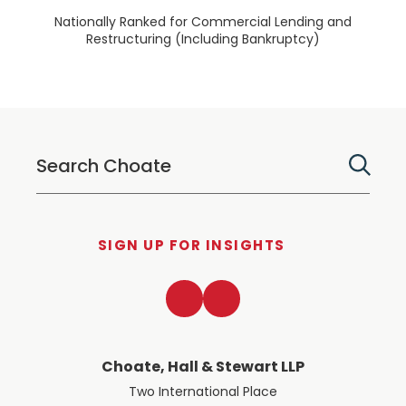
Nationally Ranked for Commercial Lending and
Restructuring (Including Bankruptcy)
SIGN UP FOR INSIGHTS
LinkedIn
Twitter
Choate, Hall & Stewart LLP
Two International Place