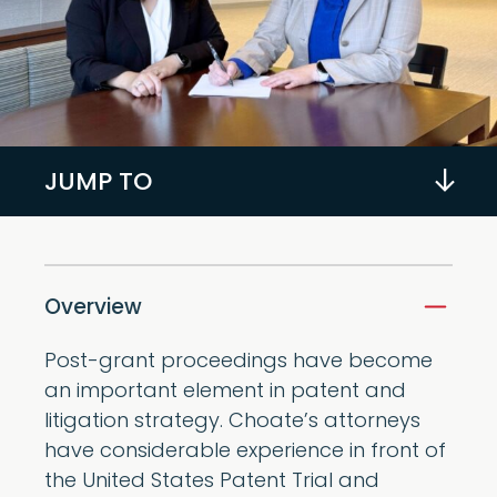
JUMP TO
Overview
Post-grant proceedings have become
an important element in patent and
litigation strategy. Choate’s attorneys
have considerable experience in front of
the United States Patent Trial and