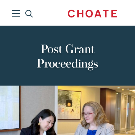
Post Grant
Proceedings