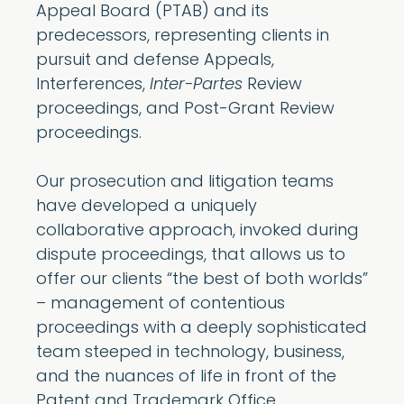
Appeal Board (PTAB) and its
predecessors, representing clients in
pursuit and defense Appeals,
Interferences,
Inter-Partes
Review
proceedings, and Post-Grant Review
proceedings.
Our prosecution and litigation teams
have developed a uniquely
collaborative approach, invoked during
dispute proceedings, that allows us to
offer our clients “the best of both worlds”
– management of contentious
proceedings with a deeply sophisticated
team steeped in technology, business,
and the nuances of life in front of the
Patent and Trademark Office.