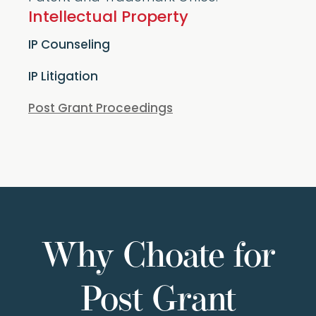
Intellectual Property
IP Counseling
IP Litigation
Post Grant Proceedings
Why Choate for
Post Grant