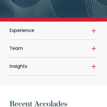
Experience
Team
Insights
Recent Accolades