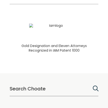
Gold Designation and Eleven Attorneys
Recognized in IAM Patent 1000