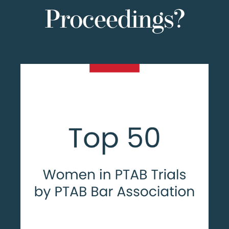
Proceedings?