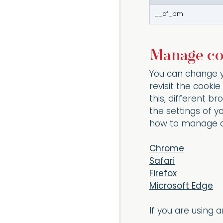
__cf_bm
Manage co
You can change y
revisit the cook
this, different 
the settings of y
how to manage a
Chrome
Safari
Firefox
Microsoft Edge
If you are using 