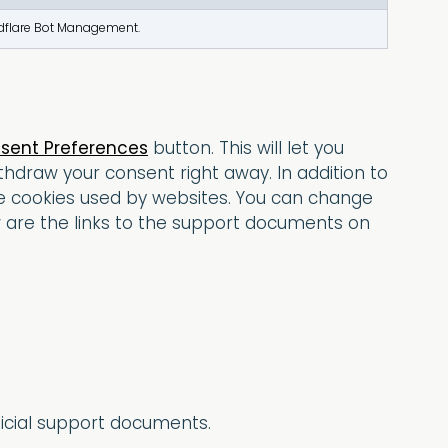
oudflare Bot Management.
sent Preferences
button. This will let you
hdraw your consent right away. In addition to
te cookies used by websites. You can change
w are the links to the support documents on
ficial support documents.