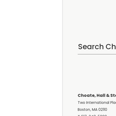
Choate, Hall & St
Two International Pl
Boston, MA 02110