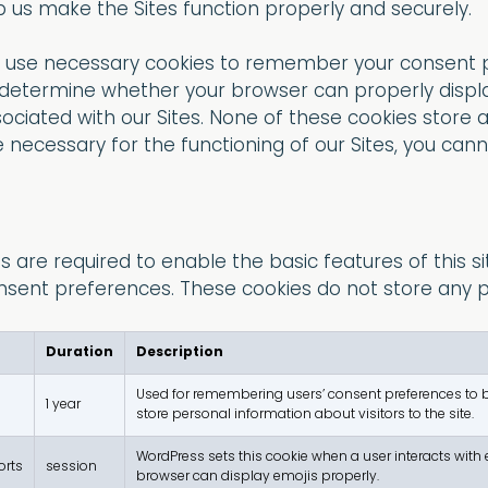
 us make the Sites function properly and securely.
y use necessary cookies to remember your consent
 to determine whether your browser can properly displ
iated with our Sites. None of these cookies store 
 necessary for the functioning of our Sites, you cann
 are required to enable the basic features of this si
nsent preferences. These cookies do not store any pe
Duration
Description
Used for remembering users’ consent preferences to be 
1 year
store personal information about visitors to the site.
WordPress sets this cookie when a user interacts with e
orts
session
browser can display emojis properly.