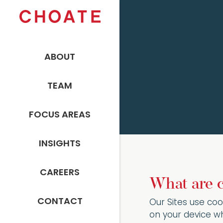
ABOUT
TEAM
FOCUS AREAS
INSIGHTS
CAREERS
What are 
CONTACT
Our Sites use coo
on your device wh