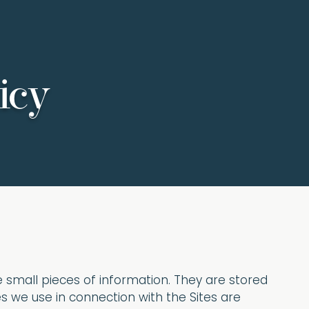
icy
re small pieces of information. They are stored
s we use in connection with the Sites are