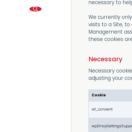
necessary to help
We currently onl
visits to a Site,
Management assoc
these cookies are
Necessary
Necessary cookies
adjusting your co
Cookie
wt_consent
wpEmojiSettingsSupp