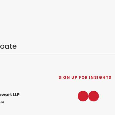
SIGN UP FOR INSIGHTS
LinkedIn
Twitter
ewart LLP
ace