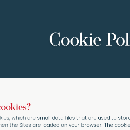
Cookie Pol
cookies?
kies, which are small data files that are used to sto
en the Sites are loaded on your browser. The cookie