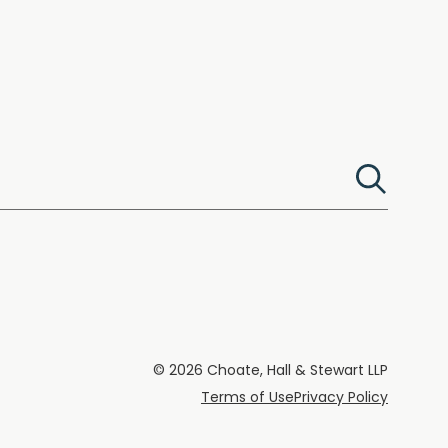
© 2026 Choate, Hall & Stewart LLP
Terms of Use
Privacy Policy