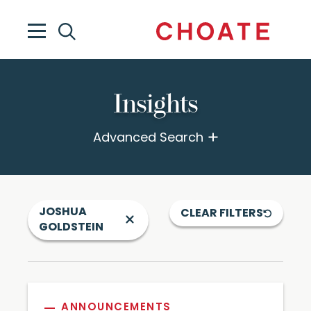
Insights
Advanced Search
JOSHUA
CLEAR FILTERS
GOLDSTEIN
ANNOUNCEMENTS