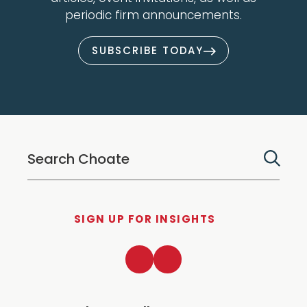
periodic firm announcements.
SUBSCRIBE TODAY
SIGN UP FOR INSIGHTS
LinkedIn
Twitter