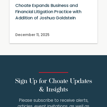
Choate Expands Business and
Financial Litigation Practice with
Addition of Joshua Goldstein
December 11, 2025
Sign Up for Choate Updates
& Insights
Please subscribe to receive alerts,
articles, event invitations, as well as