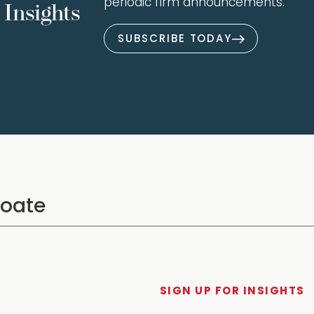
periodic firm announcements.
Insights
SUBSCRIBE TODAY
SIGN UP FOR INSIGHTS