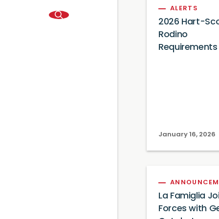
ALERTS
2026 Hart-Sc
Rodino
Requirements
January 16, 2026
ANNOUNCEM
La Famiglia Jo
Forces with G