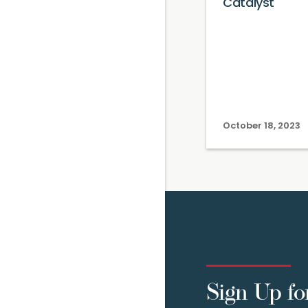
Catalyst
October 18, 2023
Sign Up fo