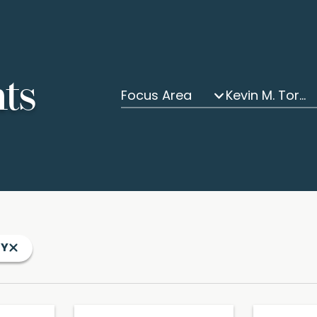
hts
Focus Area
Kevin M. Tormey
EY