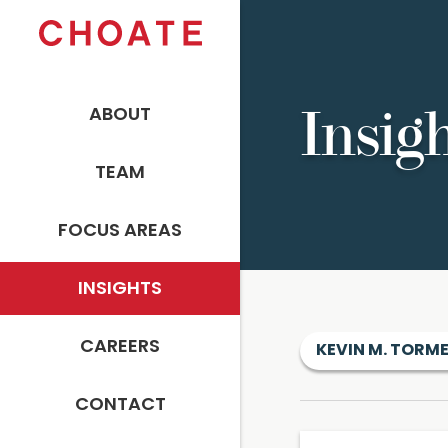
ABOUT
Insig
TEAM
FOCUS AREAS
INSIGHTS
CAREERS
KEVIN M. TORM
CONTACT