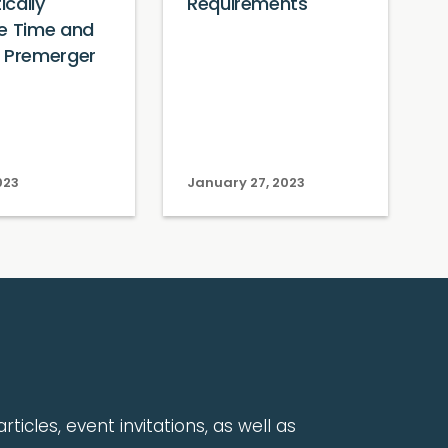
cally
Requirements
e Time and
f Premerger
023
January 27, 2023
rticles, event invitations, as well as