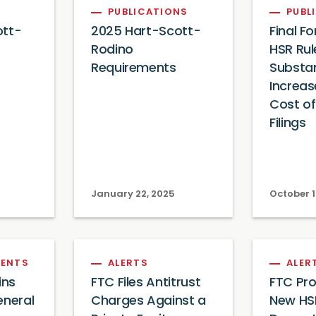
PUBLICATIONS
PUBL
ott-
2025 Hart-Scott-
Final F
Rodino
HSR Rul
Requirements
Substan
Increas
Cost o
Filings
January 22, 2025
October 1
ENTS
ALERTS
ALER
ins
FTC Files Antitrust
FTC Pro
eneral
Charges Against a
New HSR