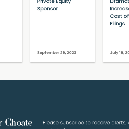
Private Equity
Dramati
Sponsor
Increas
Cost o
Filings
September 29, 2023
July 19, 2
r Choate
Please subscribe to receive alerts, a