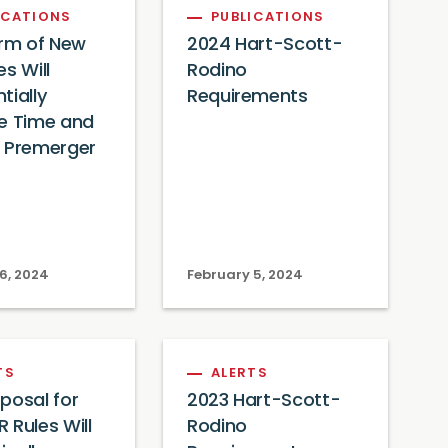
ICATIONS
PUBLICATIONS
orm of New
2024 Hart-Scott-
es Will
Rodino
tially
Requirements
e Time and
f Premerger
6, 2024
February 5, 2024
TS
ALERTS
posal for
2023 Hart-Scott-
 Rules Will
Rodino