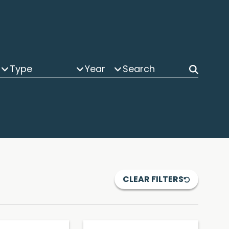
Type
Year
CLEAR FILTERS