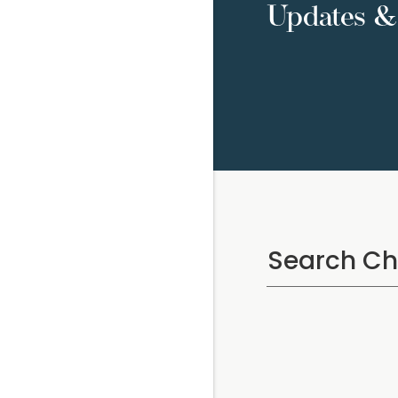
Updates & 