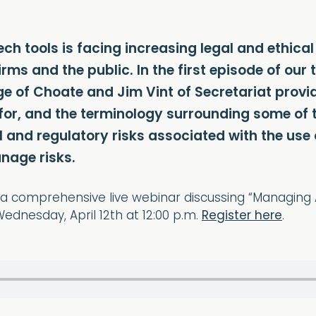
ch tools is facing increasing legal and ethica
 firms and the public. In the first episode of o
e of Choate and Jim Vint of Secretariat provi
 for, and the terminology surrounding some of t
al and regulatory risks associated with the us
nage risks.
or a comprehensive live webinar discussing “Managing
ednesday, April 12th at 12:00 p.m.
Register here
.