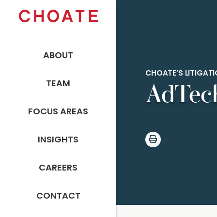
ABOUT
CHOATE’S LITIGA
TEAM
AdTech
FOCUS AREAS
INSIGHTS
CAREERS
CONTACT