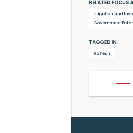
RELATED FOCUS 
Litigation and Inv
Government Enfor
TAGGED IN
AdTech