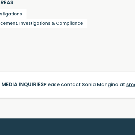
AREAS
estigations
cement, Investigations & Compliance
MEDIA INQUIRIES
Please contact Sonia Mangino at
sm