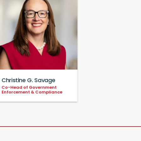
Christine G. Savage
Co-Head of Government
Enforcement & Compliance