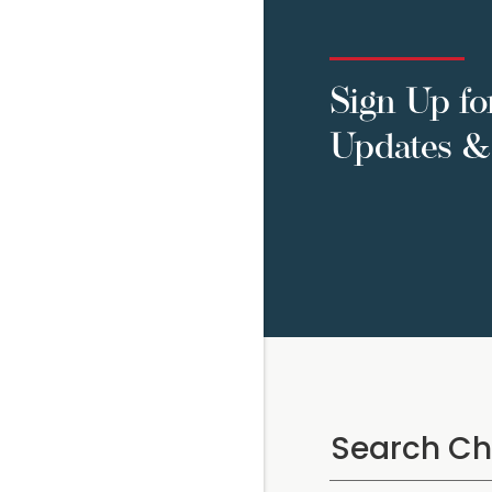
Sign Up fo
Updates & 