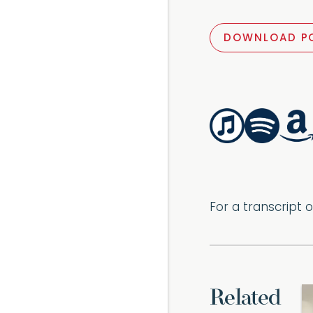
DOWNLOAD P
For a transcript 
Related