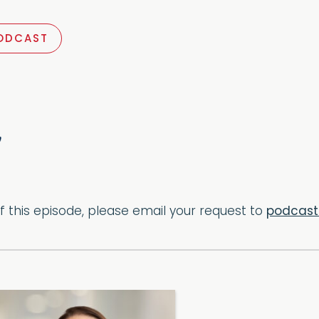
ODCAST
of this episode, please email your request to
podcas