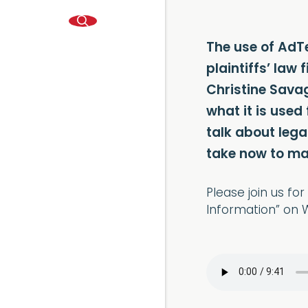
The use of AdTe
plaintiffs’ law
Christine Savag
what it is used
talk about leg
take now to ma
Please join us f
Information” on W