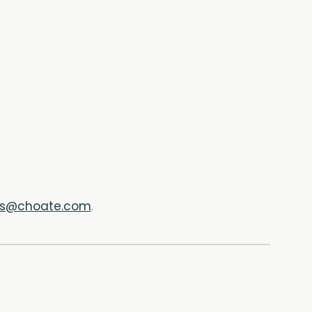
ts@choate.com
.