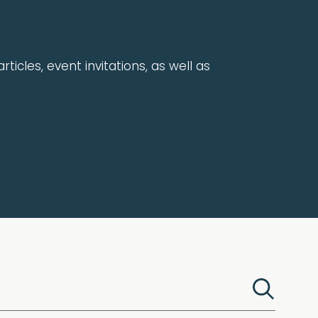
rticles, event invitations, as well as