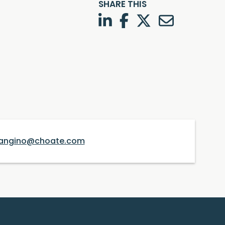
SHARE THIS
LinkedIn
Facebook
Twitter
Twitter
angino@choate.com