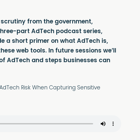
l scrutiny from the government,
ur three-part AdTech podcast series,
de a short primer on what AdTech is,
hese web tools. In future sessions we’ll
e of AdTech and steps businesses can
 AdTech Risk When Capturing Sensitive