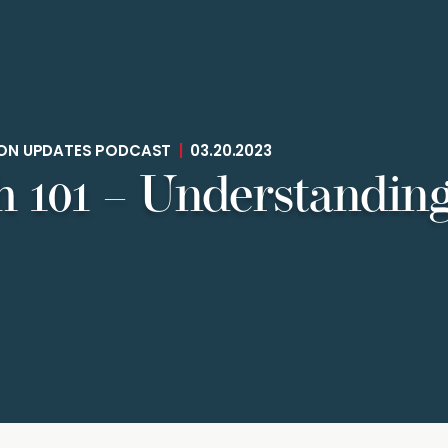
TION UPDATES PODCAST
|
03.20.2023
 101 – Understanding