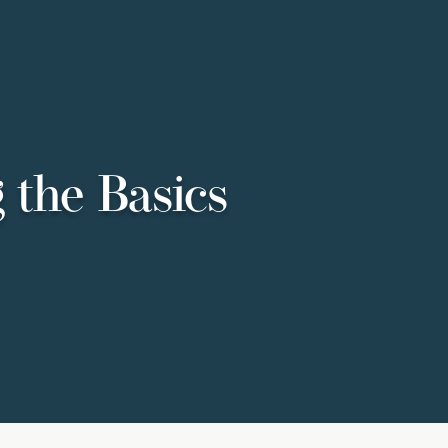
 the Basics