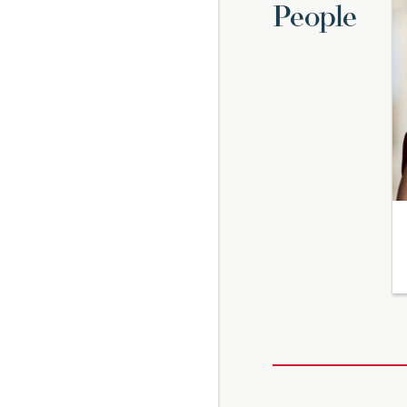
People