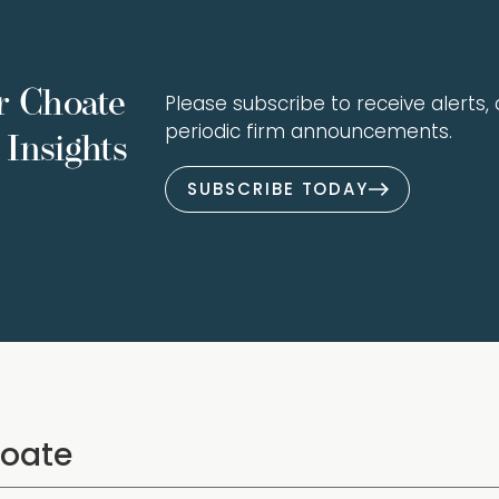
r Choate
Please subscribe to receive alerts, a
periodic firm announcements.
Insights
SUBSCRIBE TODAY