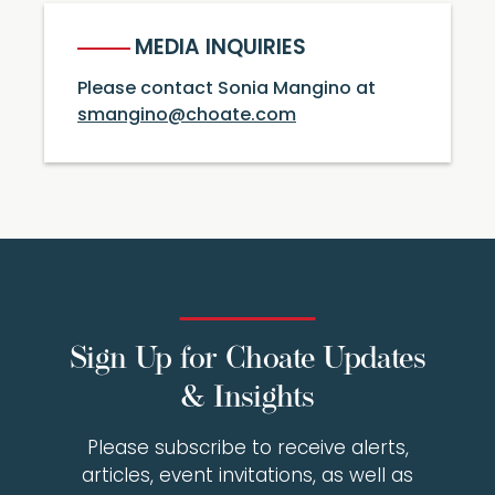
MEDIA INQUIRIES
Please contact Sonia Mangino at
smangino@choate.com
Sign Up for Choate Updates
& Insights
Please subscribe to receive alerts,
articles, event invitations, as well as