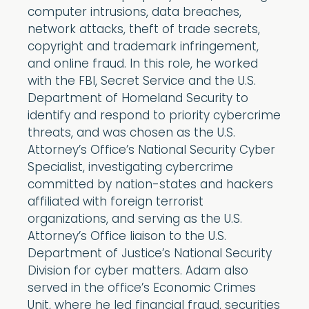
computer intrusions, data breaches,
network attacks, theft of trade secrets,
copyright and trademark infringement,
and online fraud. In this role, he worked
with the FBI, Secret Service and the U.S.
Department of Homeland Security to
identify and respond to priority cybercrime
threats, and was chosen as the U.S.
Attorney’s Office’s National Security Cyber
Specialist, investigating cybercrime
committed by nation-states and hackers
affiliated with foreign terrorist
organizations, and serving as the U.S.
Attorney’s Office liaison to the U.S.
Department of Justice’s National Security
Division for cyber matters. Adam also
served in the office’s Economic Crimes
Unit, where he led financial fraud, securities