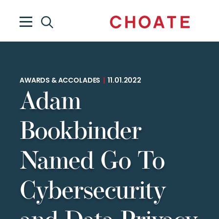
AWARDS & ACCOLADES
|
11.01.2022
Adam
Bookbinder
Named Go To
Cybersecurity