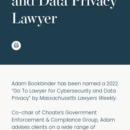
and Data Privacy
Lawyer
Adam Bookbinder has been named a 2022
“Go To Lawyer for Cybersecurity and Data
Privacy” by
Massachusetts Lawyers Weekly
.
Co-chair of Choate’s Government
Enforcement & Compliance Group, Adam
advises clients on a wide range of