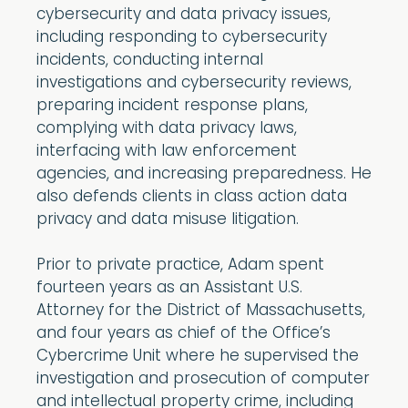
cybersecurity and data privacy issues,
including responding to cybersecurity
incidents, conducting internal
investigations and cybersecurity reviews,
preparing incident response plans,
complying with data privacy laws,
interfacing with law enforcement
agencies, and increasing preparedness. He
also defends clients in class action data
privacy and data misuse litigation.
Prior to private practice, Adam spent
fourteen years as an Assistant U.S.
Attorney for the District of Massachusetts,
and four years as chief of the Office’s
Cybercrime Unit where he supervised the
investigation and prosecution of computer
and intellectual property crime, including