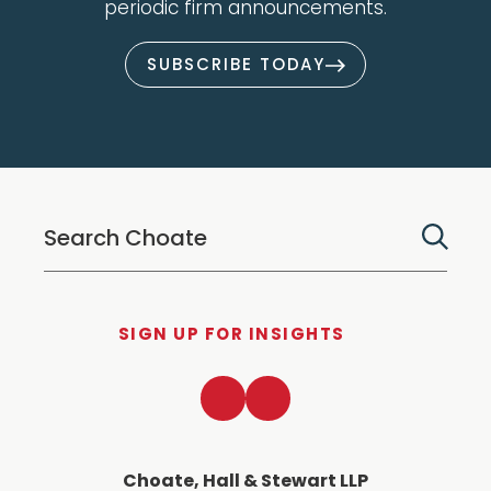
periodic firm announcements.
SUBSCRIBE TODAY
SIGN UP FOR INSIGHTS
LinkedIn
Twitter
Choate, Hall & Stewart LLP