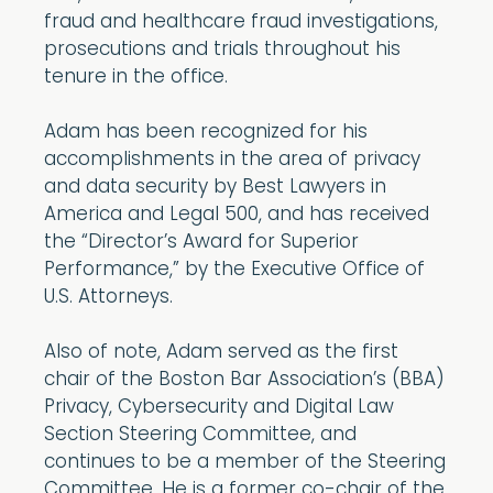
fraud and healthcare fraud investigations,
prosecutions and trials throughout his
tenure in the office.
Adam has been recognized for his
accomplishments in the area of privacy
and data security by Best Lawyers in
America and Legal 500, and has received
the “Director’s Award for Superior
Performance,” by the Executive Office of
U.S. Attorneys.
Also of note, Adam served as the first
chair of the Boston Bar Association’s (BBA)
Privacy, Cybersecurity and Digital Law
Section Steering Committee, and
continues to be a member of the Steering
Committee. He is a former co-chair of the