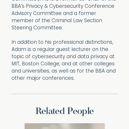
BBA’s Privacy & Cybersecurity Conference
Advisory Committee and a former
member of the Criminal Law Section
Steering Committee.
In addition to his professional distinctions,
Adam is a regular guest lecturer on the
topic of cybersecurity and data privacy at
MIT, Boston College, and at other colleges
and universities, as well as for the BBA and
other major conferences.
Related People