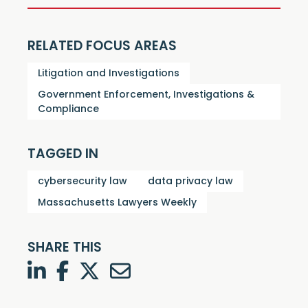
RELATED FOCUS AREAS
Litigation and Investigations
Government Enforcement, Investigations &
Compliance
TAGGED IN
cybersecurity law
data privacy law
Massachusetts Lawyers Weekly
SHARE THIS
LinkedIn
Facebook
Twitter
Twitter