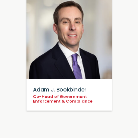
Adam J. Bookbinder
Co-Head of Government
Enforcement & Compliance