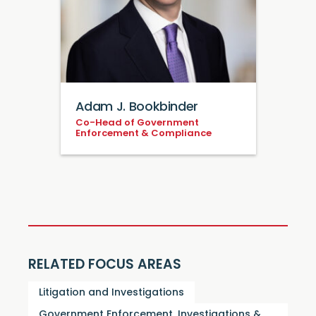
Adam J. Bookbinder
Co-Head of Government
Enforcement & Compliance
RELATED FOCUS AREAS
Litigation and Investigations
Government Enforcement, Investigations &