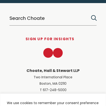
SIGN UP FOR INSIGHTS
LinkedIn
Twitter
Choate, Hall & Stewart LLP
Two International Place
Boston, MA 02110
T 617-248-5000
We use cookies to remember your consent preference