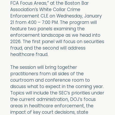
FCA Focus Areas,” at the Boston Bar
Association’s White Collar Crime
Enforcement CLE on Wednesday, January
21 from 4:00 – 7:00 PM. The program will
feature two panels examining the
enforcement landscape as we head into
2026. The first panel will focus on securities
fraud, and the second will address
healthcare fraud.
The session will bring together
practitioners from all sides of the
courtroom and conference room to
discuss what to expect in the coming year.
Topics will include the SEC’s priorities under
the current administration, DOJ’s focus
areas in healthcare enforcement, the
impact of key court decisions, state