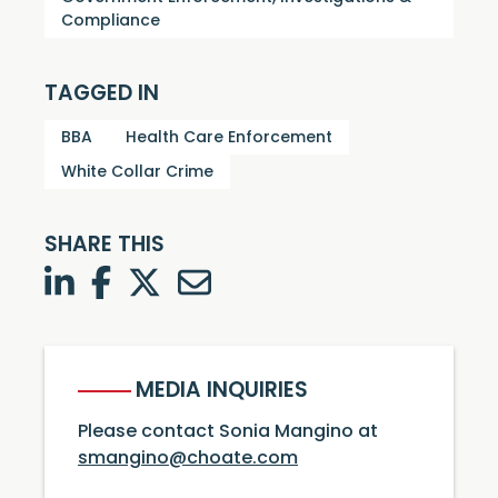
Compliance
TAGGED IN
BBA
Health Care Enforcement
White Collar Crime
SHARE THIS
LinkedIn
Facebook
Twitter
Twitter
MEDIA INQUIRIES
Please contact Sonia Mangino at
smangino@choate.com