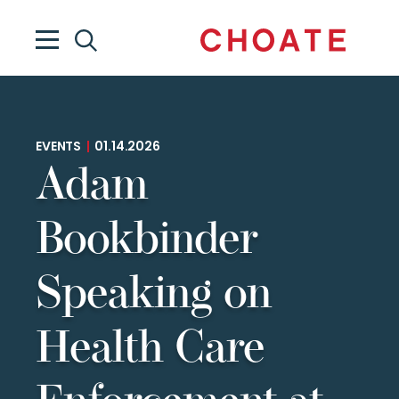
EVENTS
|
01.14.2026
Adam
Bookbinder
Speaking on
Health Care