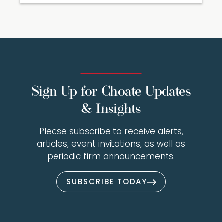
Sign Up for Choate Updates
& Insights
Please subscribe to receive alerts,
articles, event invitations, as well as
periodic firm announcements.
SUBSCRIBE TODAY