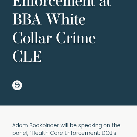
Enforcement at
BBA White
Collar Crime
CLE
Adam Bookbinder will be speaking on the
panel, “Health Care Enforcement: DOJ’s