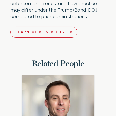
enforcement trends, and how practice
may differ under the Trump/Bondi DOJ
compared to prior administrations.
LEARN MORE & REGISTER
Related People