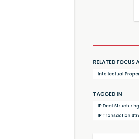
RELATED FOCUS 
Intellectual Prope
TAGGED IN
IP Deal Structurin
IP Transaction St