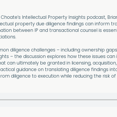
f Choate’s Intellectual Property Insights podcast, Bri
lectual property due diligence findings can inform tr
ation between IP and transactional counsel is essenti
iations.
on diligence challenges – including ownership gaps, i
ights – the discussion explores how these issues can i
hat can ultimately be granted in licensing, acquisit
ctical guidance on translating diligence findings into
from diligence to execution while reducing the risk of