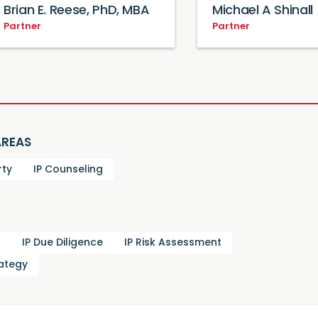
Brian E. Reese, PhD, MBA
Michael A Shinall
Partner
Partner
AREAS
rty
IP Counseling
g
IP Due Diligence
IP Risk Assessment
rategy