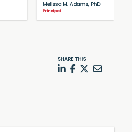
Melissa M. Adams, PhD
Principal
SHARE THIS
LinkedIn
Facebook
Twitter
Twitter