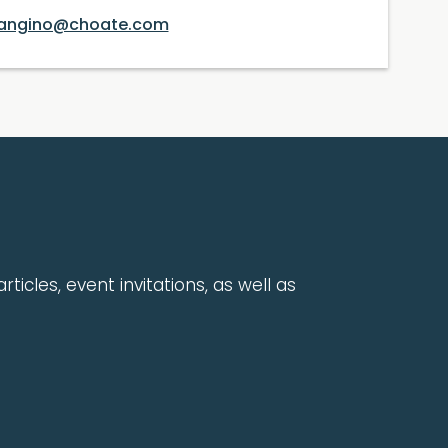
angino@choate.com
rticles, event invitations, as well as