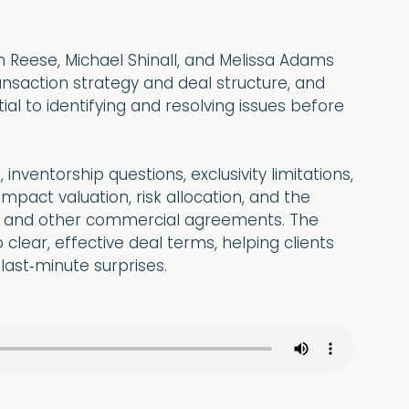
an Reese, Michael Shinall, and Melissa Adams
ansaction strategy and deal structure, and
al to identifying and resolving issues before
nventorship questions, exclusivity limitations,
mpact valuation, risk allocation, and the
ion, and other commercial agreements. The
 clear, effective deal terms, helping clients
 last‑minute surprises.