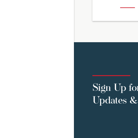
Sign Up fo
Updates & 