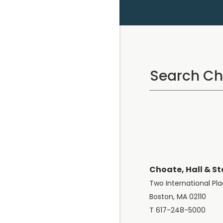
Choate, Hall & St
Two International Pl
Boston, MA 02110
T 617-248-5000