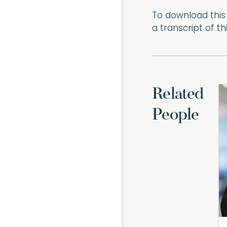
To download this 
a transcript of t
Related
People