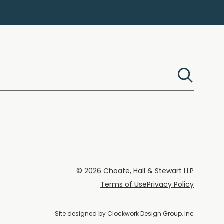
© 2026 Choate, Hall & Stewart LLP
Terms of Use
Privacy Policy
Site designed by
Clockwork Design Group, Inc