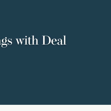
ngs with Deal