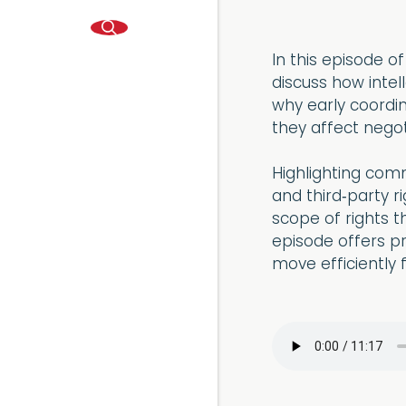
In this episode o
discuss how intel
why early coordin
they affect negot
Highlighting comm
and third‑party r
scope of rights t
episode offers pra
move efficiently 