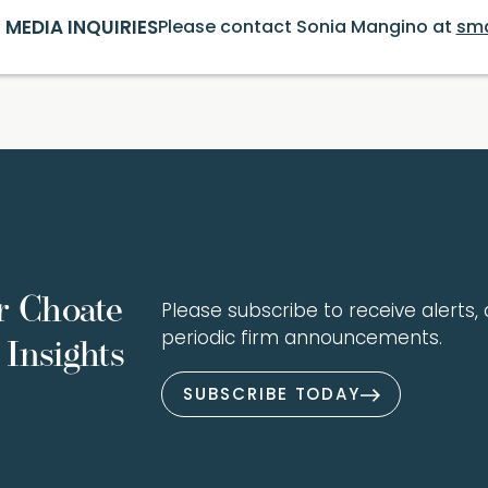
MEDIA INQUIRIES
Please contact Sonia Mangino at
sm
r Choate
Please subscribe to receive alerts, a
periodic firm announcements.
Insights
SUBSCRIBE TODAY