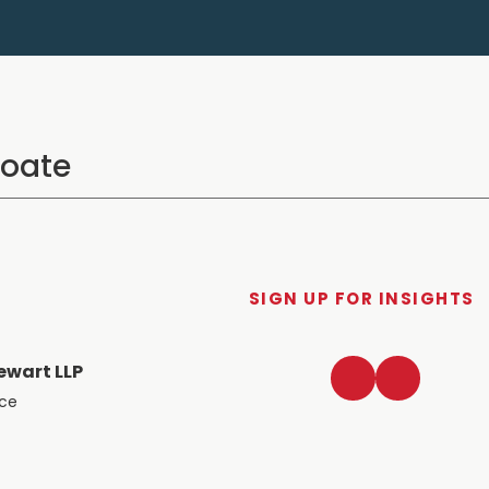
SIGN UP FOR INSIGHTS
LinkedIn
Twitter
ewart LLP
ace