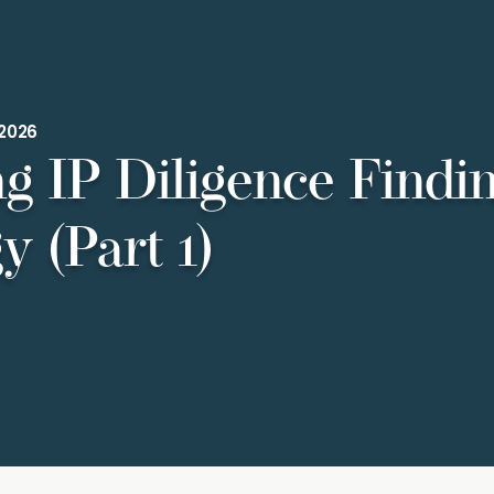
.2026
ng IP Diligence Findi
y (Part 1)