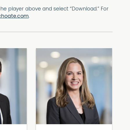
f the player above and select “Download.” For
choate.com
.