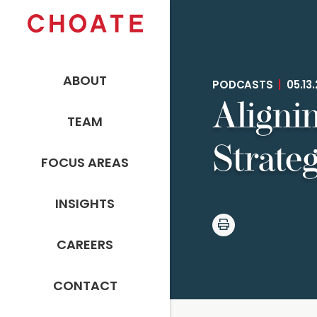
ABOUT
PODCASTS
|
05.13
Aligni
TEAM
Strateg
FOCUS AREAS
INSIGHTS
CAREERS
CONTACT