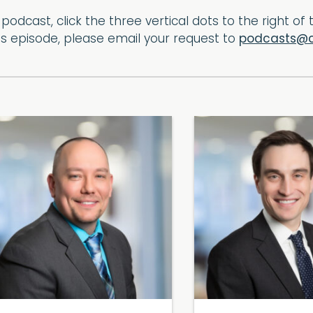
podcast, click the three vertical dots to the right o
his episode, please email your request to
podcasts@