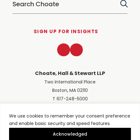
SIGN UP FOR INSIGHTS
LinkedIn
Twitter
Choate, Hall & Stewart LLP
Two International Place
Boston, MA 02110
T 617-248-5000
We use cookies to remember your consent preference
and enable basic security and speed features.
© 2026 Choate, Hall & Stewart LLP
Terms of Use
Privacy Policy
Acknowledged