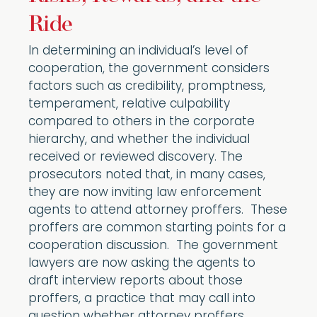
Ride
In determining an individual’s level of
cooperation, the government considers
factors such as credibility, promptness,
temperament, relative culpability
compared to others in the corporate
hierarchy, and whether the individual
received or reviewed discovery. The
prosecutors noted that, in many cases,
they are now inviting law enforcement
agents to attend attorney proffers. These
proffers are common starting points for a
cooperation discussion. The government
lawyers are now asking the agents to
draft interview reports about those
proffers, a practice that may call into
question whether attorney proffers