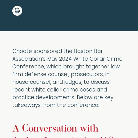
Choate sponsored the Boston Bar
Association’s May 2024 White Collar Crime
Conference, which brought together law
firm defense counsel, prosecutors, in-
house counsel, and judges, to discuss
recent white collar crime cases and
practice developments. Below are key
takeaways from the conference.
A Conversation with