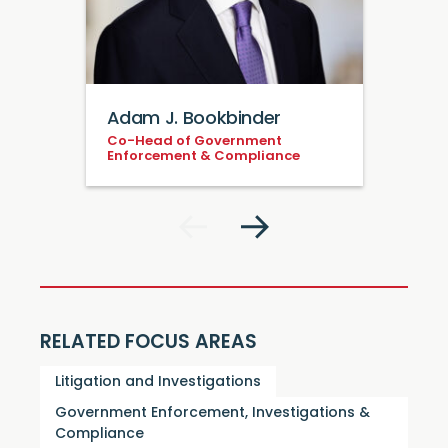
Adam J. Bookbinder
Co-Head of Government
Enforcement & Compliance
RELATED FOCUS AREAS
Litigation and Investigations
Government Enforcement, Investigations &
Compliance