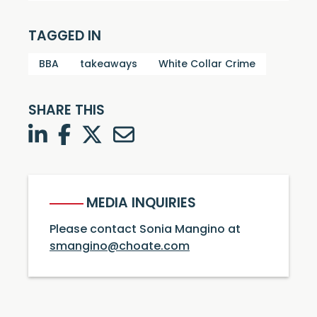
TAGGED IN
BBA
takeaways
White Collar Crime
SHARE THIS
LinkedIn
Facebook
Twitter
Twitter
MEDIA INQUIRIES
Please contact Sonia Mangino at
smangino@choate.com