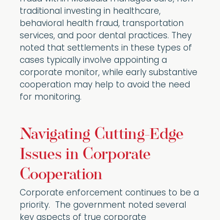
traditional investing in healthcare,
behavioral health fraud, transportation
services, and poor dental practices. They
noted that settlements in these types of
cases typically involve appointing a
corporate monitor, while early substantive
cooperation may help to avoid the need
for monitoring.
Navigating Cutting-Edge
Issues in Corporate
Cooperation
Corporate enforcement continues to be a
priority. The government noted several
key aspects of true corporate