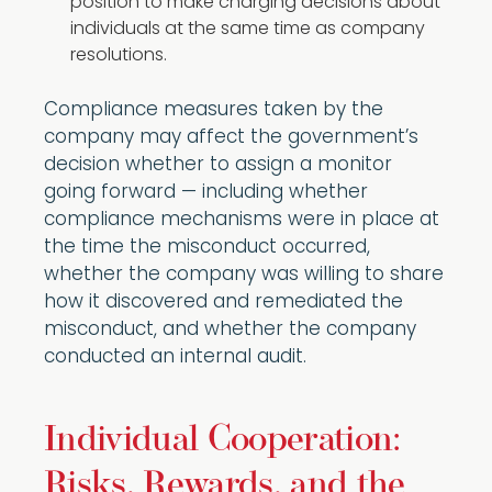
position to make charging decisions about
individuals at the same time as company
resolutions.
Compliance measures taken by the
company may affect the government’s
decision whether to assign a monitor
going forward — including whether
compliance mechanisms were in place at
the time the misconduct occurred,
whether the company was willing to share
how it discovered and remediated the
misconduct, and whether the company
conducted an internal audit.
Individual Cooperation:
Risks, Rewards, and the