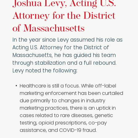
Joshua Levy, Acting U.S.
Attorney for the District
of Massachusetts
In the year since Levy assumed his role as
Acting U.S. Attorney for the District of
Massachusetts, he has guided his team
through stabilization and a full rebound.
Levy noted the following:
Healthcare is still a focus. While off-label
marketing enforcement has been curtailed
due primarily to changes in industry
marketing practices, there is an uptick in
cases related to rare diseases, genetic
testing, opioid prescriptions, co-pay
assistance, and COVID-19 fraud.