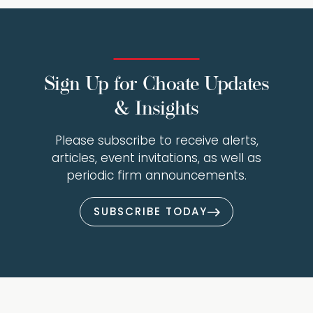
Sign Up for Choate Updates
& Insights
Please subscribe to receive alerts,
articles, event invitations, as well as
periodic firm announcements.
SUBSCRIBE TODAY