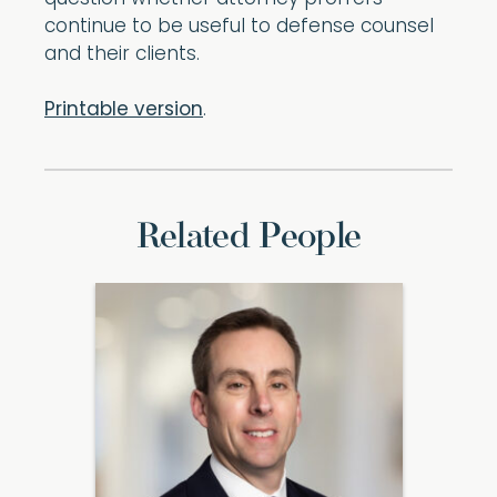
continue to be useful to defense counsel
and their clients.
Printable version
.
Related People