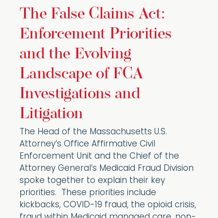
The False Claims Act:
Enforcement Priorities
and the Evolving
Landscape of FCA
Investigations and
Litigation
The Head of the Massachusetts U.S.
Attorney’s Office Affirmative Civil
Enforcement Unit and the Chief of the
Attorney General’s Medicaid Fraud Division
spoke together to explain their key
priorities. These priorities include
kickbacks, COVID-19 fraud, the opioid crisis,
fraud within Medicaid managed care, non-