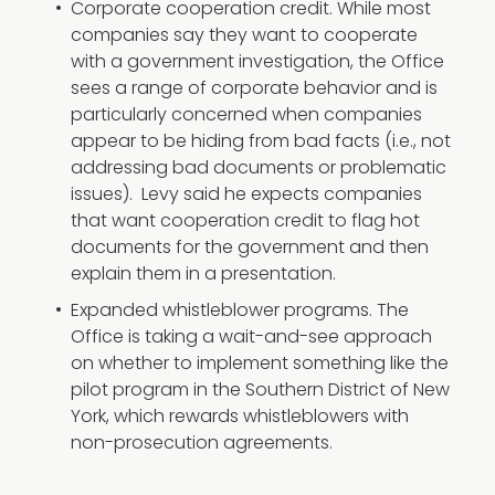
Corporate cooperation credit. While most
companies say they want to cooperate
with a government investigation, the Office
sees a range of corporate behavior and is
particularly concerned when companies
appear to be hiding from bad facts (i.e., not
addressing bad documents or problematic
issues). Levy said he expects companies
that want cooperation credit to flag hot
documents for the government and then
explain them in a presentation.
Expanded whistleblower programs. The
Office is taking a wait-and-see approach
on whether to implement something like the
pilot program in the Southern District of New
York, which rewards whistleblowers with
non-prosecution agreements.