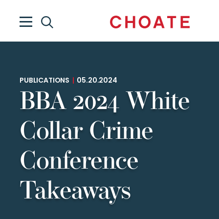
PUBLICATIONS
|
05.20.2024
BBA 2024 White
Collar Crime
Conference
Takeaways