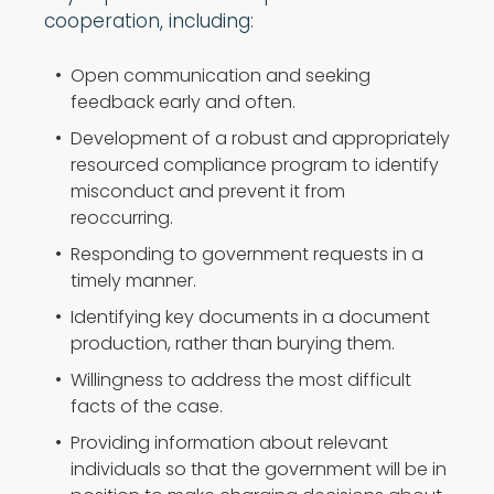
cooperation, including:
Open communication and seeking
feedback early and often.
Development of a robust and appropriately
resourced compliance program to identify
misconduct and prevent it from
reoccurring.
Responding to government requests in a
timely manner.
Identifying key documents in a document
production, rather than burying them.
Willingness to address the most difficult
facts of the case.
Providing information about relevant
individuals so that the government will be in