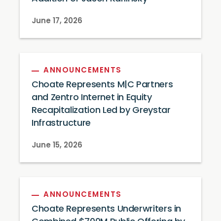
June 17, 2026
ANNOUNCEMENTS
Choate Represents M|C Partners
and Zentro Internet in Equity
Recapitalization Led by Greystar
Infrastructure
June 15, 2026
ANNOUNCEMENTS
Choate Represents Underwriters in