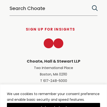
SIGN UP FOR INSIGHTS
LinkedIn
Twitter
Choate, Hall & Stewart LLP
Two International Place
Boston, MA 02110
T 617-248-5000
We use cookies to remember your consent preference
and enable basic security and speed features.
© 2026 Choate, Hall & Stewart LLP
Terms of Use
Privacy Policy