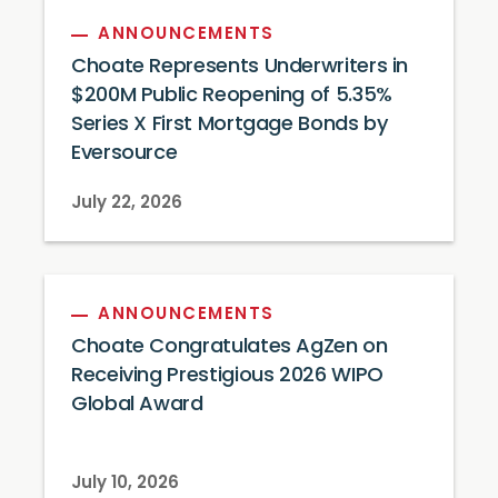
ANNOUNCEMENTS
Choate Represents Underwriters in
$200M Public Reopening of 5.35%
Series X First Mortgage Bonds by
Eversource
July 22, 2026
ANNOUNCEMENTS
Choate Congratulates AgZen on
Receiving Prestigious 2026 WIPO
Global Award
July 10, 2026