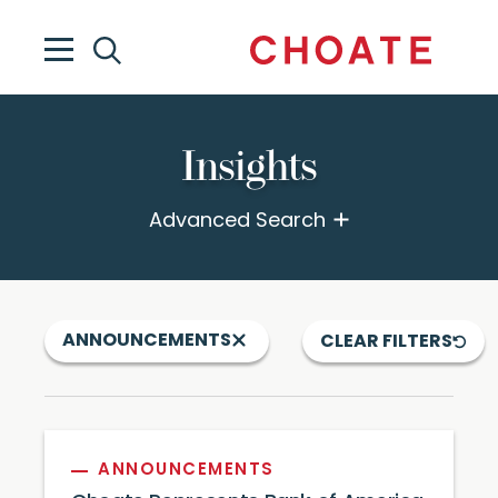
Insights
Advanced Search
ANNOUNCEMENTS
CLEAR FILTERS
ANNOUNCEMENTS