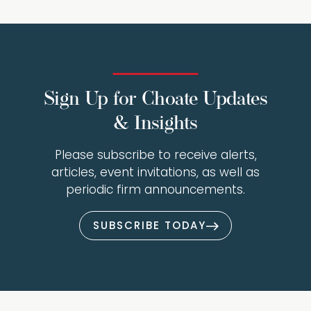
Sign Up for Choate Updates
& Insights
Please subscribe to receive alerts,
articles, event invitations, as well as
periodic firm announcements.
SUBSCRIBE TODAY