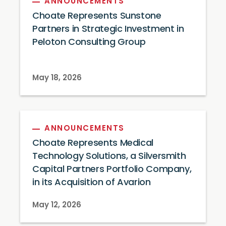
ANNOUNCEMENTS
Choate Represents Sunstone
Partners in Strategic Investment in
Peloton Consulting Group
May 18, 2026
ANNOUNCEMENTS
Choate Represents Medical
Technology Solutions, a Silversmith
Capital Partners Portfolio Company,
in its Acquisition of Avarion
May 12, 2026