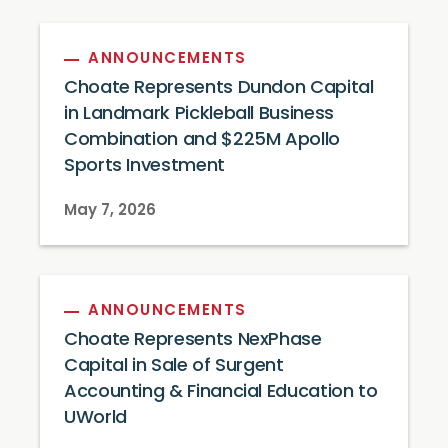
ANNOUNCEMENTS
Choate Represents Dundon Capital
in Landmark Pickleball Business
Combination and $225M Apollo
Sports Investment
May 7, 2026
ANNOUNCEMENTS
Choate Represents NexPhase
Capital in Sale of Surgent
Accounting & Financial Education to
UWorld