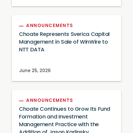
ANNOUNCEMENTS
Choate Represents Sverica Capital
Management in Sale of WinWire to
NTT DATA
June 25, 2026
ANNOUNCEMENTS
Choate Continues to Grow Its Fund
Formation and Investment
Management Practice with the
Addition of Jason Karlinsky