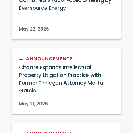
Combined $700M Public Offering by
Eversource Energy
May 22, 2026
ANNOUNCEMENTS
Choate Expands Intellectual
Property Litigation Practice with
Former Finnegan Attorney Marta
Garcia
May 21, 2026