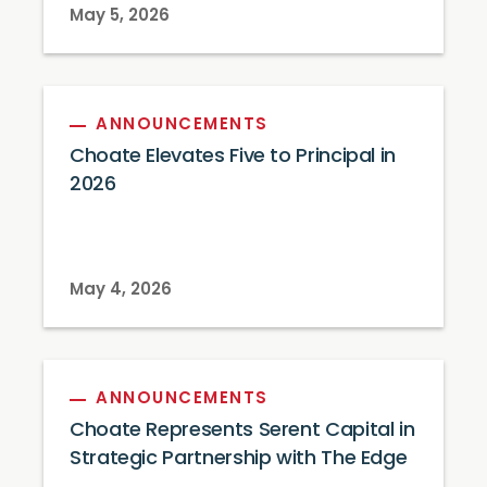
May 5, 2026
ANNOUNCEMENTS
Choate Elevates Five to Principal in
2026
May 4, 2026
ANNOUNCEMENTS
Choate Represents Serent Capital in
Strategic Partnership with The Edge