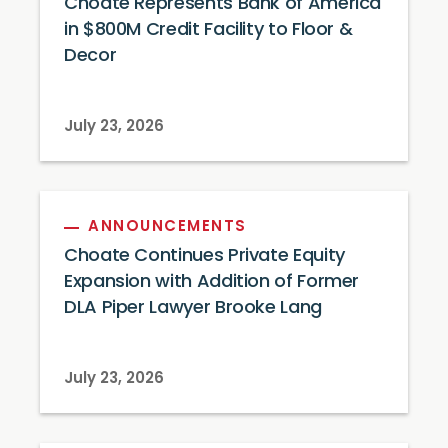
Choate Represents Bank of America
in $800M Credit Facility to Floor &
Decor
July 23, 2026
ANNOUNCEMENTS
Choate Continues Private Equity
Expansion with Addition of Former
DLA Piper Lawyer Brooke Lang
July 23, 2026