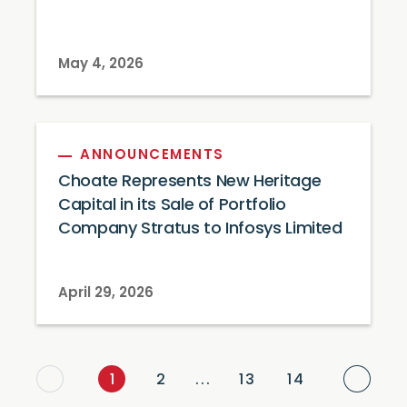
May 4, 2026
ANNOUNCEMENTS
Choate Represents New Heritage
Capital in its Sale of Portfolio
Company Stratus to Infosys Limited
April 29, 2026
Next
1
2
...
13
14