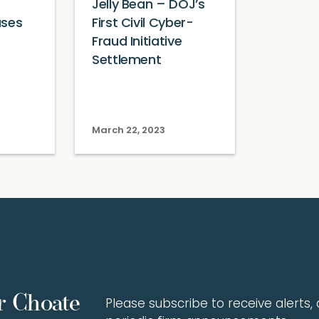
e
Jelly Bean – DOJ’s
ases
First Civil Cyber-
Fraud Initiative
Settlement
March 22, 2023
r Choate
Please subscribe to receive alerts, a