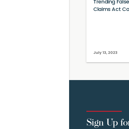
Trending Fals
Claims Act C
July 13, 2023
Sign Up fo