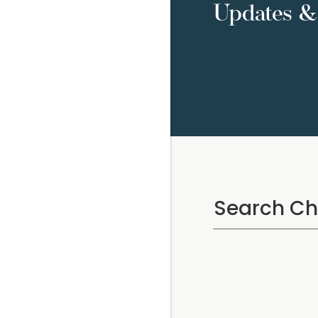
Updates & 