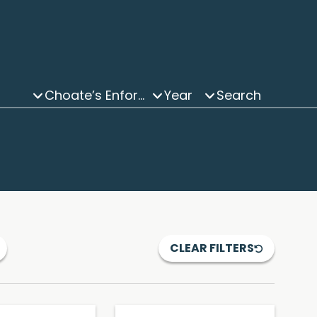
Choate’s Enforcement and Investigations Updates Podcast
Year
CLEAR FILTERS