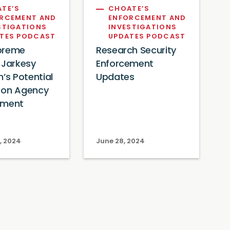
TE’S
CHOATE’S
RCEMENT AND
ENFORCEMENT AND
STIGATIONS
INVESTIGATIONS
TES PODCAST
UPDATES PODCAST
preme
Research Security
 Jarkesy
Enforcement
n’s Potential
Updates
 on Agency
ement
s
, 2024
June 28, 2024