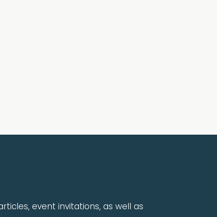
rticles, event invitations, as well as