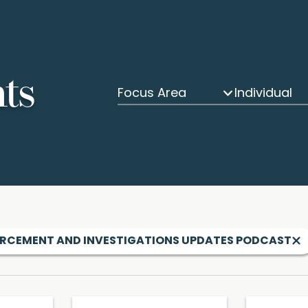
hts
Focus Area
Individual
RCEMENT AND INVESTIGATIONS UPDATES PODCAST