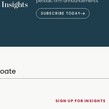
periodic firm announcements.
Insights
SUBSCRIBE TODAY
SIGN UP FOR INSIGHTS