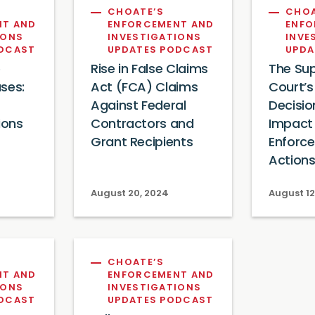
CHOATE’S
CHOA
NT AND
ENFORCEMENT AND
ENFO
IONS
INVESTIGATIONS
INVE
ODCAST
UPDATES PODCAST
UPDA
e
Rise in False Claims
The Su
ses:
Act (FCA) Claims
Court’s
Against Federal
Decisio
ions
Contractors and
Impact
Grant Recipients
Enforc
Action
August 20, 2024
August 12
CHOATE’S
NT AND
ENFORCEMENT AND
IONS
INVESTIGATIONS
ODCAST
UPDATES PODCAST