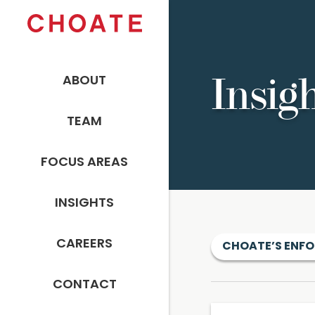
ABOUT
Insig
TEAM
FOCUS AREAS
INSIGHTS
CAREERS
CHOATE’S ENFO
CONTACT