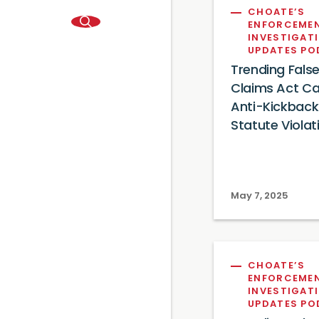
CHOATE’S
ENFORCEME
INVESTIGAT
UPDATES P
Trending Fals
Claims Act Ca
Anti-Kickback
Statute Violat
May 7, 2025
CHOATE’S
ENFORCEME
INVESTIGAT
UPDATES P