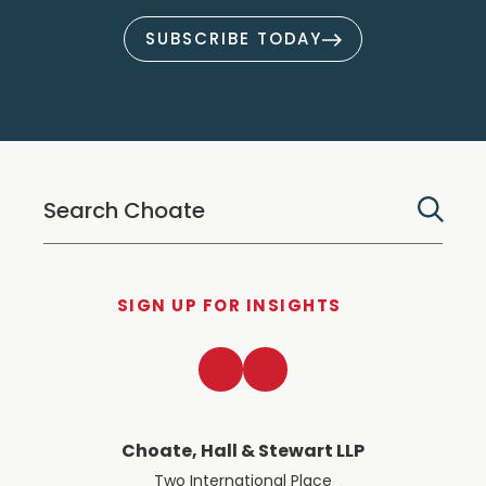
SUBSCRIBE TODAY
SIGN UP FOR INSIGHTS
LinkedIn
Twitter
Choate, Hall & Stewart LLP
Two International Place