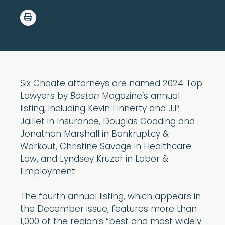
Six Choate attorneys are named 2024 Top
Lawyers by
Boston
Magazine’s annual
listing, including Kevin Finnerty and J.P.
Jaillet in Insurance, Douglas Gooding and
Jonathan Marshall in Bankruptcy &
Workout, Christine Savage in Healthcare
Law, and Lyndsey Kruzer in Labor &
Employment.
The fourth annual listing, which appears in
the December issue, features more than
1,000 of the region’s “best and most widely