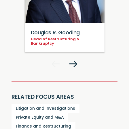
Douglas R. Gooding
Head of Restructuring &
Bankruptcy
RELATED FOCUS AREAS
Litigation and Investigations
Private Equity and M&A
Finance and Restructuring