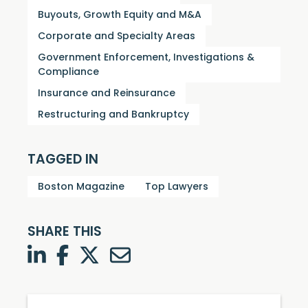
Buyouts, Growth Equity and M&A
Corporate and Specialty Areas
Government Enforcement, Investigations &
Compliance
Insurance and Reinsurance
Restructuring and Bankruptcy
TAGGED IN
Boston Magazine
Top Lawyers
SHARE THIS
LinkedIn
Facebook
Twitter
Twitter