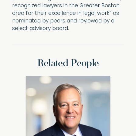
recognized lawyers in the Greater Boston
area for their excellence in legal work” as
nominated by peers and reviewed by a
select advisory board.
Related People