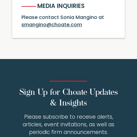
MEDIA INQUIRIES
Please contact Sonia Mangino at
smangino@choate.com
Sign Up for Choate Updates
& Insights
Please subscribe to receive alerts,
articles, event invitations, as well as
periodic firm announcements.