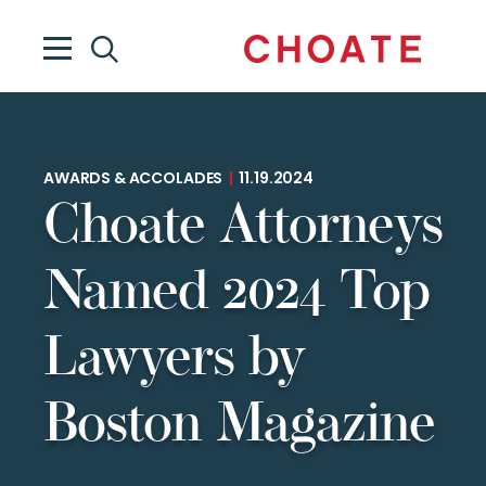
AWARDS & ACCOLADES
|
11.19.2024
Choate Attorneys
Named 2024 Top
Lawyers by
Boston Magazine