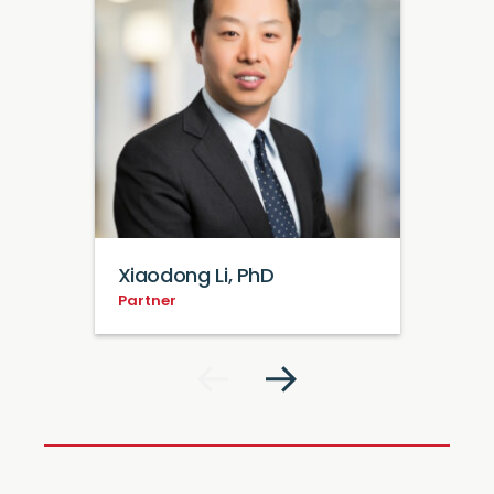
Xiaodong Li, PhD
Partner