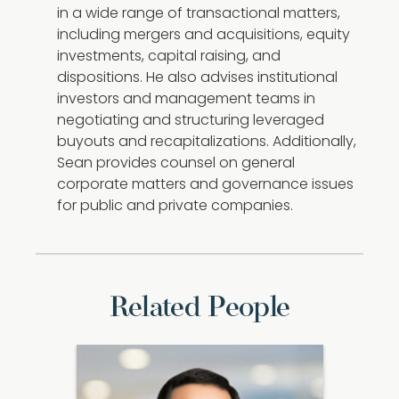
in a wide range of transactional matters,
including mergers and acquisitions, equity
investments, capital raising, and
dispositions. He also advises institutional
investors and management teams in
negotiating and structuring leveraged
buyouts and recapitalizations. Additionally,
Sean provides counsel on general
corporate matters and governance issues
for public and private companies.
Related People