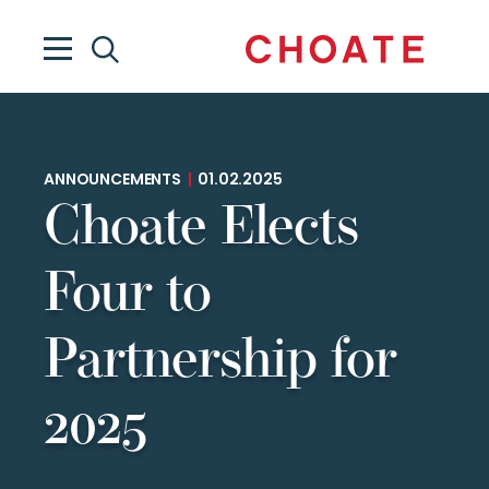
ANNOUNCEMENTS
|
01.02.2025
Choate Elects
Four to
Partnership for
2025