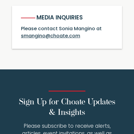
MEDIA INQUIRIES
Please contact Sonia Mangino at
smangino@choate.com
Sign Up for Choate Updates
& Insights
Please subscribe to receive alerts,
articles, event invitations, as well as