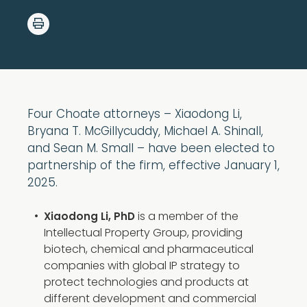
Four Choate attorneys – Xiaodong Li,
Bryana T. McGillycuddy, Michael A. Shinall,
and Sean M. Small – have been elected to
partnership of the firm, effective January 1,
2025.
is a member of the
Xiaodong Li, PhD
Intellectual Property Group, providing
biotech, chemical and pharmaceutical
companies with global IP strategy to
protect technologies and products at
different development and commercial