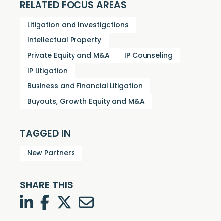
RELATED FOCUS AREAS
Litigation and Investigations
Intellectual Property
Private Equity and M&A
IP Counseling
IP Litigation
Business and Financial Litigation
Buyouts, Growth Equity and M&A
TAGGED IN
New Partners
SHARE THIS
LinkedIn
Facebook
Twitter
Twitter