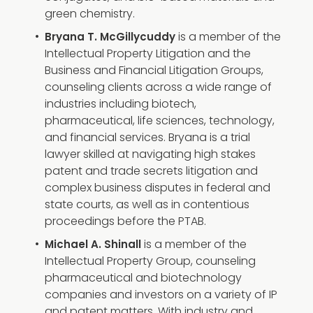
green chemistry.
is a member of the
Bryana T. McGillycuddy
Intellectual Property Litigation and the
Business and Financial Litigation Groups,
counseling clients across a wide range of
industries including biotech,
pharmaceutical, life sciences, technology,
and financial services. Bryana is a trial
lawyer skilled at navigating high stakes
patent and trade secrets litigation and
complex business disputes in federal and
state courts, as well as in contentious
proceedings before the PTAB.
is a member of the
Michael A. Shinall
Intellectual Property Group, counseling
pharmaceutical and biotechnology
companies and investors on a variety of IP
and patent matters. With industry and