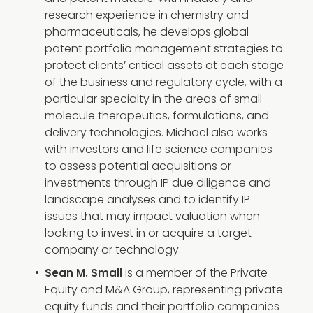
research experience in chemistry and
pharmaceuticals, he develops global
patent portfolio management strategies to
protect clients’ critical assets at each stage
of the business and regulatory cycle, with a
particular specialty in the areas of small
molecule therapeutics, formulations, and
delivery technologies. Michael also works
with investors and life science companies
to assess potential acquisitions or
investments through IP due diligence and
landscape analyses and to identify IP
issues that may impact valuation when
looking to invest in or acquire a target
company or technology.
is a member of the Private
Sean M. Small
Equity and M&A Group, representing private
equity funds and their portfolio companies