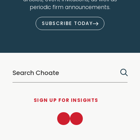
periodic firm announcements.
SUBSCRIBE TODAY
SIGN UP FOR INSIGHTS
LinkedIn
Twitter