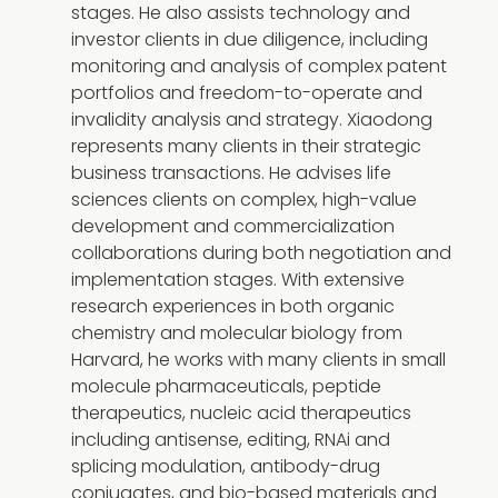
stages. He also assists technology and
investor clients in due diligence, including
monitoring and analysis of complex patent
portfolios and freedom-to-operate and
invalidity analysis and strategy. Xiaodong
represents many clients in their strategic
business transactions. He advises life
sciences clients on complex, high-value
development and commercialization
collaborations during both negotiation and
implementation stages. With extensive
research experiences in both organic
chemistry and molecular biology from
Harvard, he works with many clients in small
molecule pharmaceuticals, peptide
therapeutics, nucleic acid therapeutics
including antisense, editing, RNAi and
splicing modulation, antibody-drug
conjugates, and bio-based materials and