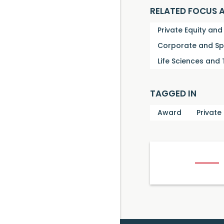
RELATED FOCUS 
Private Equity an
Corporate and Sp
Life Sciences and
TAGGED IN
Award
Private