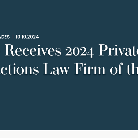
ADES
|
10.10.2024
 Receives 2024 Privat
ctions Law Firm of t