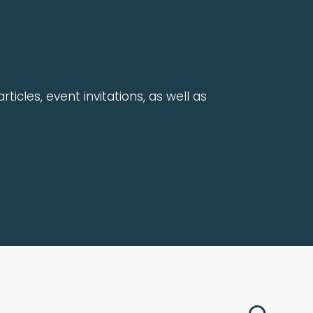
rticles, event invitations, as well as