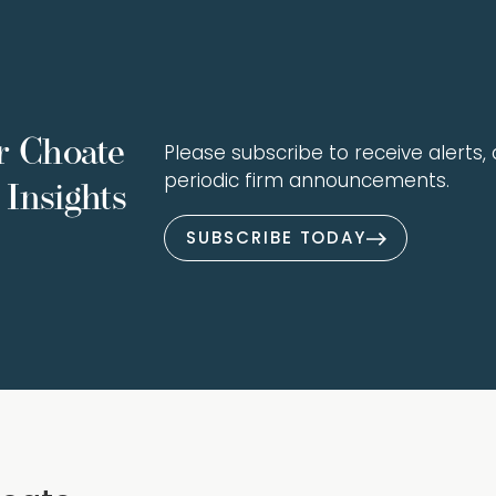
r Choate
Please subscribe to receive alerts, a
periodic firm announcements.
Insights
SUBSCRIBE TODAY