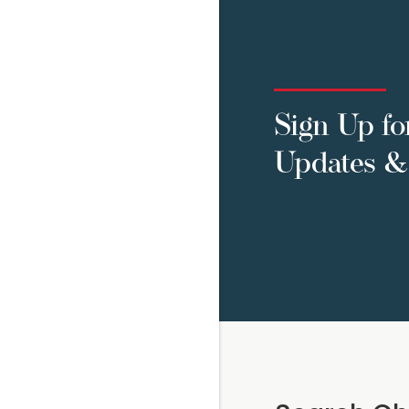
Sign Up fo
Updates & 