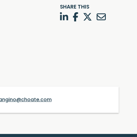
SHARE THIS
LinkedIn
Facebook
Twitter
Twitter
angino@choate.com