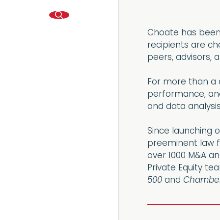
Choate has been r
recipients are c
peers, advisors, 
For more than a d
performance, and 
and data analysis
Since launching o
preeminent law f
over 1000 M&A and
Private Equity te
500
and
Chamber