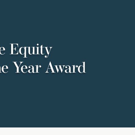
e Equity
he Year Award