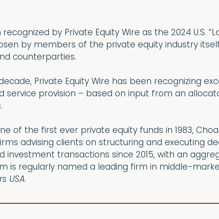
ecognized by Private Equity Wire as the 2024 U.S. “L
hosen by members of the private equity industry itse
and counterparties.
ecade, Private Equity Wire has been recognizing excell
service provision – based on input from an allocator
.
ne of the first ever private equity funds in 1983, C
irms advising clients on structuring and executing 
 investment transactions since 2015, with an aggreg
am is regularly named a leading firm in middle-marke
s USA
.