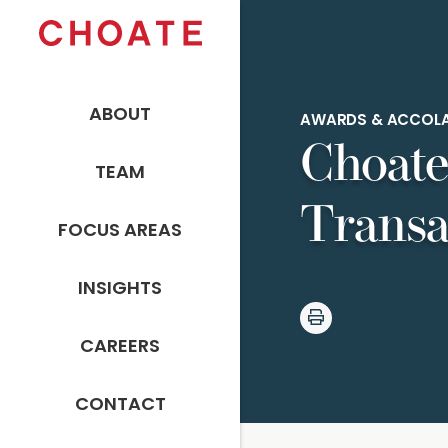
ABOUT
AWARDS & ACCOL
Choate
TEAM
Transa
FOCUS AREAS
INSIGHTS
CAREERS
CONTACT