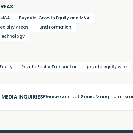
AREAS
d M&A
Buyouts, Growth Equity and M&A
ecialty Areas
Fund Formation
 Technology
 Equity
Private Equity Transaction
private equity wire
MEDIA INQUIRIES
Please contact Sonia Mangino at
sm