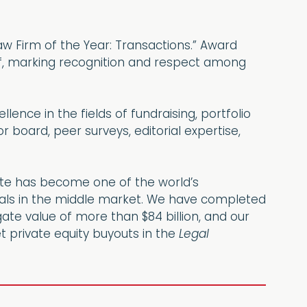
aw Firm of the Year: Transactions.” Award
lf, marking recognition and respect among
ence in the fields of fundraising, portfolio
 board, peer surveys, editorial expertise,
hoate has become one of the world’s
deals in the middle market. We have completed
ate value of more than $84 billion, and our
t private equity buyouts in the
Legal