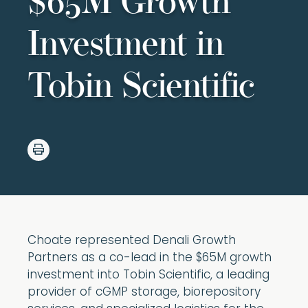
$65M Growth
Investment in
Tobin Scientific
Choate represented Denali Growth
Partners as a co-lead in the $65M growth
investment into Tobin Scientific, a leading
provider of cGMP storage, biorepository