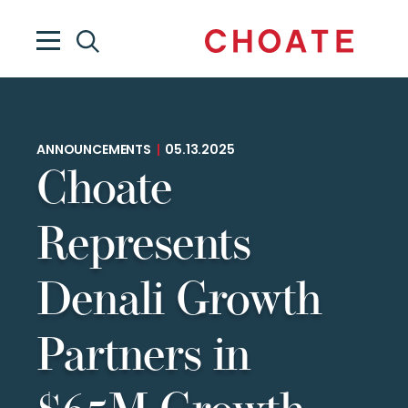
ANNOUNCEMENTS
|
05.13.2025
Choate
Represents
Denali Growth
Partners in