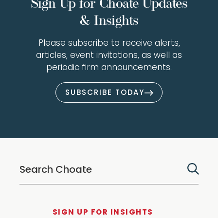
Sign Up for Choate Updates
& Insights
Please subscribe to receive alerts,
articles, event invitations, as well as
periodic firm announcements.
SUBSCRIBE TODAY
SIGN UP FOR INSIGHTS