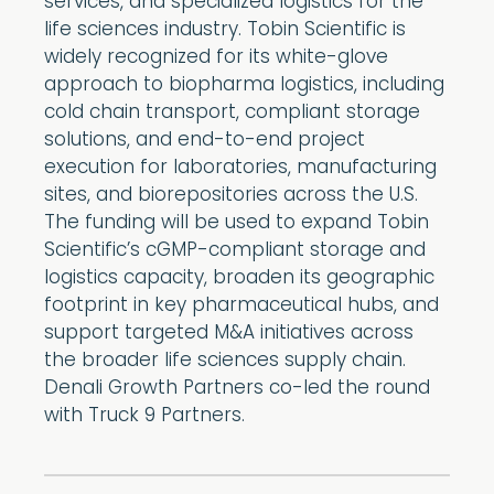
services, and specialized logistics for the
life sciences industry. Tobin Scientific is
widely recognized for its white-glove
approach to biopharma logistics, including
cold chain transport, compliant storage
solutions, and end-to-end project
execution for laboratories, manufacturing
sites, and biorepositories across the U.S.
The funding will be used to expand Tobin
Scientific’s cGMP-compliant storage and
logistics capacity, broaden its geographic
footprint in key pharmaceutical hubs, and
support targeted M&A initiatives across
the broader life sciences supply chain.
Denali Growth Partners co-led the round
with Truck 9 Partners.