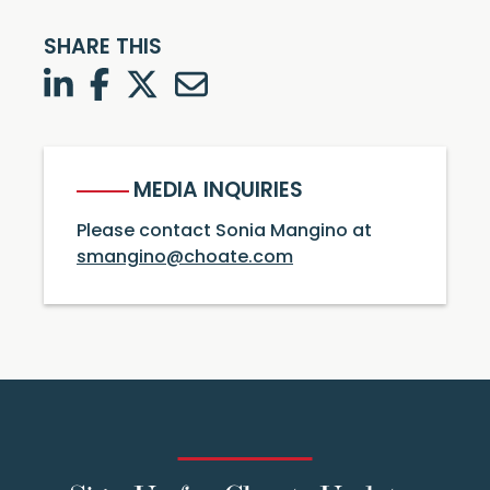
SHARE THIS
LinkedIn
Facebook
Twitter
Twitter
MEDIA INQUIRIES
Please contact Sonia Mangino at
smangino@choate.com