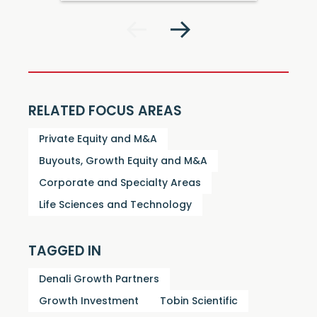
RELATED FOCUS AREAS
Private Equity and M&A
Buyouts, Growth Equity and M&A
Corporate and Specialty Areas
Life Sciences and Technology
TAGGED IN
Denali Growth Partners
Growth Investment
Tobin Scientific