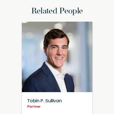
Related People
Tobin P. Sullivan
Partner