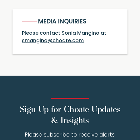
MEDIA INQUIRIES
Please contact Sonia Mangino at
smangino@choate.com
Sign Up for Choate Updates
& Insights
Please subscribe to receive alerts,