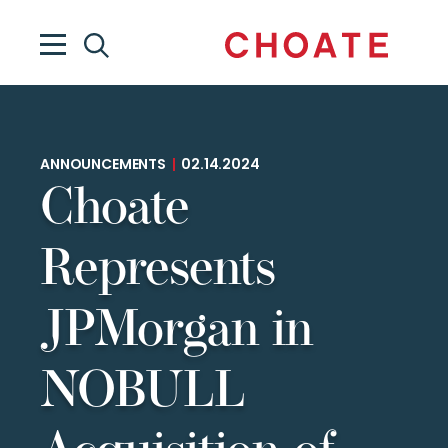
ANNOUNCEMENTS
|
02.14.2024
Choate
Represents
JPMorgan in
NOBULL