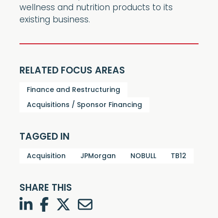
wellness and nutrition products to its
existing business.
RELATED FOCUS AREAS
Finance and Restructuring
Acquisitions / Sponsor Financing
TAGGED IN
Acquisition
JPMorgan
NOBULL
TB12
SHARE THIS
LinkedIn
Facebook
Twitter
Twitter