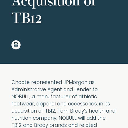
Acquisition of
TB12
Choate represented JPMorgan as
Administrative Agent and Lender to
NOBULL, a manufacturer of athletic
footwear, apparel and accessories, in its
acquisition of TB12, Tom Brady’s health and
nutrition company. NOBULL will add the
TB12 and Brady brands and related