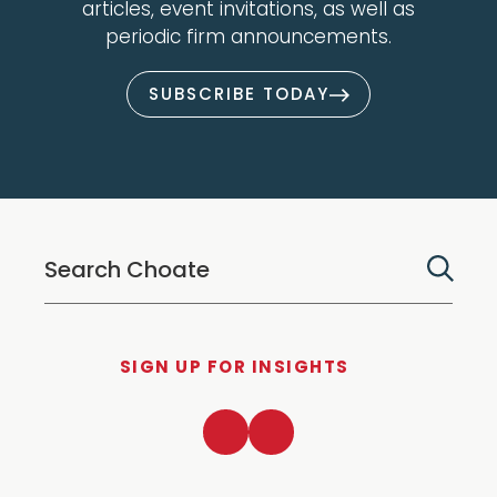
articles, event invitations, as well as
periodic firm announcements.
SUBSCRIBE TODAY
SIGN UP FOR INSIGHTS
LinkedIn
Twitter