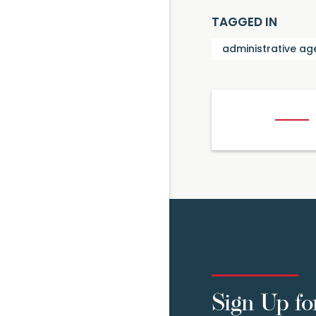
TAGGED IN
administrative ag
Sign Up fo