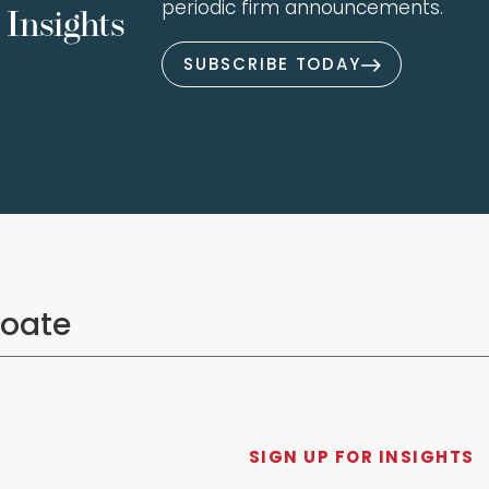
periodic firm announcements.
Insights
SUBSCRIBE TODAY
SIGN UP FOR INSIGHTS