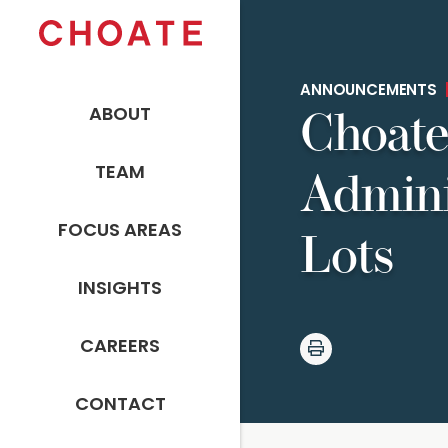
ANNOUNCEMENTS
ABOUT
Choate
TEAM
Admini
FOCUS AREAS
Lots
INSIGHTS
CAREERS
CONTACT