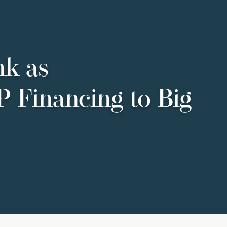
nk as
P Financing to Big