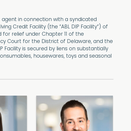
 agent in connection with a syndicated
 Credit Facility (the “ABL DIP Facility”) of
ed for relief under Chapter 11 of the
y Court for the District of Delaware, and the
Facility is secured by liens on substantially
day consumables, housewares, toys and seasonal
S
P