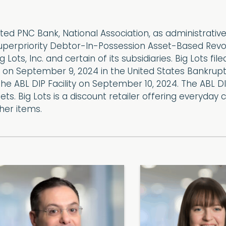
ed PNC Bank, National Association, as administrative
perpriority Debtor-In-Possession Asset-Based Revolving
 Lots, Inc. and certain of its subsidiaries. Big Lots fil
on September 9, 2024 in the United States Bankruptc
e ABL DIP Facility on September 10, 2024. The ABL DIP 
assets. Big Lots is a discount retailer offering every
er items.