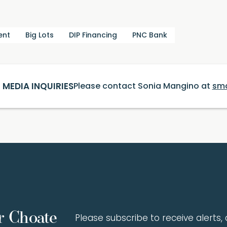
ent
Big Lots
DIP Financing
PNC Bank
MEDIA INQUIRIES
Please contact Sonia Mangino at
sm
r Choate
Please subscribe to receive alerts, a