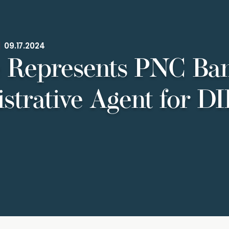
|
09.17.2024
 Represents PNC Ba
strative Agent for DI