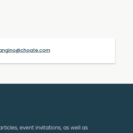
angino@choate.com
rticles, event invitations, as well as