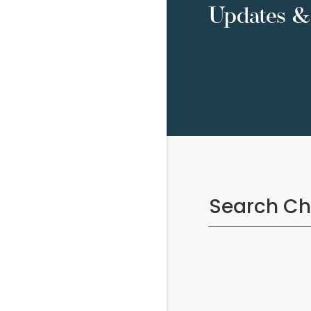
Updates & 