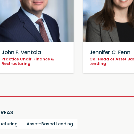
John F. Ventola
Jennifer C. Fenn
Practice Chair, Finance &
Co-Head of Asset Ba
Restructuring
Lending
AREAS
ucturing
Asset-Based Lending