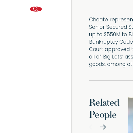
Choate represent
Senior Secured Su
up to $550M to Big
Bankruptcy Code 
Court approved th
all of Big Lots’ 
goods, among oth
Related
People