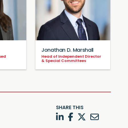
Jonathan D. Marshall
sed
Head of Independent Director
& Special Committees
SHARE THIS
LinkedIn
Facebook
Twitter
Twitter