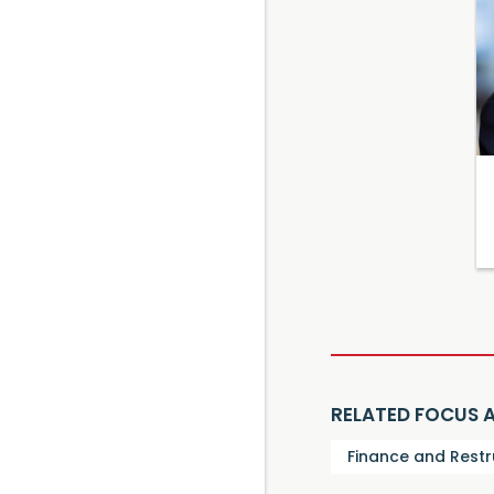
RELATED FOCUS 
Finance and Restr