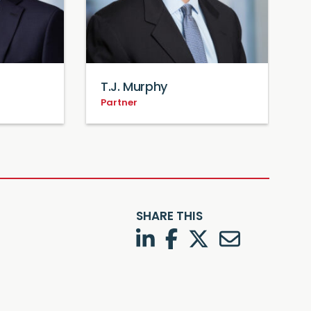
T.J. Murphy
Partner
P
SHARE THIS
LinkedIn
Facebook
Twitter
Twitter