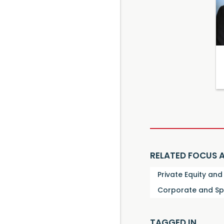
RELATED FOCUS 
Private Equity an
Corporate and Sp
TAGGED IN