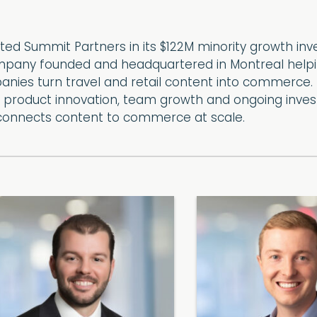
ed Summit Partners in its $122M minority growth in
pany founded and headquartered in Montreal helping
nies turn travel and retail content into commerce. T
, product innovation, team growth and ongoing inves
connects content to commerce at scale.