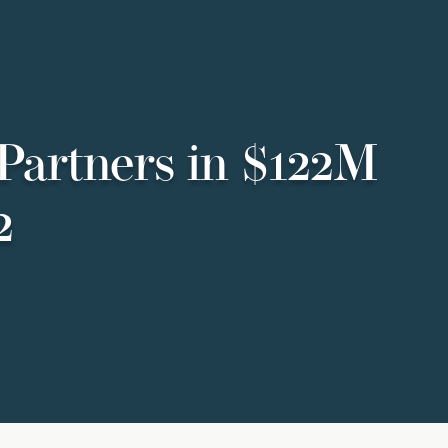
Partners in $122M
2