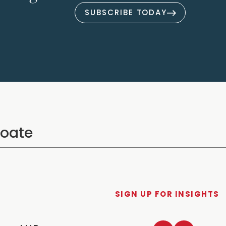
SUBSCRIBE TODAY
SIGN UP FOR INSIGHTS