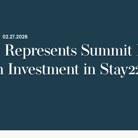
|
02.27.2026
 Represents Summit 
 Investment in Stay2