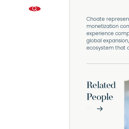
Choate represent
monetization com
experience compa
global expansion
ecosystem that 
Related
People