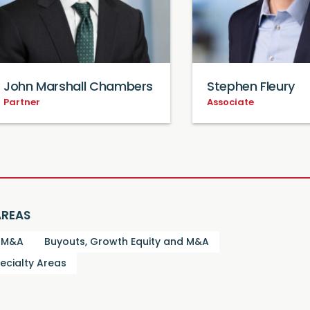
John Marshall Chambers
Stephen Fleury
Partner
Associate
AREAS
d M&A
Buyouts, Growth Equity and M&A
ecialty Areas