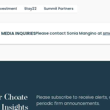
nvestment
Stay22
Summit Partners
MEDIA INQUIRIES
Please contact Sonia Mangino at
sm
r Choate
Please subscribe to receive alerts, a
periodic firm announcements.
Insights