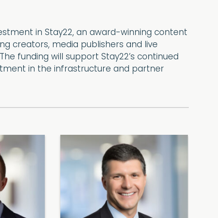
vestment in Stay22, an award-winning content
 creators, media publishers and live
he funding will support Stay22’s continued
tment in the infrastructure and partner