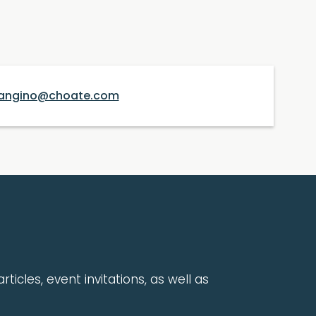
angino@choate.com
rticles, event invitations, as well as