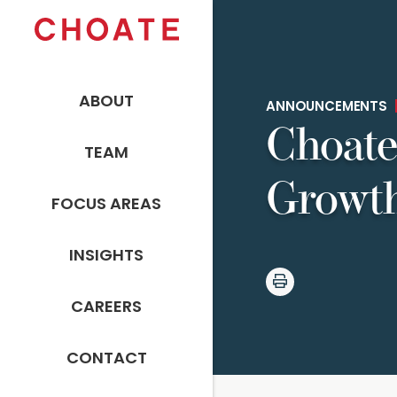
ABOUT
ANNOUNCEMENTS
Choate
TEAM
Growth
FOCUS AREAS
INSIGHTS
CAREERS
CONTACT