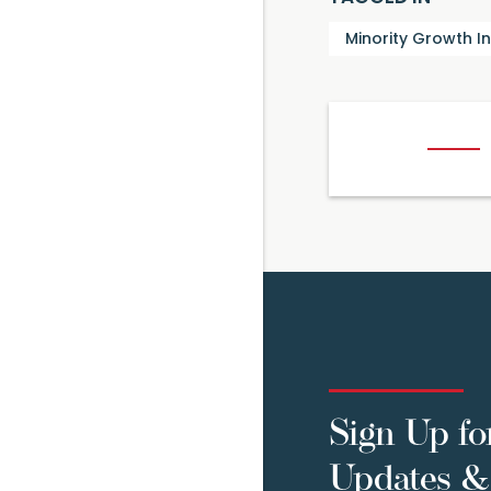
Minority Growth I
Sign Up fo
Updates & 