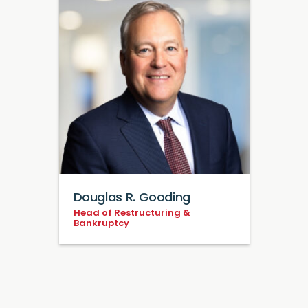
Douglas R. Gooding
Head of Restructuring &
Bankruptcy