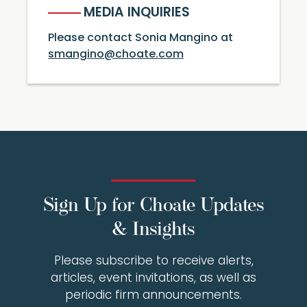
MEDIA INQUIRIES
Please contact Sonia Mangino at
smangino@choate.com
Sign Up for Choate Updates
& Insights
Please subscribe to receive alerts,
articles, event invitations, as well as
periodic firm announcements.