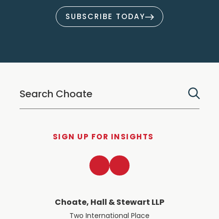
SUBSCRIBE TODAY
SIGN UP FOR INSIGHTS
LinkedIn
Twitter
Choate, Hall & Stewart LLP
Two International Place