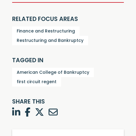
RELATED FOCUS AREAS
Finance and Restructuring
Restructuring and Bankruptcy
TAGGED IN
American College of Bankruptcy
first circuit regent
SHARE THIS
LinkedIn
Facebook
Twitter
Twitter