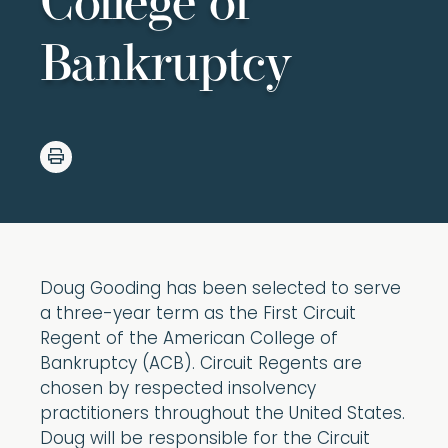
College of
Bankruptcy
Doug Gooding has been selected to serve
a three-year term as the First Circuit
Regent of the American College of
Bankruptcy (ACB). Circuit Regents are
chosen by respected insolvency
practitioners throughout the United States.
Doug will be responsible for the Circuit