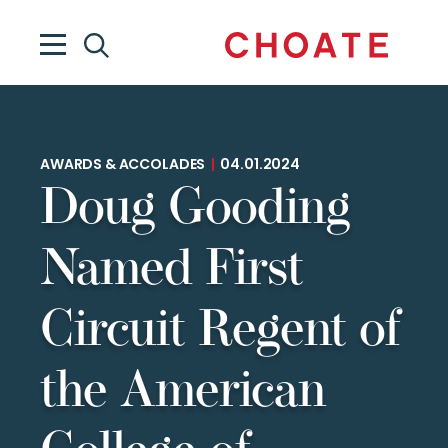
AWARDS & ACCOLADES
|
04.01.2024
Doug Gooding
Named First
Circuit Regent of
the American