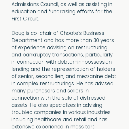
Admissions Council, as well as assisting in
education and fundraising efforts for the
First Circuit.
Doug is co-chair of Choate’s Business
Department and has more than 30 years
of experience advising on restructuring
and bankruptcy transactions, particularly
in connection with debtor-in-possession
lending and the representation of holders
of senior, second lien, and mezzanine debt
in complex restructurings. He has advised
many purchasers and sellers in
connection with the sale of distressed
assets. He also specializes in advising
troubled companies in various industries
including healthcare and retail and has
extensive experience in mass tort