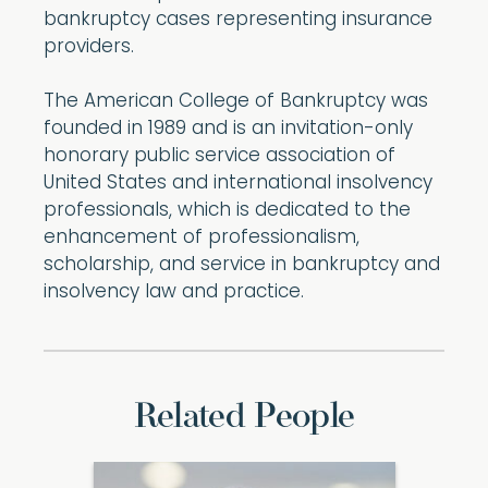
bankruptcy cases representing insurance
providers.
The American College of Bankruptcy was
founded in 1989 and is an invitation-only
honorary public service association of
United States and international insolvency
professionals, which is dedicated to the
enhancement of professionalism,
scholarship, and service in bankruptcy and
insolvency law and practice.
Related People