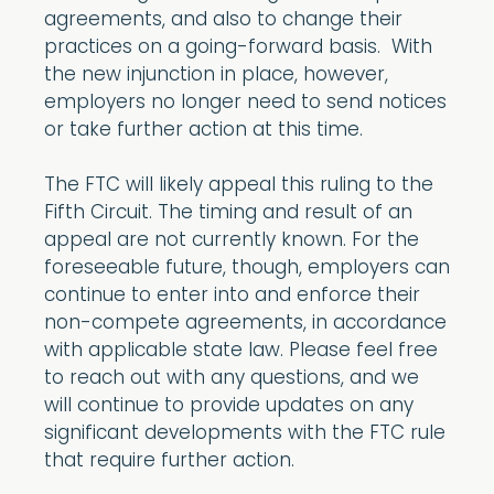
agreements, and also to change their
practices on a going-forward basis. With
the new injunction in place, however,
employers no longer need to send notices
or take further action at this time.
The FTC will likely appeal this ruling to the
Fifth Circuit. The timing and result of an
appeal are not currently known. For the
foreseeable future, though, employers can
continue to enter into and enforce their
non-compete agreements, in accordance
with applicable state law. Please feel free
to reach out with any questions, and we
will continue to provide updates on any
significant developments with the FTC rule
that require further action.