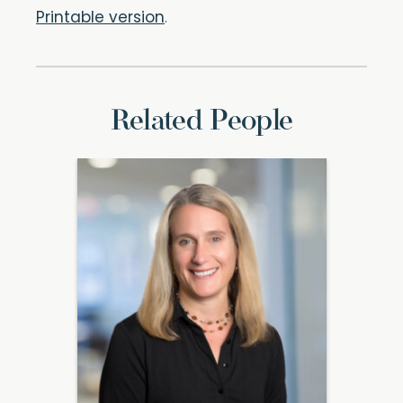
Printable version
.
Related People