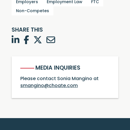
Employers
Employment Law
FTC
Non-Competes
SHARE THIS
LinkedIn
Facebook
Twitter
Twitter
MEDIA INQUIRIES
Please contact Sonia Mangino at
smangino@choate.com