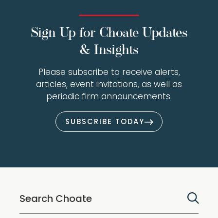
Sign Up for Choate Updates
& Insights
Please subscribe to receive alerts,
articles, event invitations, as well as
periodic firm announcements.
SUBSCRIBE TODAY