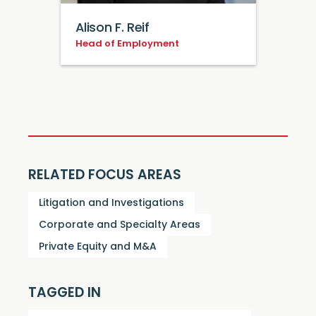
Alison F. Reif
Head of Employment
RELATED FOCUS AREAS
Litigation and Investigations
Corporate and Specialty Areas
Private Equity and M&A
TAGGED IN