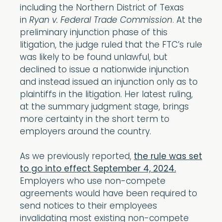
including the Northern District of Texas
in
Ryan v. Federal Trade Commission
. At the
preliminary injunction phase of this
litigation, the judge ruled that the FTC’s rule
was likely to be found unlawful, but
declined to issue a nationwide injunction
and instead issued an injunction only as to
plaintiffs in the litigation. Her latest ruling,
at the summary judgment stage, brings
more certainty in the short term to
employers around the country.
As we previously reported,
the rule was set
to go into effect September 4, 2024.
Employers who use non-compete
agreements would have been required to
send notices to their employees
invalidating most existing non-compete