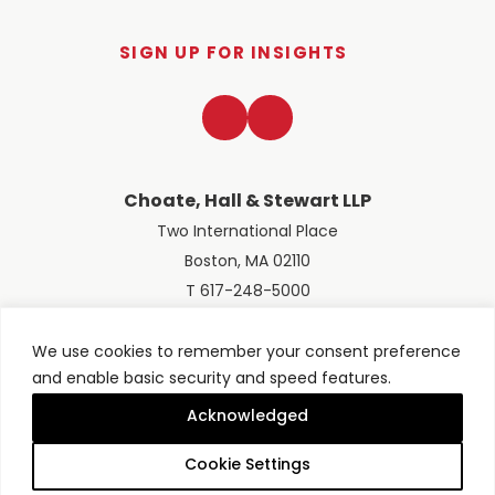
SIGN UP FOR INSIGHTS
LinkedIn
Twitter
Choate, Hall & Stewart LLP
Two International Place
Boston, MA 02110
T 617-248-5000
We use cookies to remember your consent preference
and enable basic security and speed features.
© 2026 Choate, Hall & Stewart LLP
Terms of Use
Privacy Policy
Acknowledged
Site designed by
Clockwork Design Group, Inc
Cookie Settings