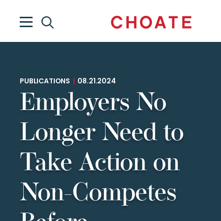
PUBLICATIONS
|
08.21.2024
Employers No
Longer Need to
Take Action on
Non-Competes