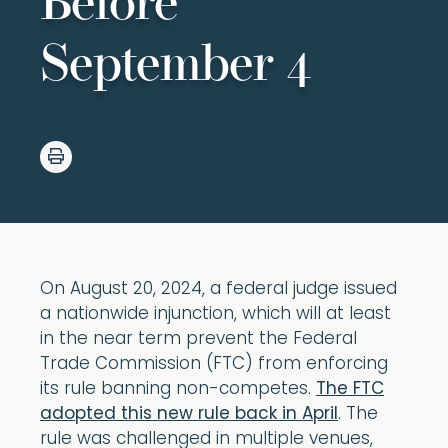
Before
September 4
On August 20, 2024, a federal judge issued
a nationwide injunction, which will at least
in the near term prevent the Federal
Trade Commission (FTC) from enforcing
its rule banning non-competes.
The FTC
adopted this new rule back in April
. The
rule was challenged in multiple venues,