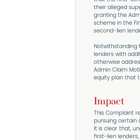
their alleged sup
granting the Adm
scheme in the Fi
second-lien lender
Notwithstanding 
lenders with addi
otherwise address
Admin Claim Motio
equity plan that t
Impact
This Complaint r
pursuing certain 
It is clear that, 
first-lien lender