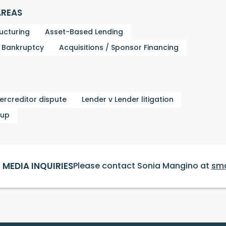
AREAS
ucturing
Asset-Based Lending
d Bankruptcy
Acquisitions / Sponsor Financing
tercreditor dispute
Lender v Lender litigation
oup
MEDIA INQUIRIES
Please contact Sonia Mangino at
sm