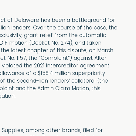
rict of Delaware has been a battleground for
lien lenders. Over the course of the case, the
lusivity, grant relief from the automatic
e DIP motion (Docket No. 274), and taken
the latest chapter of this dispute, on March
et No. 1157, the “Complaint”) against Alter
violated the 2021 intercreditor agreement
lowance of a $158.4 million superpriority
of the second-lien lenders’ collateral (the
laint and the Admin Claim Motion, this
gation.
Supplies, among other brands, filed for