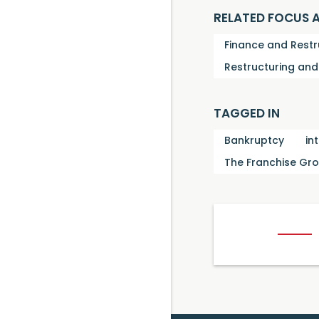
RELATED FOCUS 
Finance and Restr
Restructuring an
TAGGED IN
Bankruptcy
in
The Franchise Gr