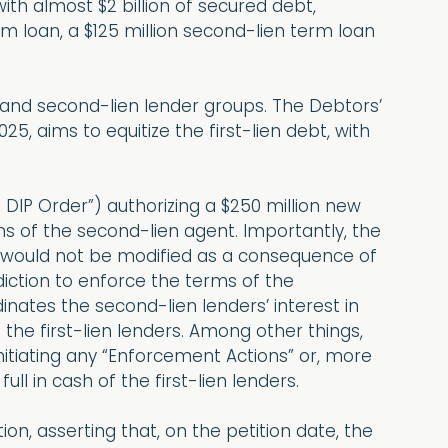
h almost $2 billion of secured debt,
term loan, a $125 million second-lien term loan
- and second-lien lender groups. The Debtors’
25, aims to equitize the first-lien debt, with
 DIP Order”) authorizing a $250 million new
ns of the second-lien agent. Importantly, the
 would not be modified as a consequence of
diction to enforce the terms of the
nates the second-lien lenders’ interest in
 the first-lien lenders. Among other things,
nitiating any “Enforcement Actions” or, more
ll in cash of the first-lien lenders.
on, asserting that, on the petition date, the