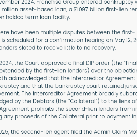
vember 2024. Franchise Group entered bankruptcy wit
 million asset-based loan, a $1.097 billion first-lien 
on holdco term loan facility.
 there have been multiple disputes between the first
 is scheduled for a confirmation hearing on May 12, 20
enders slated to receive little to no recovery.
024, the Court approved a final DIP order (the “Final
xtended by the first-lien lenders) over the objectio
both acknowledged that the Intercreditor Agreement
ruptcy and that the bankruptcy court retained juris
eement. The Intercreditor Agreement broadly subordi
edged by the Debtors (the “Collateral”) to the liens of
 Agreement prohibits the second-lien lenders from i
g any proceeds of the Collateral prior to payment in fu
025, the second-lien agent filed the Admin Claim Moti