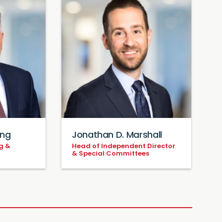
ing
Jonathan D. Marshall
g &
Head of Independent Director
P
& Special Committees