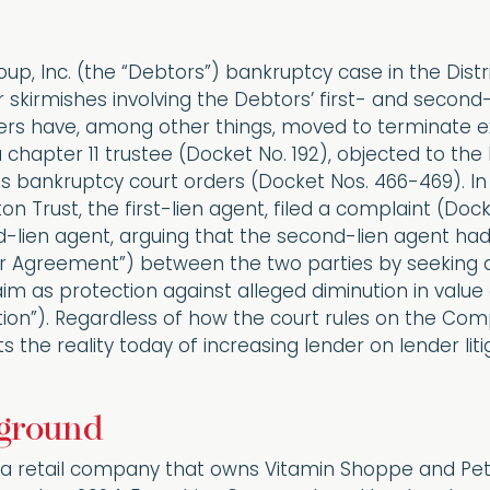
up, Inc. (the “Debtors”) bankruptcy case in the Dist
skirmishes involving the Debtors’ first- and second-
rs have, among other things, moved to terminate exc
a chapter 11 trustee (Docket No. 192), objected to th
s bankruptcy court orders (Docket Nos. 466-469). In 
on Trust, the first-lien agent, filed a complaint (Dock
lien agent, arguing that the second-lien agent had 
or Agreement”) between the two parties by seeking al
aim as protection against alleged diminution in value 
ion”). Regardless of how the court rules on the Comp
 the reality today of increasing lender on lender liti
ground
 a retail company that owns Vitamin Shoppe and Pet 