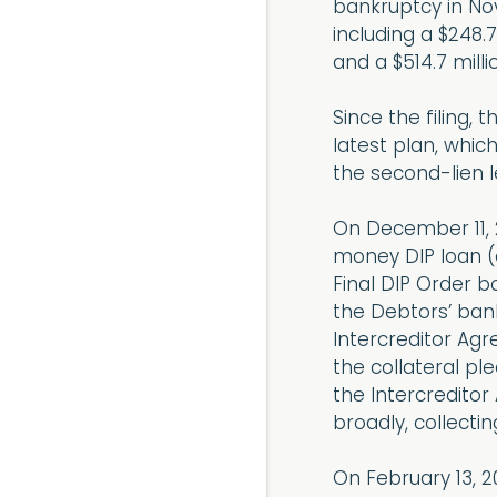
bankruptcy in No
including a $248.7
and a $514.7 milli
Since the filing,
latest plan, which
the second-lien l
On December 11, 2
money DIP loan (e
Final DIP Order 
the Debtors’ bank
Intercreditor Agr
the collateral pl
the Intercreditor
broadly, collectin
On February 13, 2