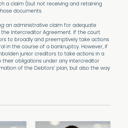
h a claim (but not receiving and retaining
 those documents.
ng
an administrative claim for adequate
 the Intercreditor Agreement. If the court
ditors to broadly and preemptively take actions
ral in the course of a bankruptcy. However, if
mbolden junior creditors to take actions in a
e their obligations under any intercreditor
ation of the Debtors’ plan, but also the way