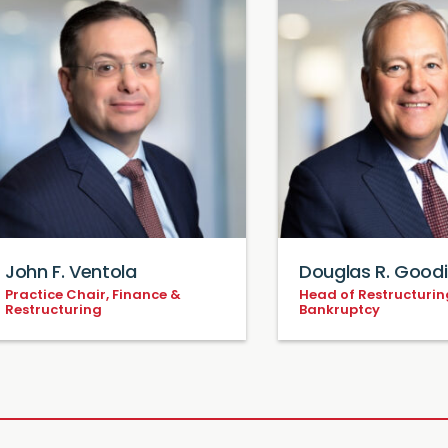
John F. Ventola
Douglas R. Good
Practice Chair, Finance &
Head of Restructurin
Restructuring
Bankruptcy