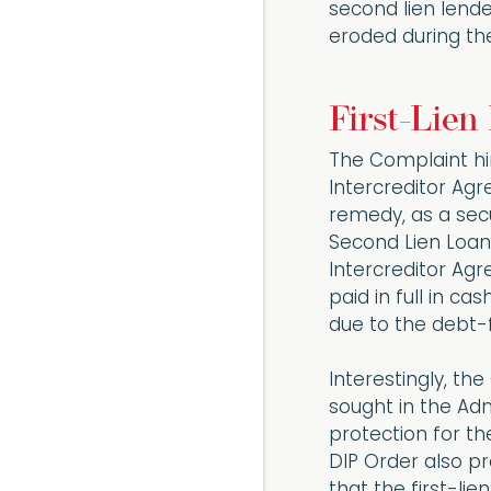
second lien lende
eroded during th
First-Lien
The Complaint hi
Intercreditor Agre
remedy, as a secur
Second Lien Loan
Intercreditor Agr
paid in full in ca
due to the debt-
Interestingly, the
sought in the Adm
protection for the
DIP Order also p
that the first-lie