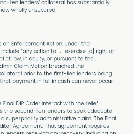
d-lien lenders’ collateral has substantially
 now wholly unsecured.
s an Enforcement Action. Under the
lude “any action to . . . exercise [a] right or
t law, in equity, or pursuant to the . . .
 Admin Claim Motion breached the
ateral prior to the first-lien lenders being
ct that payment in full in cash can never occur
 Final DIP Order interact with the relief
its the second-lien lenders to seek adequate
 a superpriority administrative claim. The Final
reditor Agreement. That agreement requires
ien lenders receiving any recovery, including on