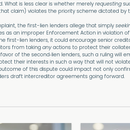
ed. What is less clear is whether merely
requesting
suc
that claim) violates the priority scheme dictated by
aint, the first-lien lenders allege that simply
seeki
ies as an improper Enforcement Action in violation of
 the first-lien lenders, it could encourage senior cre
ditors from taking
any
actions to protect their collate
 favor of the second‐lien lenders, such a ruling will e
ect their interests in such a way that will not violat
utcome of this dispute could impact not only confirm
ders draft intercreditor agreements going forward.