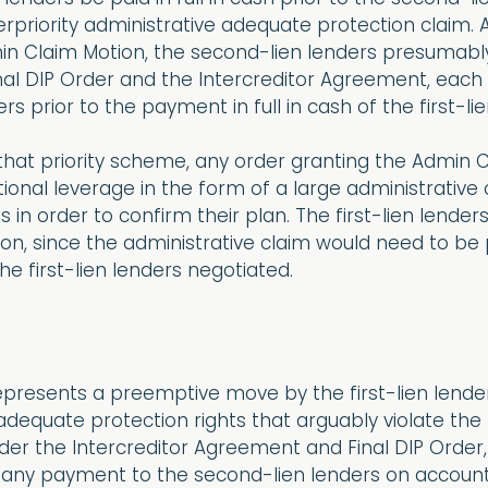
erpriority administrative adequate protection claim.
in Claim Motion, the second-lien lenders presumably
nal DIP Order and the Intercreditor Agreement, each
s prior to the payment in full in cash of the first-lie
that priority scheme, any order granting the Admin 
tional leverage in the form of a large administrative
 in order to confirm their plan. The first-lien lend
n, since the administrative claim would need to be p
he first-lien lenders negotiated.
epresents a preemptive move by the first-lien lende
adequate protection rights that arguably violate the
under the Intercreditor Agreement and Final DIP Order,
s, any payment to the second-lien lenders on account