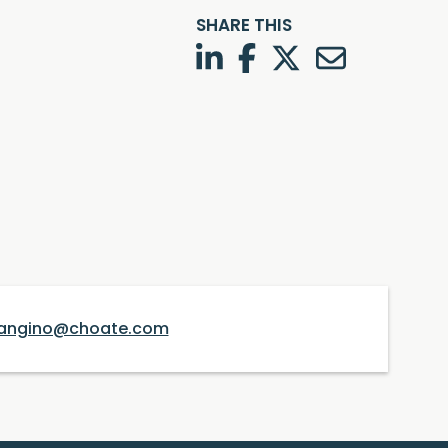
SHARE THIS
LinkedIn
Facebook
Twitter
Twitter
angino@choate.com