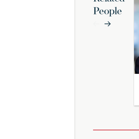
People