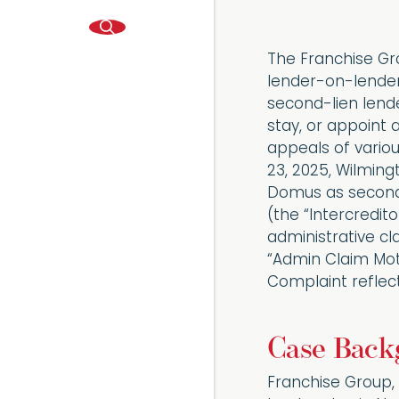
The Franchise Gro
lender-on-lender 
second-lien lende
stay, or appoint 
appeals of variou
23, 2025, Wilmingt
Domus as second-
(the “Intercredit
administrative cl
“Admin Claim Mot
Complaint reflects
Case Back
Franchise Group,