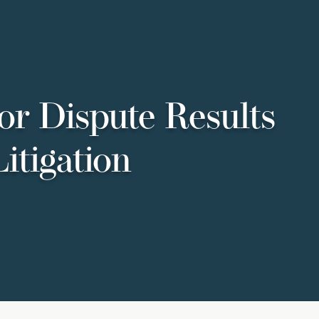
or Dispute Results
itigation