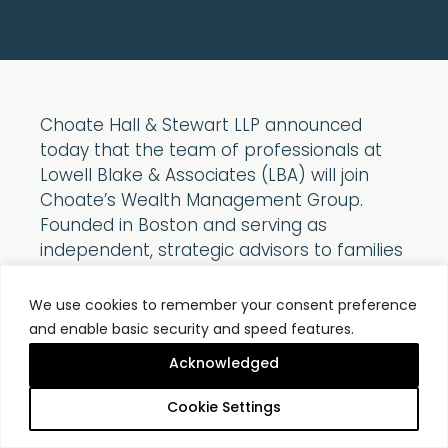
Choate Hall & Stewart LLP announced
today that the team of professionals at
Lowell Blake & Associates (LBA) will join
Choate’s Wealth Management Group.
Founded in Boston and serving as
independent, strategic advisors to families
and charities for more than 45 years, LBA
shares the same focus on integrity,
We use cookies to remember your consent preference
transparency, personal service, and
and enable basic security and speed features.
disciplined investment philosophy that has
Acknowledged
guided Choate’s Wealth Management
Group for more than 100 years. The
Cookie Settings
addition of five investment professionals,