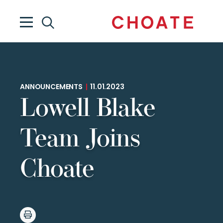
ANNOUNCEMENTS
|
11.01.2023
Lowell Blake
Team Joins
Choate