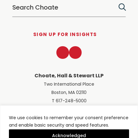
SIGN UP FOR INSIGHTS
LinkedIn
Twitter
Choate, Hall & Stewart LLP
Two International Place
Boston, MA 02110
T 617-248-5000
We use cookies to remember your consent preference
and enable basic security and speed features.
© 2026 Choate, Hall & Stewart LLP
Terms of Use
Privacy Policy
Acknowledged