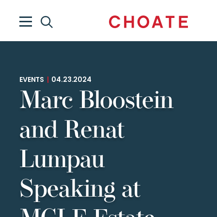
EVENTS
|
04.23.2024
Marc Bloostein
and Renat
Lumpau
Speaking at