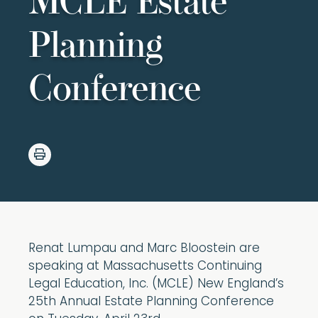
MCLE Estate
Planning
Conference
Renat Lumpau and Marc Bloostein are
speaking at Massachusetts Continuing
Legal Education, Inc. (MCLE) New England’s
25th Annual Estate Planning Conference