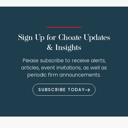
Sign Up for Choate Updates
& Insights
Please subscribe to receive alerts,
articles, event invitations, as well as
periodic firm announcements.
SUBSCRIBE TODAY