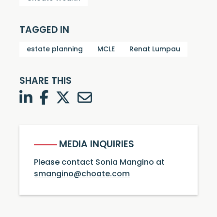
TAGGED IN
estate planning
MCLE
Renat Lumpau
SHARE THIS
LinkedIn
Facebook
Twitter
Twitter
MEDIA INQUIRIES
Please contact Sonia Mangino at
smangino@choate.com