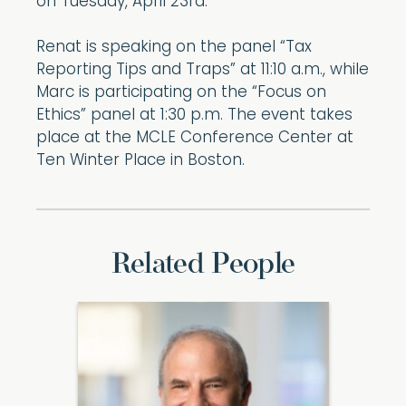
on Tuesday, April 23rd.
Renat is speaking on the panel “Tax
Reporting Tips and Traps” at 11:10 a.m., while
Marc is participating on the “Focus on
Ethics” panel at 1:30 p.m. The event takes
place at the MCLE Conference Center at
Ten Winter Place in Boston.
Related People