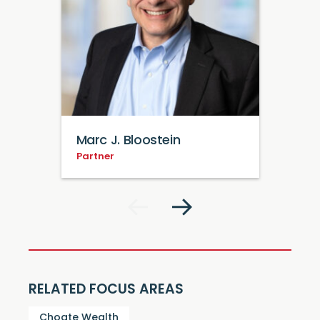
Marc J. Bloostein
Partner
RELATED FOCUS AREAS
Choate Wealth