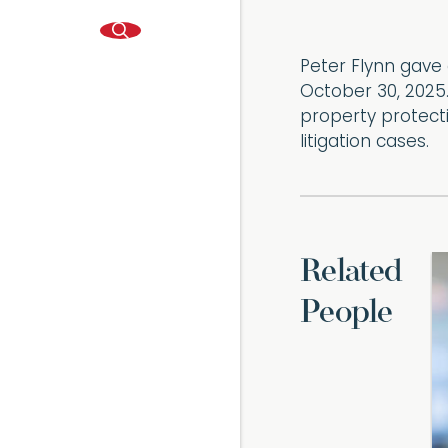
Peter Flynn gave 
October 30, 2025.
property protecti
litigation cases.
Related
People