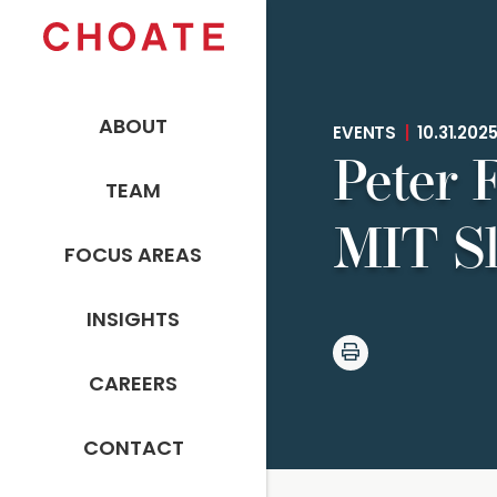
ABOUT
EVENTS
|
10.31.202
Peter F
TEAM
MIT Sl
FOCUS AREAS
INSIGHTS
CAREERS
CONTACT