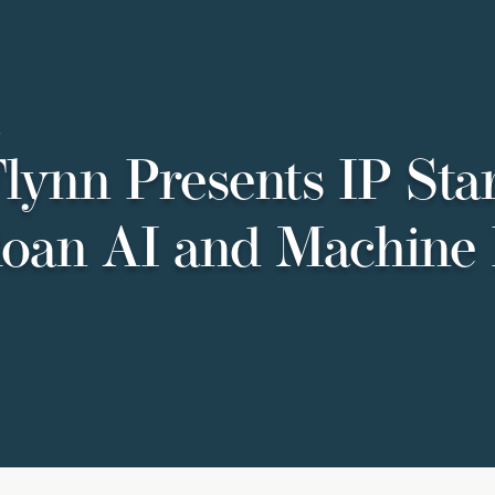
5
lynn Presents IP Star
oan AI and Machine 