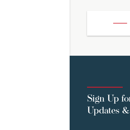
Sign Up fo
Updates & 