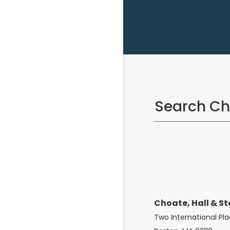
Choate, Hall & St
Two International Pl