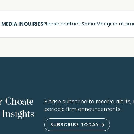
MEDIA INQUIRIES
Please contact Sonia Mangino at
sm
r Choate
Please subscribe to receive alerts, a
periodic firm announcements.
Insights
SUBSCRIBE TODAY