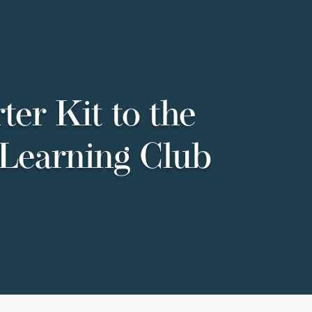
ter Kit to the
Learning Club