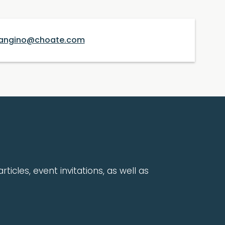
angino@choate.com
rticles, event invitations, as well as