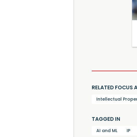
RELATED FOCUS 
Intellectual Prope
TAGGED IN
AI and ML
IP