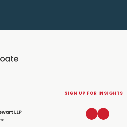
SIGN UP FOR INSIGHTS
LinkedIn
Twitter
ewart LLP
ace