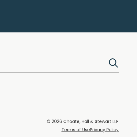
© 2026 Choate, Hall & Stewart LLP
Terms of Use
Privacy Policy