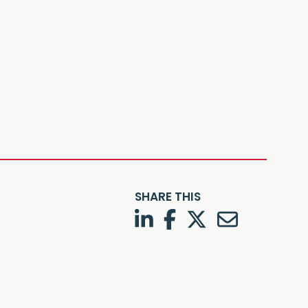
SHARE THIS
LinkedIn
Facebook
Twitter
Twitter