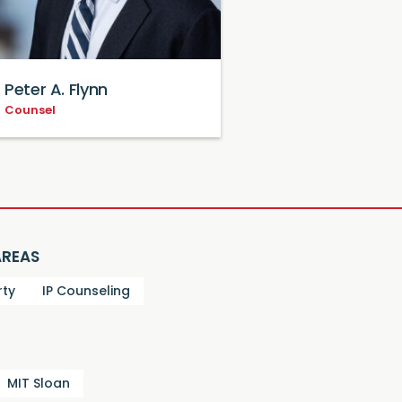
Peter A. Flynn
Counsel
AREAS
rty
IP Counseling
MIT Sloan