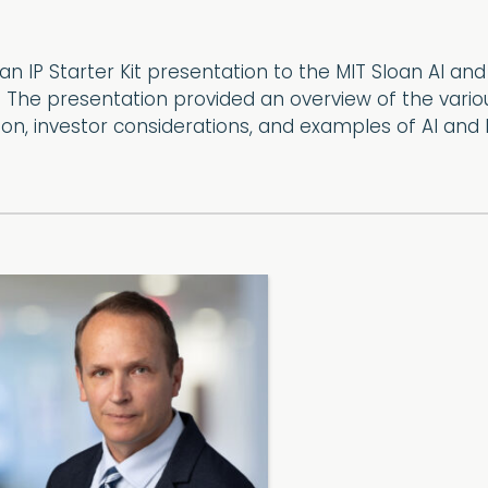
an IP Starter Kit presentation to the MIT Sloan AI an
 The presentation provided an overview of the variou
on, investor considerations, and examples of AI and