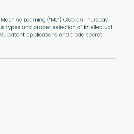
d Machine Learning (“ML”) Club on Thursday,
s types and proper selection of intellectual
 ML patent applications and trade secret