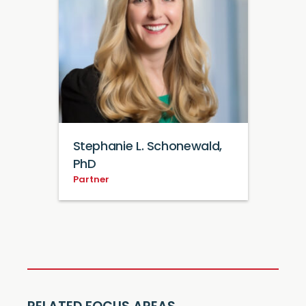
Stephanie L. Schonewald,
PhD
Partner