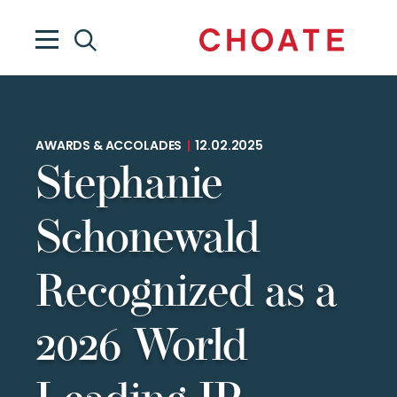
AWARDS & ACCOLADES
|
12.02.2025
Stephanie
Schonewald
Recognized as a
2026 World