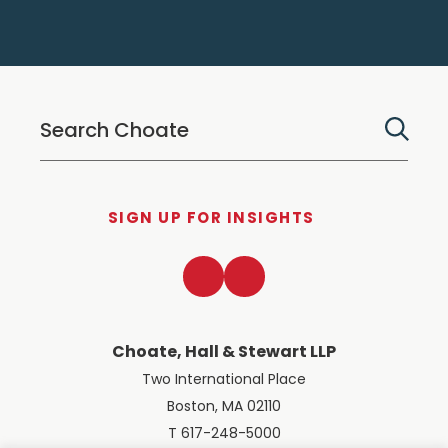
SIGN UP FOR INSIGHTS
LinkedIn
Twitter
Choate, Hall & Stewart LLP
Two International Place
Boston, MA 02110
T 617-248-5000