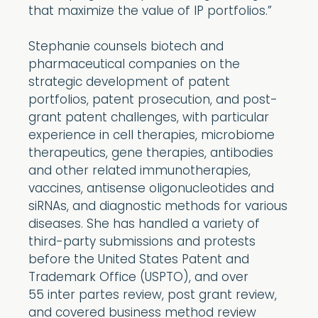
that maximize the value of IP portfolios.”
Stephanie counsels biotech and
pharmaceutical companies on the
strategic development of patent
portfolios, patent prosecution, and post-
grant patent challenges, with particular
experience in cell therapies, microbiome
therapeutics, gene therapies, antibodies
and other related immunotherapies,
vaccines, antisense oligonucleotides and
siRNAs, and diagnostic methods for various
diseases. She has handled a variety of
third-party submissions and protests
before the United States Patent and
Trademark Office (USPTO), and over
55 inter partes review, post grant review,
and covered business method review