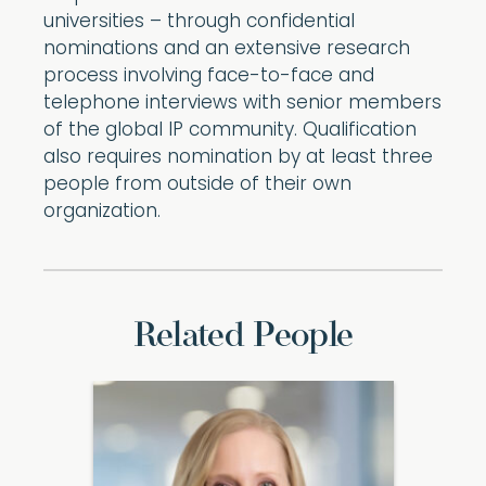
universities – through confidential
nominations and an extensive research
process involving face-to-face and
telephone interviews with senior members
of the global IP community. Qualification
also requires nomination by at least three
people from outside of their own
organization.
Related People