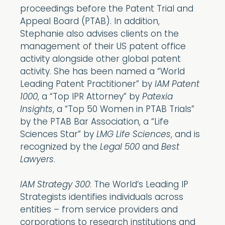
proceedings before the Patent Trial and
Appeal Board (PTAB). In addition,
Stephanie also advises clients on the
management of their US patent office
activity alongside other global patent
activity. She has been named a “World
Leading Patent Practitioner” by
IAM Patent
1000
, a “Top IPR Attorney” by
Patexia
Insights
, a “Top 50 Women in PTAB Trials”
by the PTAB Bar Association, a “Life
Sciences Star” by
LMG Life Sciences
, and is
recognized by the
Legal 500
and
Best
Lawyers
.
IAM Strategy 300
: The World’s Leading IP
Strategists identifies individuals across
entities – from service providers and
corporations to research institutions and