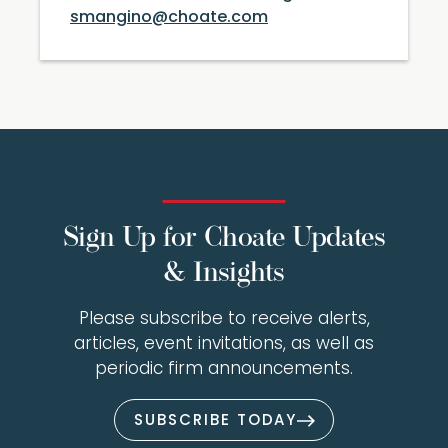
smangino@choate.com
Sign Up for Choate Updates
& Insights
Please subscribe to receive alerts,
articles, event invitations, as well as
periodic firm announcements.
SUBSCRIBE TODAY