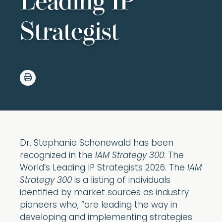
Leading IP
Strategist
Dr. Stephanie Schonewald has been
recognized in the
IAM Strategy 300
: The
World’s Leading IP Strategists 2026. The
IAM
Strategy 300
is a listing of individuals
identified by market sources as industry
pioneers who, “are leading the way in
developing and implementing strategies