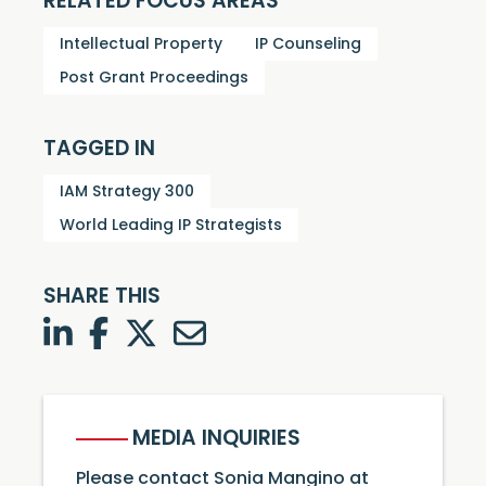
RELATED FOCUS AREAS
Intellectual Property
IP Counseling
Post Grant Proceedings
TAGGED IN
IAM Strategy 300
World Leading IP Strategists
SHARE THIS
LinkedIn
Facebook
Twitter
Twitter
MEDIA INQUIRIES
Please contact Sonia Mangino at