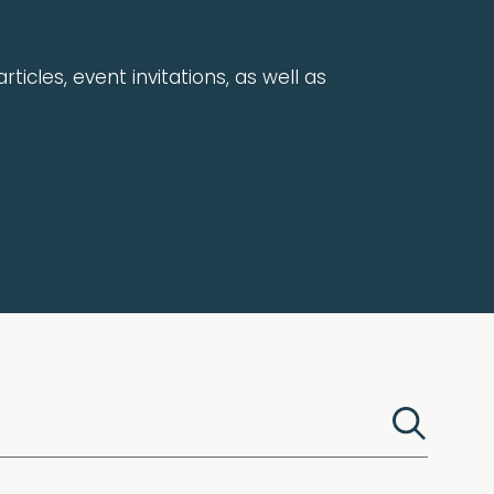
rticles, event invitations, as well as