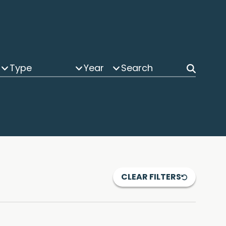
Type
Year
CLEAR FILTERS