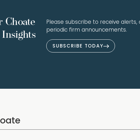
r Choate
Please subscribe to receive alerts, a
periodic firm announcements.
Insights
SUBSCRIBE TODAY