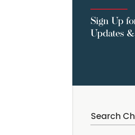
Sign Up fo
Updates & 