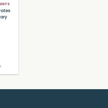
ENTS
rates
sary
4