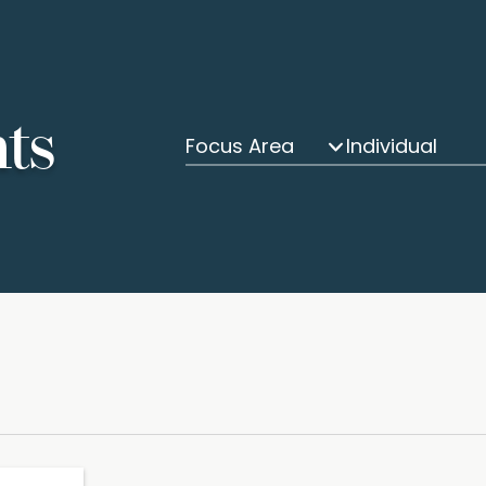
hts
Focus Area
Individual