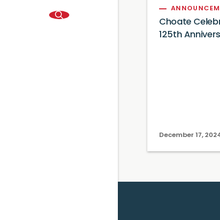
ANNOUNCEM
Choate Celeb
125th Anniver
December 17, 202