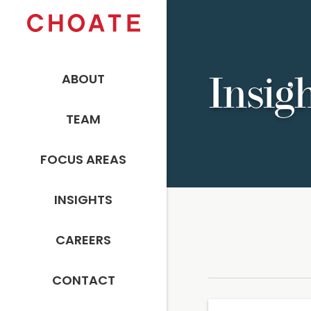
ABOUT
Insig
TEAM
FOCUS AREAS
INSIGHTS
CAREERS
CONTACT