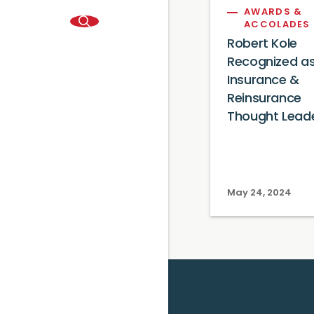
AWARDS &
ACCOLADES
Robert Kole
Recognized a
Insurance &
Reinsurance
Thought Lead
May 24, 2024