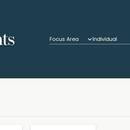
hts
Focus Area
Individual