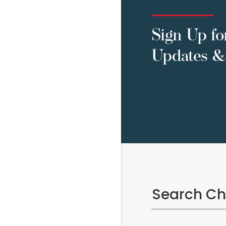
Sign Up fo
Updates & 