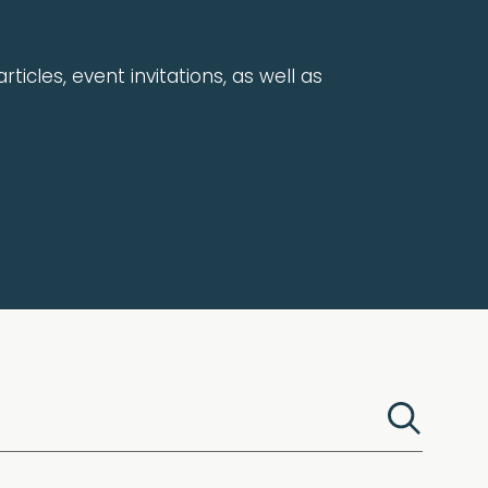
rticles, event invitations, as well as