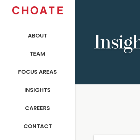
ABOUT
Insig
TEAM
FOCUS AREAS
INSIGHTS
CAREERS
CONTACT