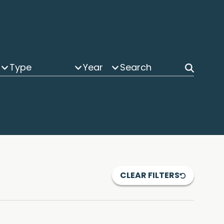
Type
Year
CLEAR FILTERS