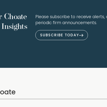
r Choate
Please subscribe to receive alerts, a
periodic firm announcements.
Insights
SUBSCRIBE TODAY