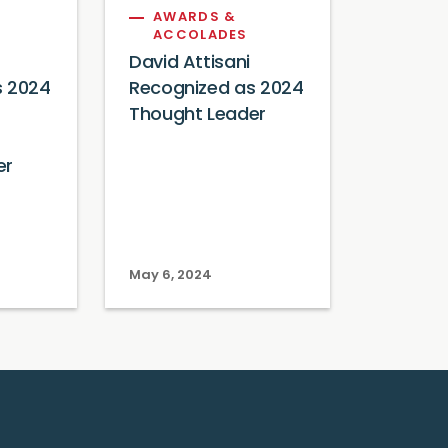
AWARDS &
ACCOLADES
David Attisani
s 2024
Recognized as 2024
Thought Leader
er
May 6, 2024