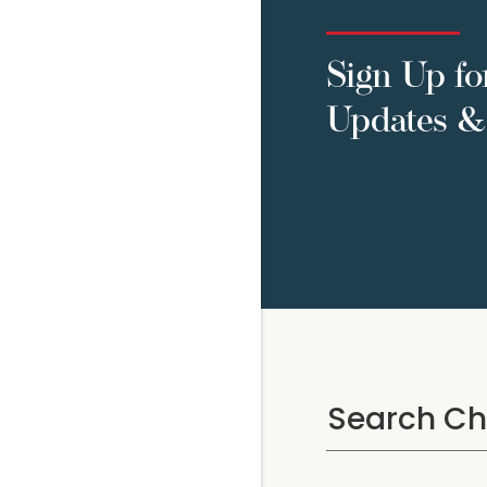
Sign Up fo
Updates & 