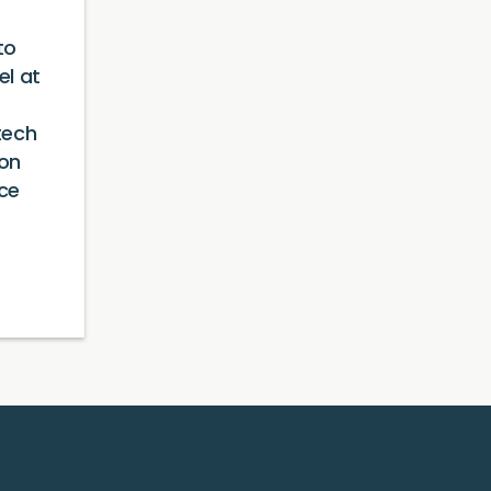
to
l at
tech
ion
ce