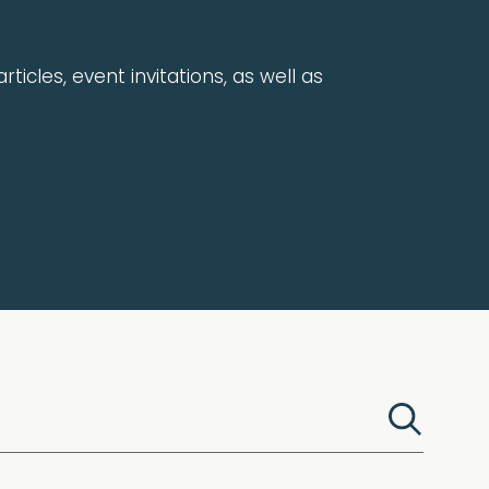
rticles, event invitations, as well as