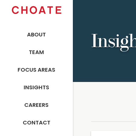
ABOUT
Insig
TEAM
FOCUS AREAS
INSIGHTS
CAREERS
CONTACT