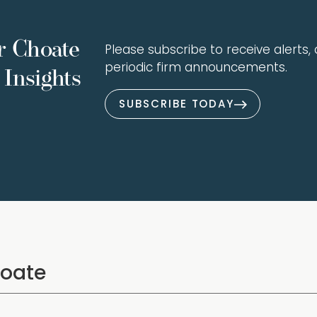
r Choate
Please subscribe to receive alerts, a
periodic firm announcements.
Insights
SUBSCRIBE TODAY