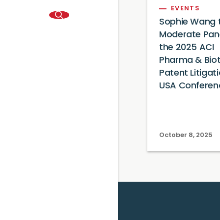
EVENTS
Sophie Wang 
Moderate Pane
the 2025 ACI
Pharma & Bio
Patent Litigat
USA Conferen
October 8, 2025