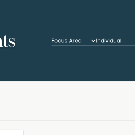
hts
Focus Area
Individual