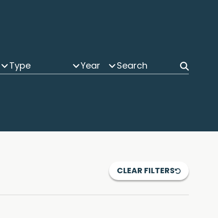
Type
Year
CLEAR FILTERS