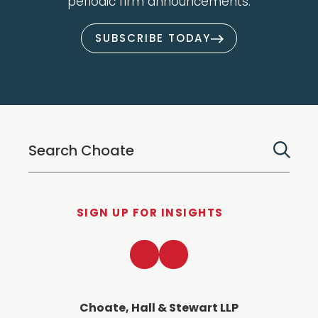
periodic firm announcements.
SUBSCRIBE TODAY
SIGN UP FOR INSIGHTS
LinkedIn
Twitter
Choate, Hall & Stewart LLP