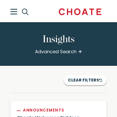
Insights
Advanced Search
CLEAR FILTERS
ANNOUNCEMENTS