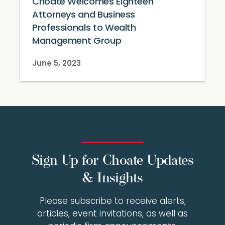
Choate Welcomes Eighteen
Attorneys and Business
Professionals to Wealth
Management Group
June 5, 2023
Sign Up for Choate Updates
& Insights
Please subscribe to receive alerts,
articles, event invitations, as well as