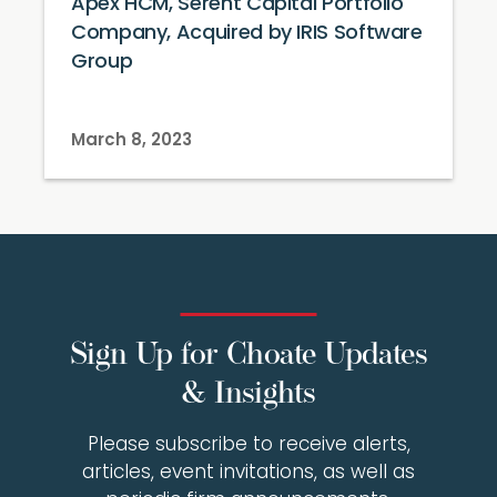
Apex HCM, Serent Capital Portfolio
Company, Acquired by IRIS Software
Group
March 8, 2023
Sign Up for Choate Updates
& Insights
Please subscribe to receive alerts,
articles, event invitations, as well as