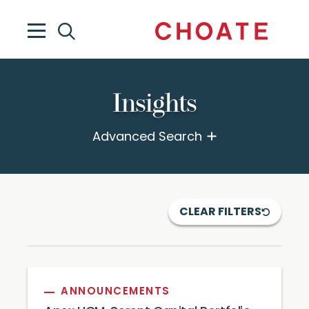
Insights
Advanced Search
CLEAR FILTERS
ANNOUNCEMENTS