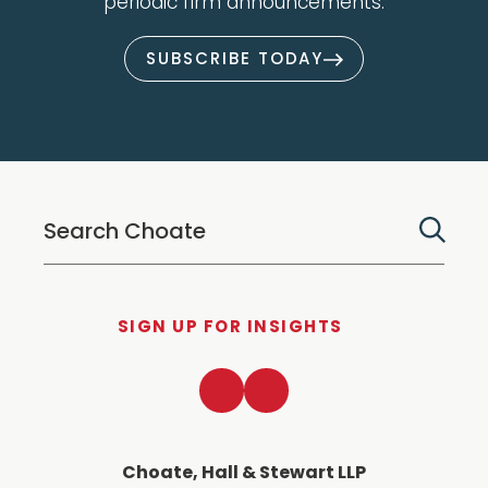
periodic firm announcements.
SUBSCRIBE TODAY
SIGN UP FOR INSIGHTS
LinkedIn
Twitter
Choate, Hall & Stewart LLP