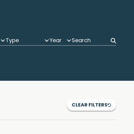
Type
Year
CLEAR FILTERS