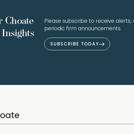
r Choate
Please subscribe to receive alerts, a
periodic firm announcements.
Insights
SUBSCRIBE TODAY