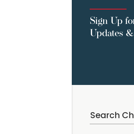
Sign Up fo
Updates & 