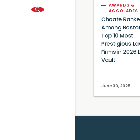
AWARDS &
ACCOLADES
Choate Rank
Among Boston
Top 10 Most
Prestigious L
Firms in 2026 
Vault
June 30, 2025