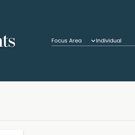
hts
Focus Area
Individual