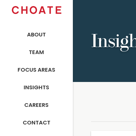
ABOUT
Insig
TEAM
FOCUS AREAS
INSIGHTS
CAREERS
CONTACT