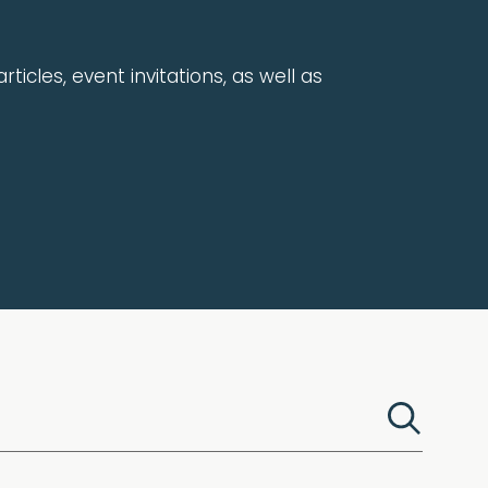
rticles, event invitations, as well as