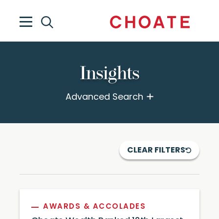
Insights
Advanced Search
CLEAR FILTERS
AWARDS & ACCOLADES