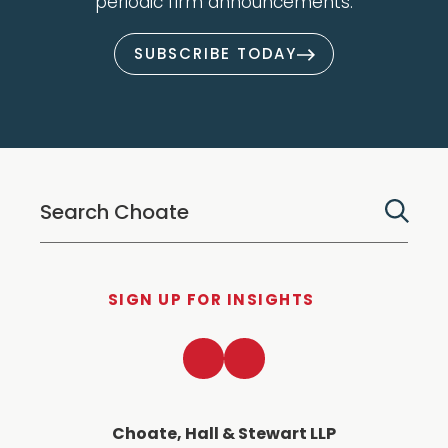
periodic firm announcements.
SUBSCRIBE TODAY
SIGN UP FOR INSIGHTS
LinkedIn
Twitter
Choate, Hall & Stewart LLP