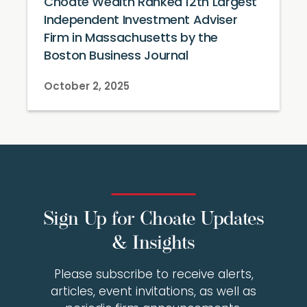
Choate Wealth Ranked 12th Largest
Independent Investment Adviser
Firm in Massachusetts by the
Boston Business Journal
October 2, 2025
Sign Up for Choate Updates
& Insights
Please subscribe to receive alerts,
articles, event invitations, as well as