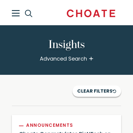
Insights
Advanced Search
CLEAR FILTERS
ANNOUNCEMENTS