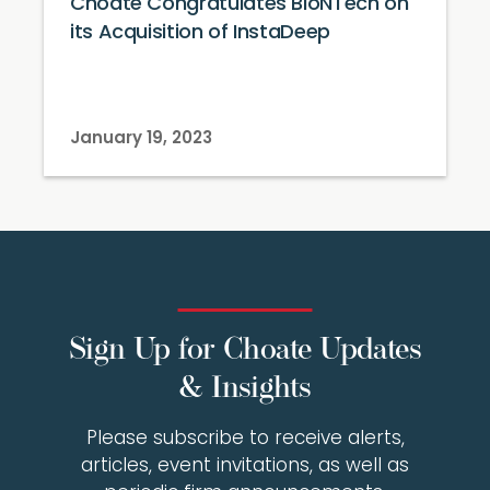
Choate Congratulates BioNTech on
its Acquisition of InstaDeep
January 19, 2023
Sign Up for Choate Updates
& Insights
Please subscribe to receive alerts,
articles, event invitations, as well as