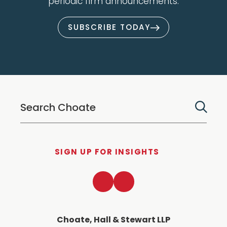
periodic firm announcements.
SUBSCRIBE TODAY
SIGN UP FOR INSIGHTS
LinkedIn
Twitter
Choate, Hall & Stewart LLP