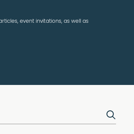
rticles, event invitations, as well as