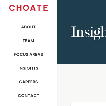
ABOUT
Insig
TEAM
FOCUS AREAS
INSIGHTS
CAREERS
CONTACT