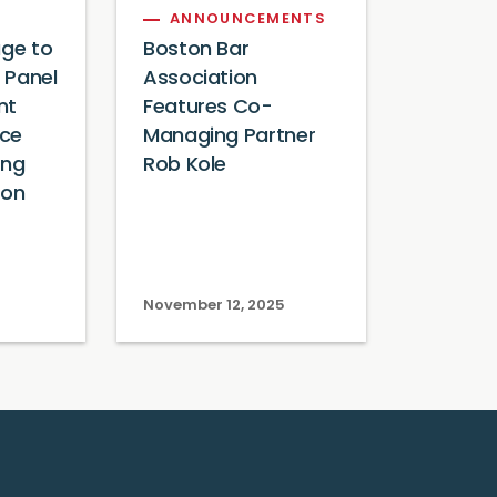
ANNOUNCEMENTS
age to
Boston Bar
 Panel
Association
nt
Features Co-
ce
Managing Partner
ing
Rob Kole
ion
November 12, 2025