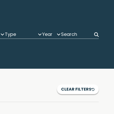
Type
Year
CLEAR FILTERS