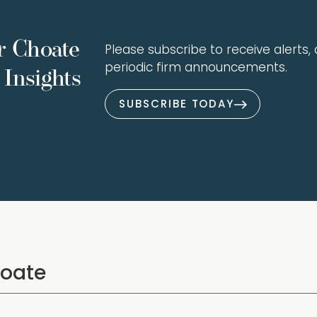
r Choate
Please subscribe to receive alerts, a
periodic firm announcements.
Insights
SUBSCRIBE TODAY