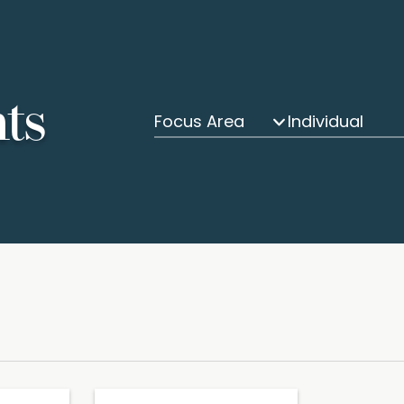
hts
Focus Area
Individual