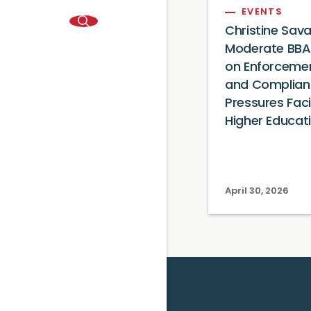
EVENTS
Christine Sav
Moderate BBA
on Enforceme
and Complian
Pressures Fac
Higher Educat
April 30, 2026