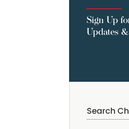
Sign Up fo
Updates & 