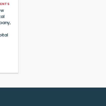
ENTS
ew
tal
pany,
ital