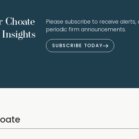
r Choate
Please subscribe to receive alerts, a
periodic firm announcements.
Insights
SUBSCRIBE TODAY