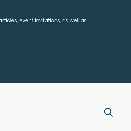
rticles, event invitations, as well as