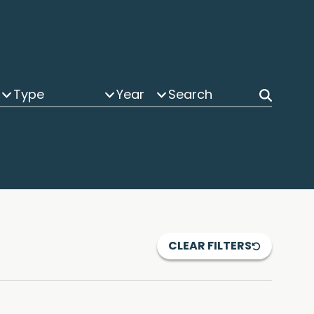
Type
Year
CLEAR FILTERS