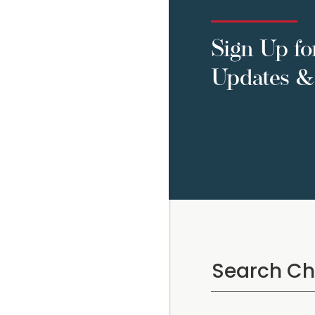
Sign Up fo
Updates & 