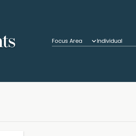
hts
Focus Area
Individual