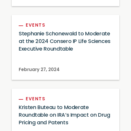
EVENTS
Stephanie Schonewald to Moderate
at the 2024 Consero IP Life Sciences
Executive Roundtable
February 27, 2024
EVENTS
Kristen Buteau to Moderate
Roundtable on IRA’s Impact on Drug
Pricing and Patents