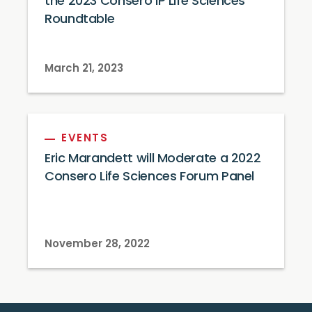
the 2023 Consero IP Life Sciences
Roundtable
March 21, 2023
EVENTS
Eric Marandett will Moderate a 2022
Consero Life Sciences Forum Panel
November 28, 2022