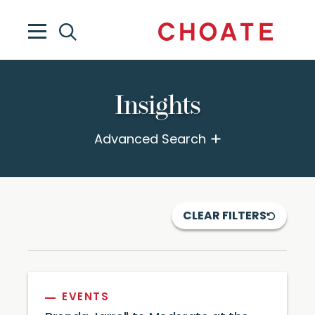
Insights
Advanced Search
CLEAR FILTERS
EVENTS