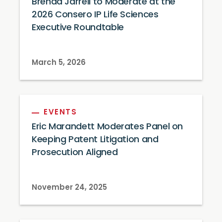
Brenda Jarrell to Moderate at the
2026 Consero IP Life Sciences
Executive Roundtable
March 5, 2026
EVENTS
Eric Marandett Moderates Panel on
Keeping Patent Litigation and
Prosecution Aligned
November 24, 2025