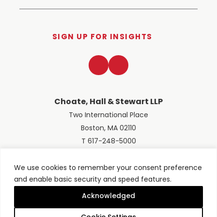
SIGN UP FOR INSIGHTS
LinkedIn
Twitter
Choate, Hall & Stewart LLP
Two International Place
Boston, MA 02110
T 617-248-5000
We use cookies to remember your consent preference
and enable basic security and speed features.
© 2026 Choate, Hall & Stewart LLP
Terms of Use
Privacy Policy
Acknowledged
Site designed by
Clockwork Design Group, Inc