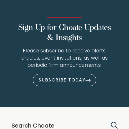
Sign Up for Choate Updates
& Insights
Please subscribe to receive alerts,
articles, event invitations, as well as
periodic firm announcements.
SUBSCRIBE TODAY