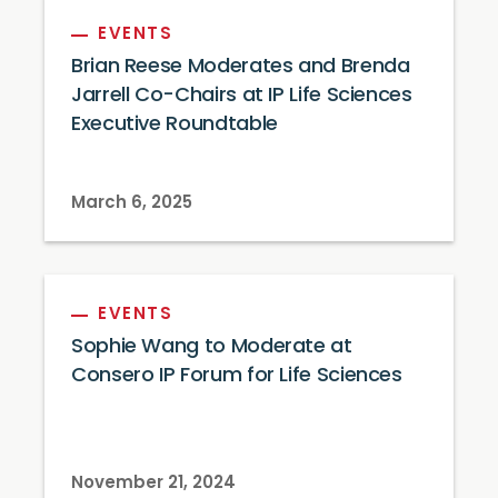
EVENTS
Brian Reese Moderates and Brenda
Jarrell Co-Chairs at IP Life Sciences
Executive Roundtable
March 6, 2025
EVENTS
Sophie Wang to Moderate at
Consero IP Forum for Life Sciences
November 21, 2024