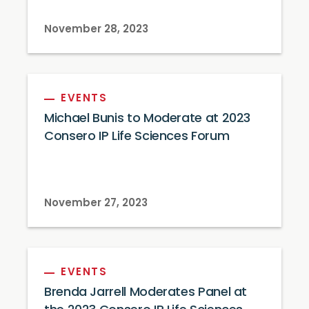
November 28, 2023
EVENTS
Michael Bunis to Moderate at 2023
Consero IP Life Sciences Forum
November 27, 2023
EVENTS
Brenda Jarrell Moderates Panel at