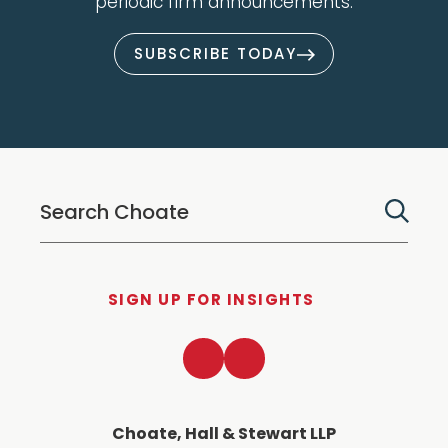
periodic firm announcements.
SUBSCRIBE TODAY
SIGN UP FOR INSIGHTS
LinkedIn
Twitter
Choate, Hall & Stewart LLP