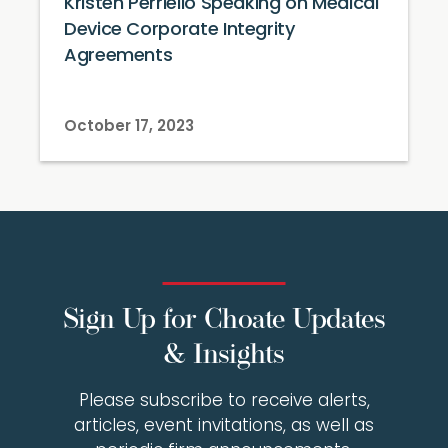
Kristen Perriello Speaking on Medical
Device Corporate Integrity
Agreements
October 17, 2023
Sign Up for Choate Updates
& Insights
Please subscribe to receive alerts,
articles, event invitations, as well as