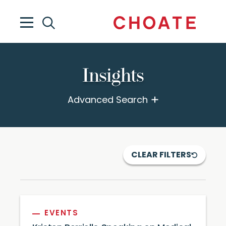
Insights
Advanced Search
CLEAR FILTERS
EVENTS