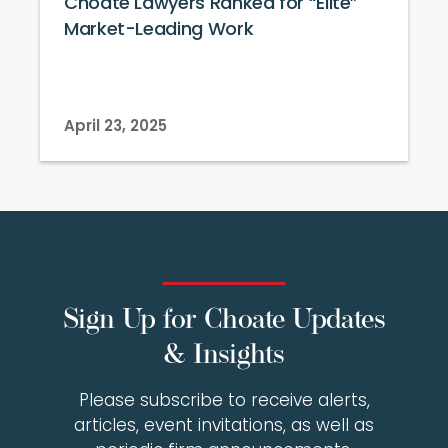
Choate Lawyers Ranked for “Elite”
Market-Leading Work
April 23, 2025
Sign Up for Choate Updates
& Insights
Please subscribe to receive alerts,
articles, event invitations, as well as