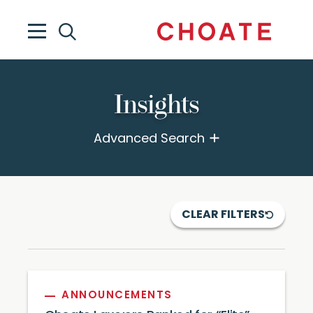
Insights
Advanced Search
CLEAR FILTERS
ANNOUNCEMENTS