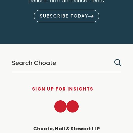
periodic firm announcements.
SUBSCRIBE TODAY
SIGN UP FOR INSIGHTS
LinkedIn
Twitter
Choate, Hall & Stewart LLP