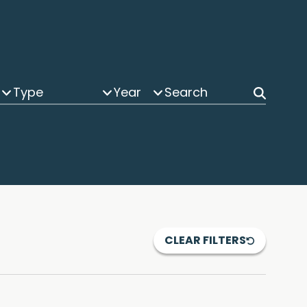
Type
Year
CLEAR FILTERS