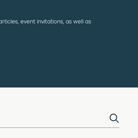
rticles, event invitations, as well as