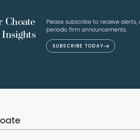
r Choate
Please subscribe to receive alerts, a
periodic firm announcements.
Insights
SUBSCRIBE TODAY