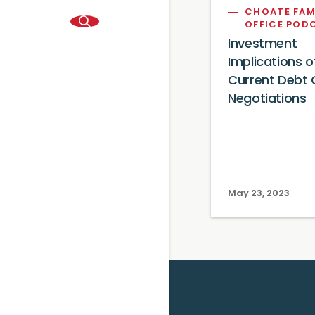
CHOATE FAM
OFFICE POD
Investment
Implications o
Current Debt C
Negotiations
May 23, 2023