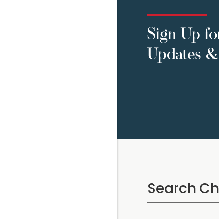
Sign Up fo
Updates & 