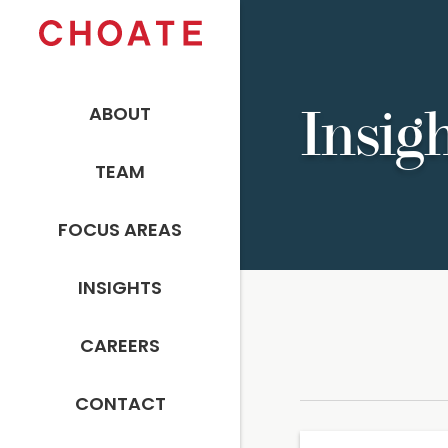
ABOUT
Insig
TEAM
FOCUS AREAS
INSIGHTS
CAREERS
CONTACT