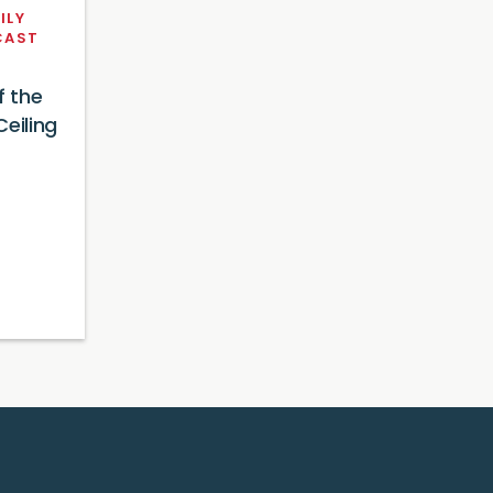
ILY
CAST
f the
eiling