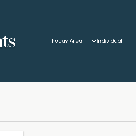
hts
Focus Area
Individual