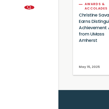
AWARDS &
ACCOLADES
Christine Sav
Earns Distingu
Achievement
from UMass
Amherst
May 15, 2025