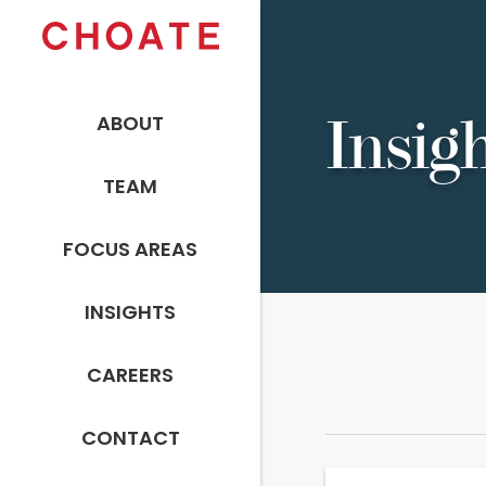
ABOUT
Insig
TEAM
FOCUS AREAS
INSIGHTS
CAREERS
CONTACT