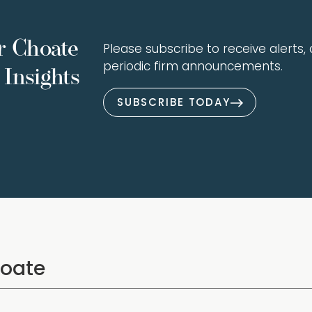
r Choate
Please subscribe to receive alerts, a
periodic firm announcements.
Insights
SUBSCRIBE TODAY