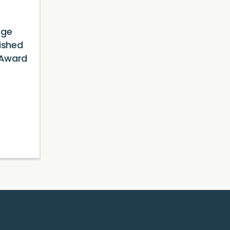
age
ished
 Award