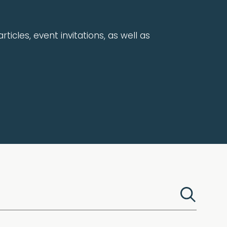
rticles, event invitations, as well as