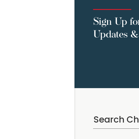
Sign Up fo
Updates & 