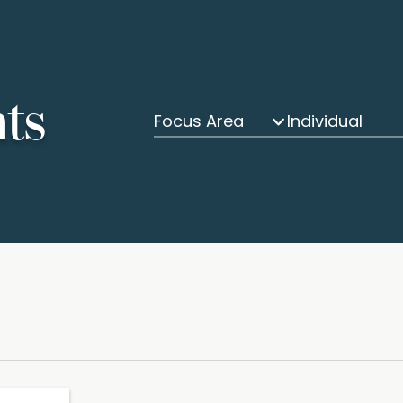
hts
Focus Area
Individual