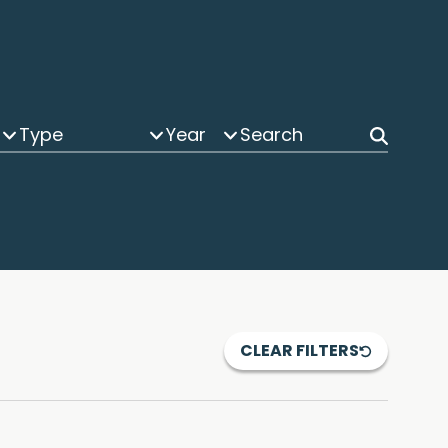
Type
Year
CLEAR FILTERS