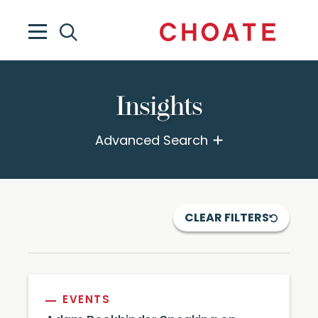
Insights
Advanced Search
CLEAR FILTERS
EVENTS