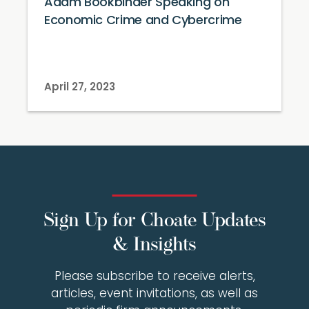
Adam Bookbinder Speaking on
Economic Crime and Cybercrime
April 27, 2023
Sign Up for Choate Updates
& Insights
Please subscribe to receive alerts,
articles, event invitations, as well as