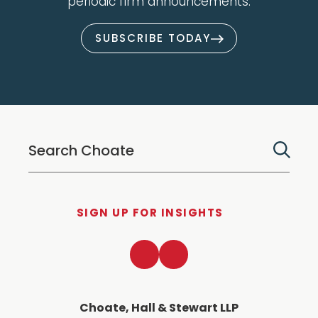
periodic firm announcements.
SUBSCRIBE TODAY
SIGN UP FOR INSIGHTS
LinkedIn
Twitter
Choate, Hall & Stewart LLP